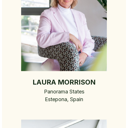
LAURA MORRISON
Panorama States
Estepona, Spain