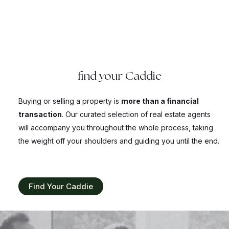
find your Caddie
Buying or selling a property is
more than a financial
transaction
. Our curated selection of real estate agents
will accompany you throughout the whole process, taking
the weight off your shoulders and guiding you until the end.
Find Your Caddie