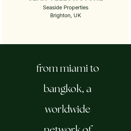
Seaside Properties
Brighton, UK
from miami to
bangkok, a
worldwide
network of