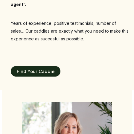
agent”
.
Years of experience, positive testimonials, number of
sales… Our caddies are exactly what you need to make this
experience as succesful as possible.
Find Your Caddie