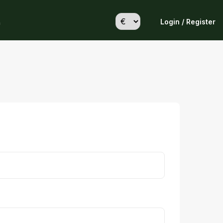
Login / Register
h