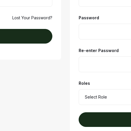
Lost Your Password?
Password
Re-enter Password
Roles
Select Role