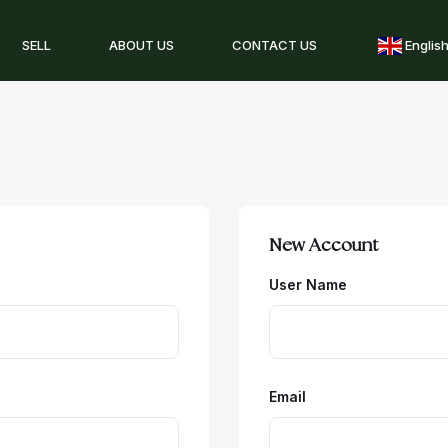
SELL
ABOUT US
CONTACT US
Englis
New Account
User Name
Email