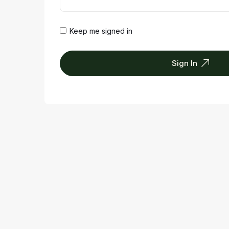
Keep me signed in
Sign In