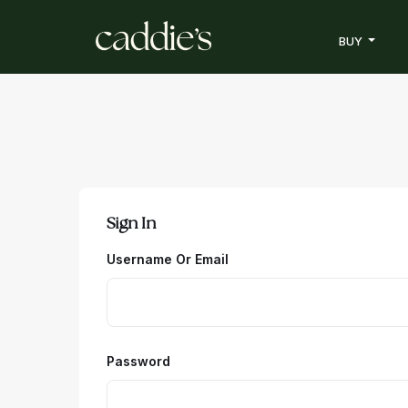
BUY
Sign In
Username Or Email
Password