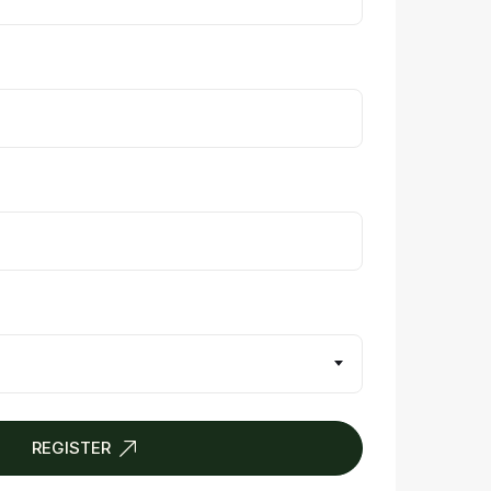
REGISTER