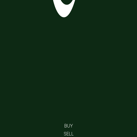
BUY
SELL