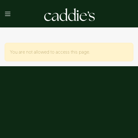
You are not allowed to access this page.