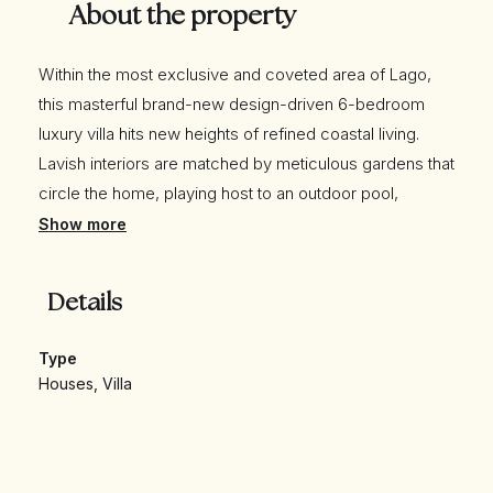
About the property
Within the most exclusive and coveted area of Lago,
this masterful brand-new design-driven 6-bedroom
luxury villa hits new heights of refined coastal living.
Lavish interiors are matched by meticulous gardens that
circle the home, playing host to an outdoor pool,
stunning gardens, and an outside kitchen and living
Show more
areas. Positioned on an expansive plot with additional
adopted land, this exceptional residence enjoys
Details
beautiful distant sea views in an enviable location
nestled between Quinta do Lago’s picturesque lake and
Type
South Course.
Houses
,
Villa
Combining supreme luxury and exceptional facilities,
the property is within easy reach of the tranquil Ria