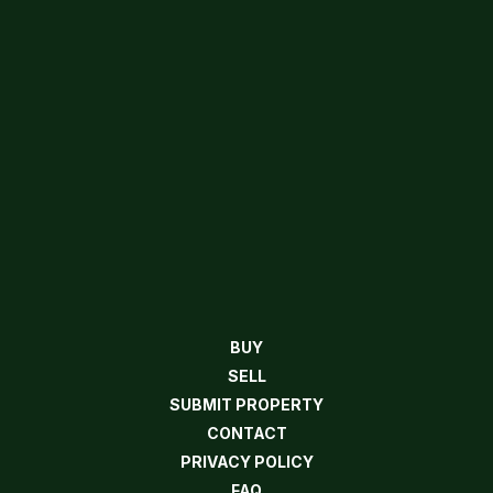
BUY
SELL
SUBMIT PROPERTY
CONTACT
PRIVACY POLICY
FAQ