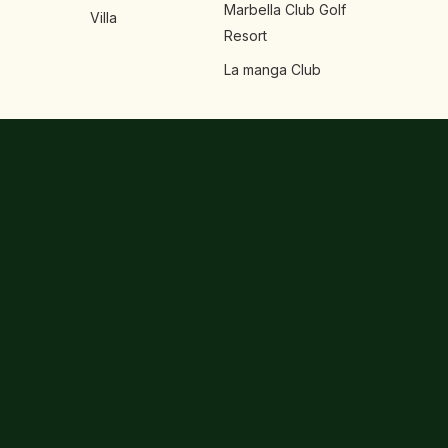
Marbella Club Golf
Villa
Resort
La manga Club