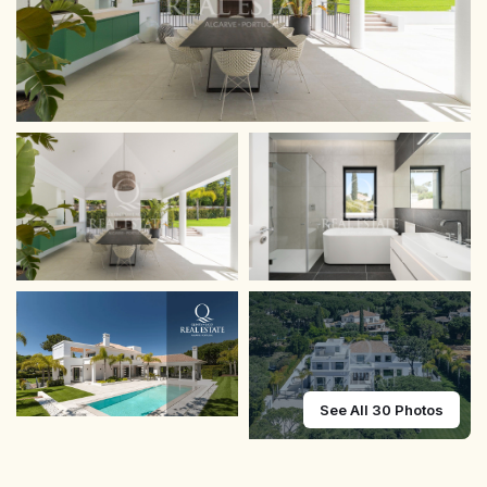
See All 30 Photos