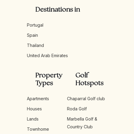
Destinations in
Portugal
Spain
Thailand
United Arab Emirates
Property
Golf
Types
Hotspots
Apartments
Chaparral Golf club
Houses
Roda Golf
Lands
Marbella Golf &
Country Club
Townhome