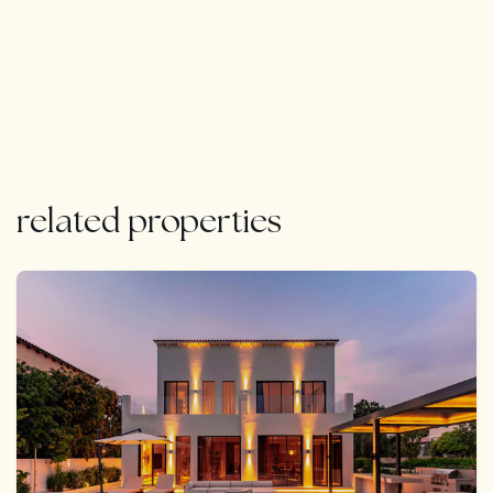
impressive roof terrace with breathtaking views.
Additional amenities include versatile entertaining
spaces, a 14m saltwater swimming pool, beautifully
landscaped gardens, and a double garage with a
carport. With its proximity to beaches, golf courses,
and dining options, this villa offers unparalleled modern
comfort and timeless elegance in Quinta do Lago.
Whether as a full-time residence or holiday retreat, its
related properties
exceptional rental potential makes it a compelling
investment opportunity.