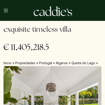
exquisite timeless villa
€
11,405,218.5
Inicio
»
Propiedades
»
Portugal
»
Algarve
»
Quinta do Lago
»