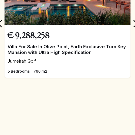
€
9,288,258
Villa For Sale In Olive Point, Earth Exclusive Turn Key
Mansion with Ultra High Specification
Jumeirah Golf
5 Bedrooms
766 m2