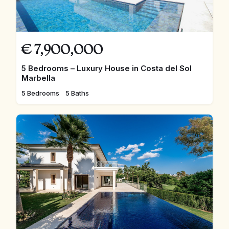
€
7,900,000
5 Bedrooms – Luxury House in Costa del Sol
Marbella
5 Bedrooms
5 Baths