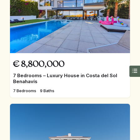
€
8,800,000
7 Bedrooms – Luxury House in Costa del Sol
Benahavís
7 Bedrooms
9 Baths
FEATURED