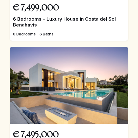
€
7,499,000
6 Bedrooms – Luxury House in Costa del Sol
Benahavís
6 Bedrooms
6 Baths
€
7,495,000