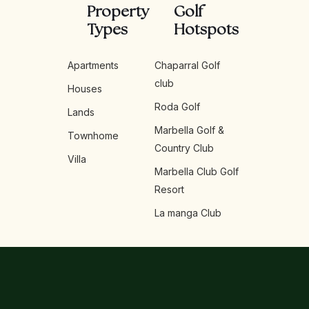
Property
Golf
Types
Hotspots
Apartments
Chaparral Golf
club
Houses
Roda Golf
Lands
Marbella Golf &
Townhome
Country Club
Villa
Marbella Club Golf
Resort
La manga Club