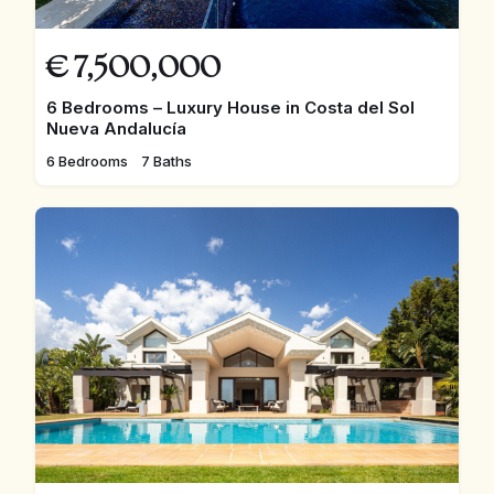
€
7,500,000
6 Bedrooms – Luxury House in Costa del Sol
Nueva Andalucía
6 Bedrooms
7 Baths