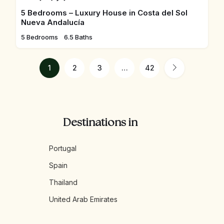
5 Bedrooms – Luxury House in Costa del Sol
Nueva Andalucía
5 Bedrooms
6.5 Baths
1
2
3
…
42
Destinations in
Portugal
Spain
Thailand
United Arab Emirates