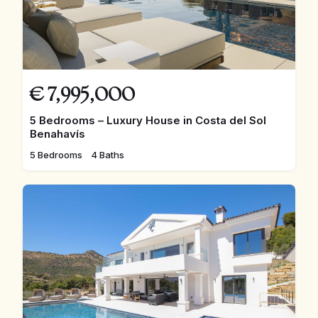
€
7,995,000
5 Bedrooms – Luxury House in Costa del Sol
Benahavís
5 Bedrooms
4 Baths