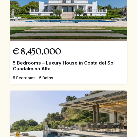
€
8,450,000
5 Bedrooms – Luxury House in Costa del Sol
Guadalmina Alta
5 Bedrooms
5 Baths