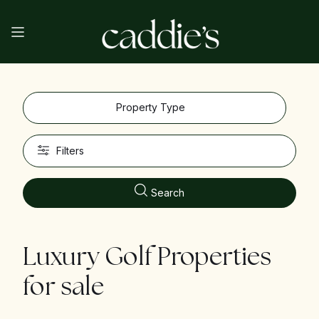
Property Type
Filters
Search
Luxury Golf Properties
for sale