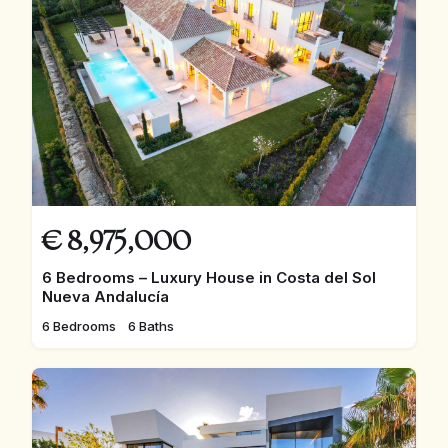
€
8,975,000
6 Bedrooms – Luxury House in Costa del Sol
Nueva Andalucía
6 Bedrooms
6 Baths