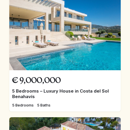
€
9,000,000
5 Bedrooms – Luxury House in Costa del Sol
Benahavís
5 Bedrooms
5 Baths