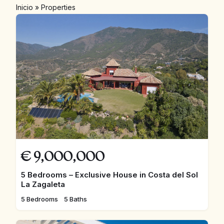
Inicio
»
Properties
€
9,000,000
5 Bedrooms – Exclusive House in Costa del Sol
La Zagaleta
5 Bedrooms
5 Baths