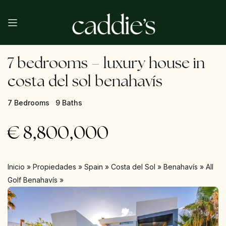
7 bedrooms – luxury house in
costa del sol benahavís
7 Bedrooms
9 Baths
€
8,800,000
Inicio
»
Propiedades
»
Spain
»
Costa del Sol
»
Benahavís
»
All
Golf Benahavís
»