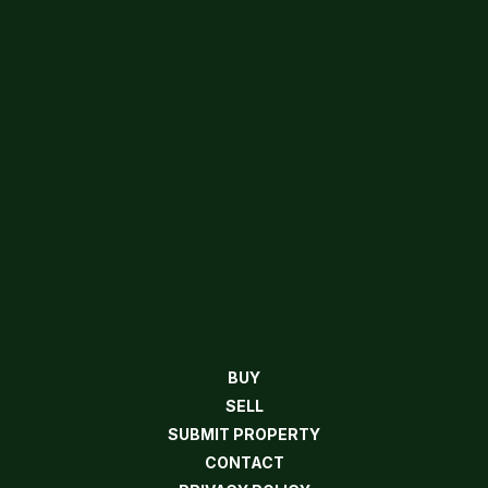
BUY
SELL
SUBMIT PROPERTY
CONTACT