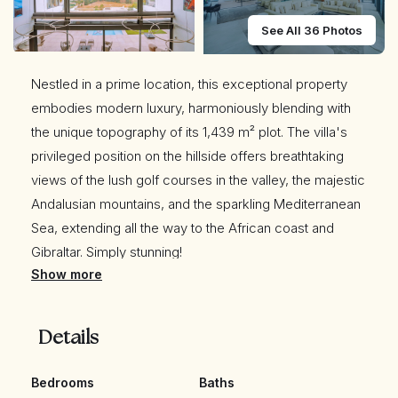
See All 36 Photos
Nestled in a prime location, this exceptional property
embodies modern luxury, harmoniously blending with
the unique topography of its 1,439 m² plot. The villa's
privileged position on the hillside offers breathtaking
views of the lush golf courses in the valley, the majestic
Andalusian mountains, and the sparkling Mediterranean
Sea, extending all the way to the African coast and
Gibraltar. Simply stunning!
Show more
The moment you step into this ultra-comfortable, eco-
friendly home, you are captivated by the open views to
Details
the golf course and the sea and transported into a
realm of unparalleled modern luxury that stimulates the
Bedrooms
Baths