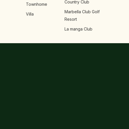
Country Club
Townhome
Marbella Club Golf
Villa
Resort
La manga Club