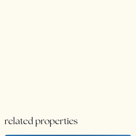
Expansive garage for 12 cars with a unique glass ceiling
for natural light
BREATHTAKING VIEWS & ADVANCED TECHNOLOGY:
The villa enjoys breathtaking panoramic views of the
golf course, sea, La Concha mountain, and its lush
tropical garden, home to over 20 palm trees.
For ultimate security and convenience, equipped with a
high-tech home automation system, a pre-installed
alarm, and advanced surveillance cameras, allowing
you to monitor and control your home remotely from
anywhere in the world.
related properties