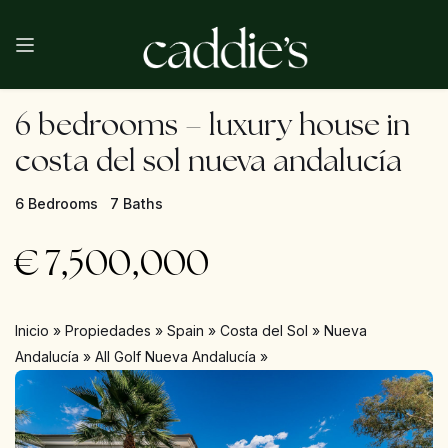
6 bedrooms – luxury house in
costa del sol nueva andalucía
6 Bedrooms
7 Baths
€
7,500,000
Inicio
»
Propiedades
»
Spain
»
Costa del Sol
»
Nueva
Andalucía
»
All Golf Nueva Andalucía
»