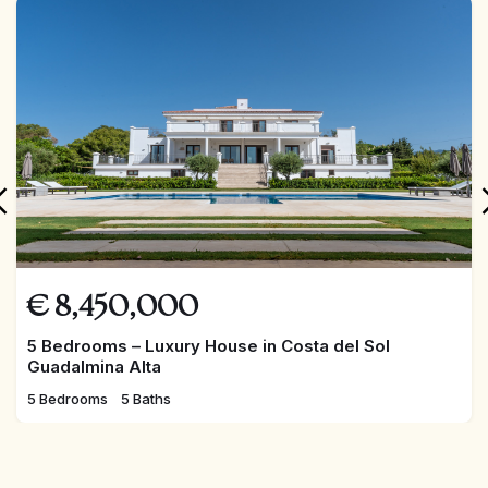
An extraordinary home in one of Marbella’s most
prestigious locations!
FEATURED
€
8,450,000
5 Bedrooms – Luxury House in Costa del Sol
Guadalmina Alta
5 Bedrooms
5 Baths