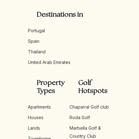
Destinations in
Portugal
Spain
Thailand
United Arab Emirates
Property
Golf
Types
Hotspots
Apartments
Chaparral Golf club
Houses
Roda Golf
Lands
Marbella Golf &
Country Club
Townhome