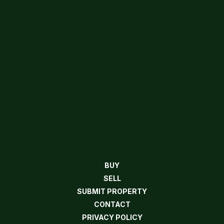
BUY
SELL
SUBMIT PROPERTY
CONTACT
PRIVACY POLICY