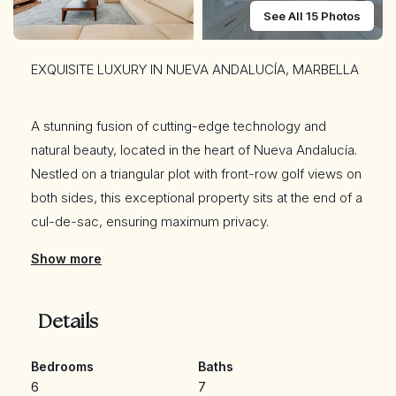
See All 15 Photos
EXQUISITE LUXURY IN NUEVA ANDALUCÍA, MARBELLA
A stunning fusion of cutting-edge technology and
natural beauty, located in the heart of Nueva Andalucía.
Nestled on a triangular plot with front-row golf views on
both sides, this exceptional property sits at the end of a
cul-de-sac, ensuring maximum privacy.
Show more
Crafted with no expense spared, it is built with premium
materials, including high-end cabinetry, doors,
Details
windows, and electric shutters, all sourced from the
renowned luxury brand Roman Clavero. Its prime
Bedrooms
Baths
location places it just minutes from the beach, Puerto
6
7