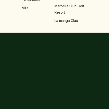
Marbella Club Golf
Villa
Resort
La manga Club