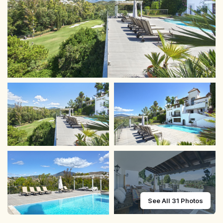
See All 31 Photos