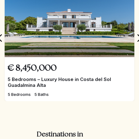
€
8,450,000
5 Bedrooms – Luxury House in Costa del Sol
Guadalmina Alta
5 Bedrooms
5 Baths
Destinations in