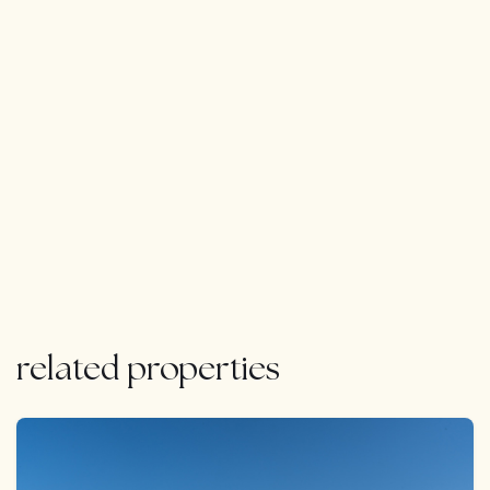
outstanding views of ‘La Concha’ mountain and the
Mediterranean Sea.The course designer, Javier Arana,
further enhanced the playing experience by planting a
wide range of trees and shrubs that provide beautiful
displays of colour throughout the year.
related properties
FEATURED