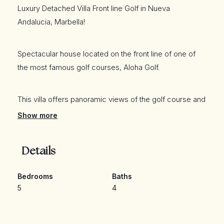
Luxury Detached Villa Front line Golf in Nueva
Andalucia, Marbella!
Spectacular house located on the front line of one of
the most famous golf courses, Aloha Golf.
This villa offers panoramic views of the golf course and
the mountain. It has 5 bedrooms and 4 bathrooms and
Show more
all offer beautiful views. Large living room with fireplace
and fully renovated kitchen.
Details
It also has several terraces where you can enjoy the
Bedrooms
Baths
fantastic views and of course the great weather that the
5
4
Costa del Sol offers all year round.