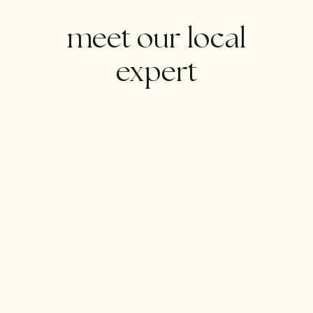
WELCOME TO ALOHA:
meet our local
Welcome to one of the most prestigious and well-
expert
established golf clubs on the Costa del Sol. Located in
Golf Valley, Marbella, Aloha is a private members club
that has one of the most beautiful and well-kept golf
courses in Spain.
Aloha has hosted the PGA Tour 3 times in recent years
and is one of the top courses in Spain. A parkland
course of Par 72 it is laid out in the traditional way with 4
par 5′s, 10 par 4′s and 4 par 3′s’ distributed evenly
between the two nines.At 6,293m (6,882 yards), from
the white markers, the course requires accuracy from
the tee and a good touch around the greens. The
course undulates through trees and lakes with