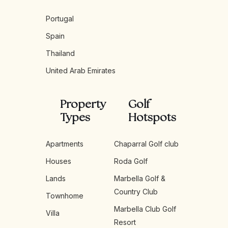
Portugal
Spain
Thailand
United Arab Emirates
Property
Golf
Types
Hotspots
Apartments
Chaparral Golf club
Houses
Roda Golf
Lands
Marbella Golf &
Country Club
Townhome
Marbella Club Golf
Villa
Resort