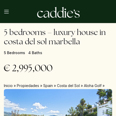
5 bedrooms – luxury house in
costa del sol marbella
5 Bedrooms
4 Baths
€
2,995,000
Inicio
»
Propiedades
»
Spain
»
Costa del Sol
»
Aloha Golf
»