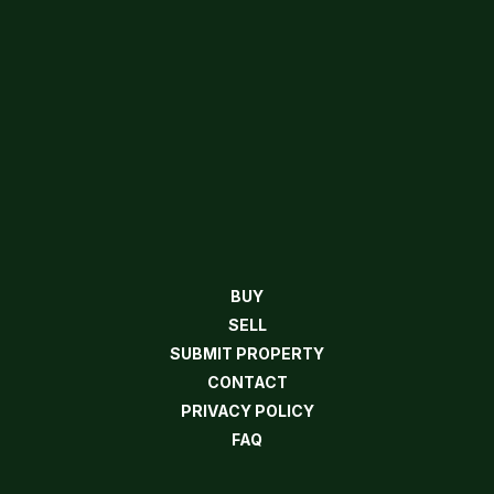
BUY
SELL
SUBMIT PROPERTY
CONTACT
PRIVACY POLICY
FAQ