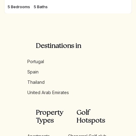
5 Bedrooms
5 Baths
Destinations in
Portugal
Spain
Thailand
United Arab Emirates
Property
Golf
Types
Hotspots