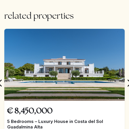
related properties
FEATURED
€
8,450,000
5 Bedrooms – Luxury House in Costa del Sol
Guadalmina Alta