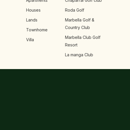
Apartments
Chaparral Golf club
Houses
Roda Golf
Lands
Marbella Golf &
Country Club
Townhome
Marbella Club Golf
Villa
Resort
La manga Club