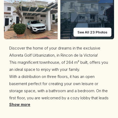
See All 23 Photos
Discover the home of your dreams in the exclusive
Añoreta Golf Urbanization, in Rincon de la Victoria!
This magnificent townhouse, of 264 m² built, offers you
an ideal space to enjoy with your family.
With a distribution on three floors, it has an open
basement perfect for creating your own leisure or
storage space, with a bathroom and a bedroom. On the
first floor, you are welcomed by a cozy lobby that leads
Show more
to a spacious living room, a functional kitchen with
laundry room and a toilet for convenience. In addition,