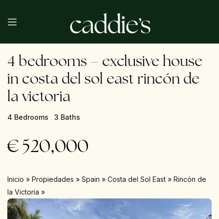
4 bedrooms – exclusive house
in costa del sol east rincón de
la victoria
4 Bedrooms
3 Baths
€
520,000
Inicio
»
Propiedades
»
Spain
»
Costa del Sol East
»
Rincón de
la Victoria
»