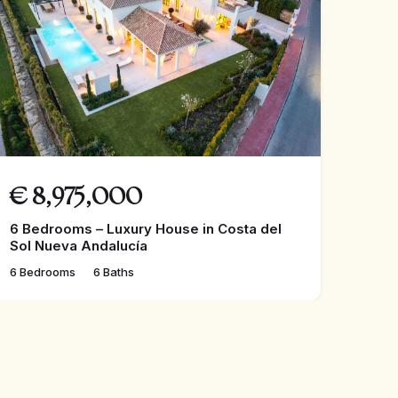
€
8,975,000
6 Bedrooms – Luxury House in Costa del
Sol Nueva Andalucía
6 Bedrooms
6 Baths