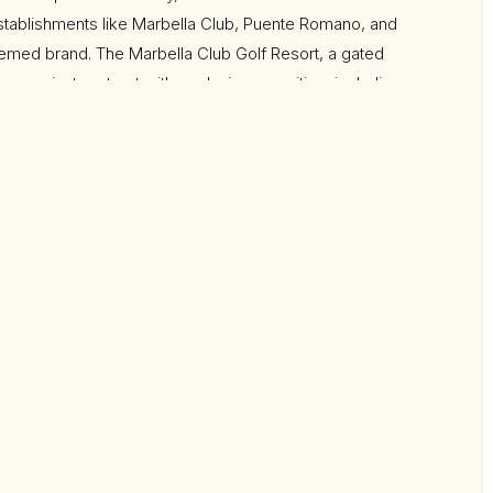
stablishments like Marbella Club, Puente Romano, and
eemed brand. The Marbella Club Golf Resort, a gated
s a private retreat with exclusive amenities, including
rian center that hosts the Spanish Show Jumping
ithin walking distance to the club house and has been
s, incorporating cutting-edge sustainable features.
ensuite bedrooms that cantilever over the golf course,
r. The expansive open-plan living areas, top-of-the-line
ol, internal water cascades, and an eye-catching outdoor
ined luxury.
nema and a gym, while the lower ground floor with a