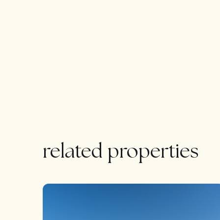
separate entrance offers additional versatility.
charm of this extraordinary property.
For the discerning buyer, the opportunity to custo
ensuring a truly bespoke living experience.
related properties
FEATURED