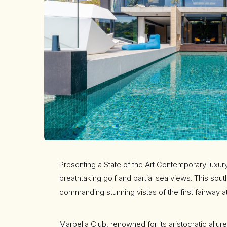
Presenting a State of the Art Contemporary luxury
breathtaking golf and partial sea views. This sou
commanding stunning vistas of the first fairway a
Marbella Club, renowned for its aristocratic allu