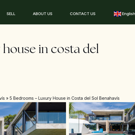
SELL
ABOUT US
CONTACT US
Englis
 house in costa del
vís
»
5 Bedrooms – Luxury House in Costa del Sol Benahavís