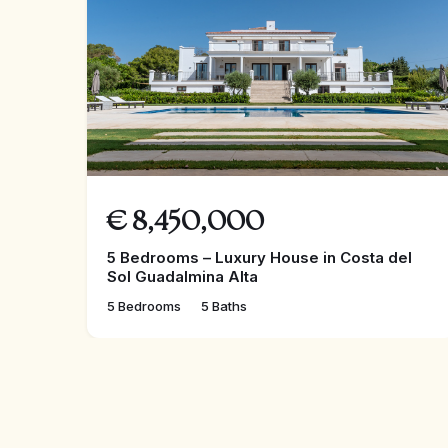
€
8,450,000
5 Bedrooms – Luxury House in Costa del
Sol Guadalmina Alta
5 Bedrooms
5 Baths