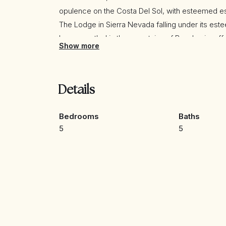
opulence on the Costa Del Sol, with esteemed e
The Lodge in Sierra Nevada falling under its est
haven nestled in the mountains of Benahavis, offer
Show more
an 18-hole golf course and a prestigious equest
Championship.
Details
This exceptional villa is conveniently situated w
meticulously constructed to the highest standard
Bedrooms
Baths
5
5
The villa boasts an exquisite layout, featuring 5 
creating an enchanting sense of floating in the ai
kitchen and bathrooms, along with an infinity po
feature fire, all contribute to an atmosphere of ref
Adding to its allure, the villa also includes a ci