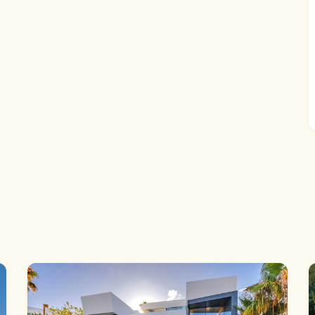
 The surrounding landscaped gardens further enhance the
mize the villa to their personal preferences awaits,