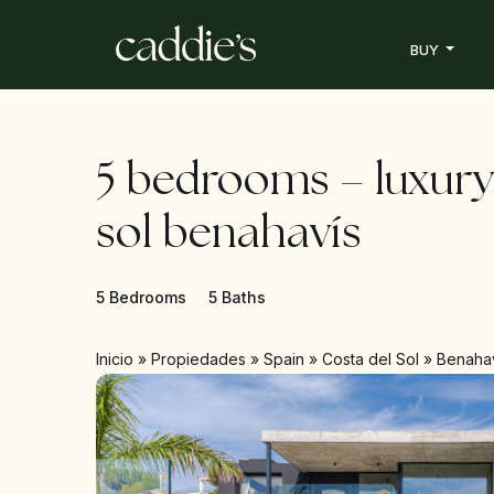
BUY
5 bedrooms – luxury
sol benahavís
5 Bedrooms
5 Baths
Inicio
»
Propiedades
»
Spain
»
Costa del Sol
»
Benaha