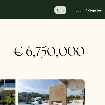
Login / Register
h
€
6,750,000