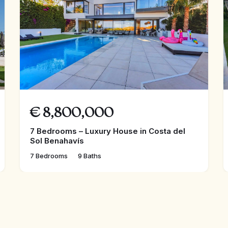
€
8,800,000
7 Bedrooms – Luxury House in Costa del
Sol Benahavís
7 Bedrooms
9 Baths