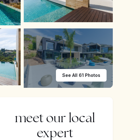
See All 61 Photos
meet our local
expert