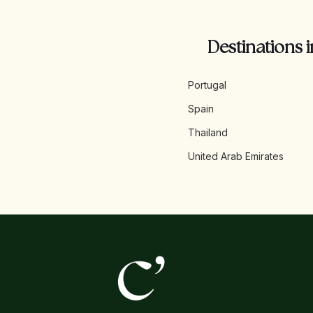
Destinations i
Portugal
Spain
Thailand
United Arab Emirates