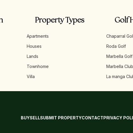
n
Property Types
Golf 
Apartments
Chaparral Gol
Houses
Roda Golf
Lands
Marbella Golf
Townhome
Marbella Club
Villa
La manga Clu
BUY
SELL
SUBMIT PROPERTY
CONTACT
PRIVACY POL