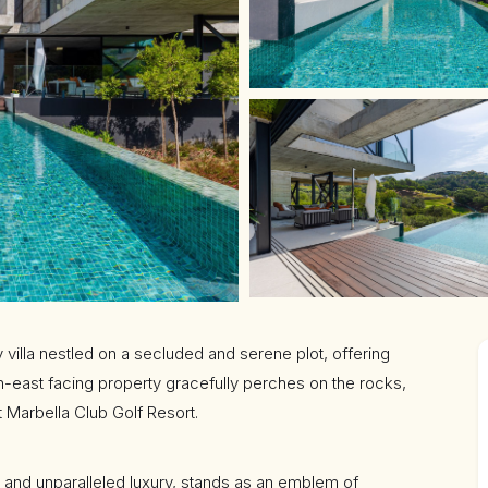
 villa nestled on a secluded and serene plot, offering
th-east facing property gracefully perches on the rocks,
t Marbella Club Golf Resort.
re and unparalleled luxury, stands as an emblem of