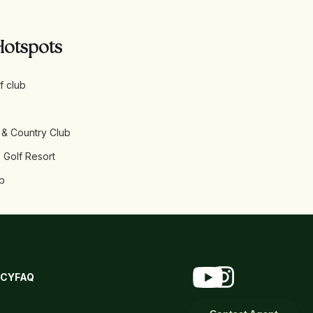
Hotspots
f club
 & Country Club
 Golf Resort
b
ICY
FAQ