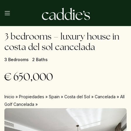
3 bedrooms – luxury house in
costa del sol cancelada
3 Bedrooms
2 Baths
€
650,000
Inicio
»
Propiedades
»
Spain
»
Costa del Sol
»
Cancelada
»
All
Golf Cancelada
»