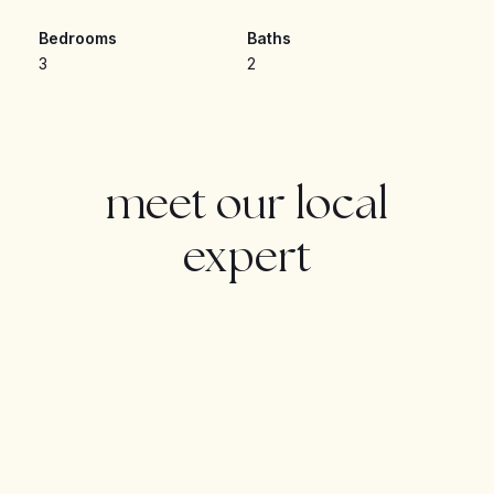
outdoor dining and relaxation. The fully equipped
Bedrooms
Baths
**contemporary kitchen** seamlessly blends into the
3
2
living area, creating a stylish and functional space. The
master bedroom boasts an **en-suite bathroom**,
while the two additional bedrooms are generously
sized.
meet our local
Residents of **Oceana Gardens** benefit from
expert
**state-of-the-art facilities**, including a **swimming
pool, gym, spa**, and beautifully landscaped gardens.
Located just minutes from **beaches, golf courses,
restaurants, and shops**, this apartment is perfect as a
permanent residence or a fantastic rental investment.
Don’t miss out on this exceptional opportunity—contact
us today for more details!