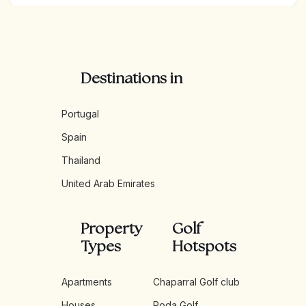
Destinations in
Portugal
Spain
Thailand
United Arab Emirates
Property
Golf
Types
Hotspots
Apartments
Chaparral Golf club
Houses
Roda Golf