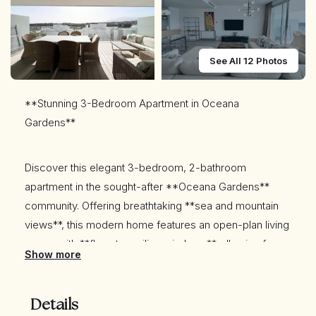
See All 12 Photos
**Stunning 3-Bedroom Apartment in Oceana
Gardens**
Discover this elegant 3-bedroom, 2-bathroom
apartment in the sought-after **Oceana Gardens**
community. Offering breathtaking **sea and mountain
views**, this modern home features an open-plan living
space with **floor-to-ceiling windows**, allowing for
Show more
plenty of natural light.
Details
Enjoy a spacious **private terrace**, perfect for