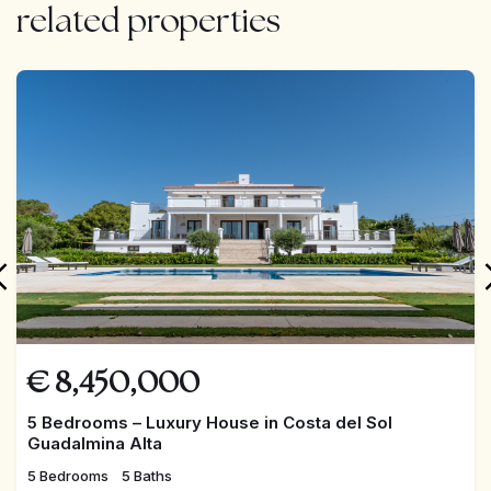
related properties
FEATURED
€
8,450,000
5 Bedrooms – Luxury House in Costa del Sol
Guadalmina Alta
5 Bedrooms
5 Baths