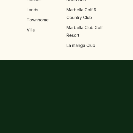
Lands
Marbella Golf &
Country Club
Townhome
Marbella Club Golf
Villa
Resort
La manga Club