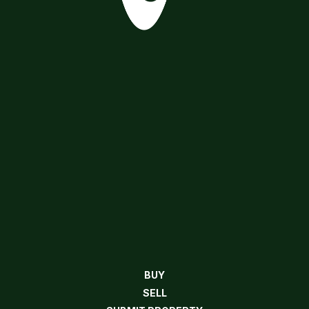
BUY
SELL