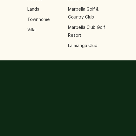
Lands
Marbella Golf &
Country Club
Townhome
Marbella Club Golf
Villa
Resort
La manga Club