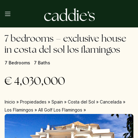
7 bedrooms – exclusive house
in costa del sol los flamingos
7 Bedrooms
7 Baths
€
4,030,000
Inicio
»
Propiedades
»
Spain
»
Costa del Sol
»
Cancelada
»
Los Flamingos
»
All Golf Los Flamingos
»