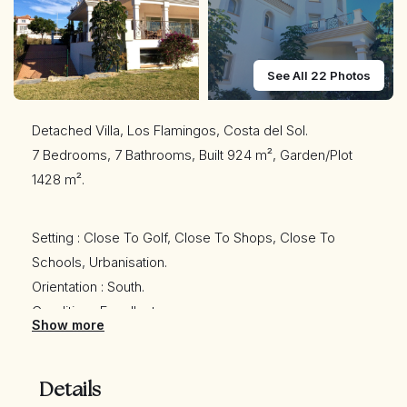
See All 22 Photos
Detached Villa, Los Flamingos, Costa del Sol.
7 Bedrooms, 7 Bathrooms, Built 924 m², Garden/Plot
1428 m².
Setting : Close To Golf, Close To Shops, Close To
Schools, Urbanisation.
Orientation : South.
Condition : Excellent.
Show more
Pool : Private.
Climate Control : Air Conditioning, Pre Installed A/C, Hot
A/C, Cold A/C, Central Heating, U/F/H Bathrooms.
Details