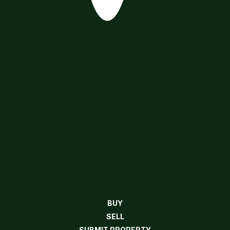
BUY
SELL
SUBMIT PROPERTY