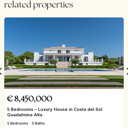
related properties
FEATURED
€
8,450,000
5 Bedrooms – Luxury House in Costa del Sol
Guadalmina Alta
5 Bedrooms
5 Baths