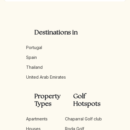
Destinations in
Portugal
Spain
Thailand
United Arab Emirates
Property
Golf
Types
Hotspots
Apartments
Chaparral Golf club
Houses
Roda Golf