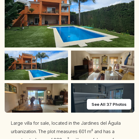
See All 37 Photos
Large villa for sale, located in the Jardines del Águila
urbanization. The plot measures 601 m² and has a