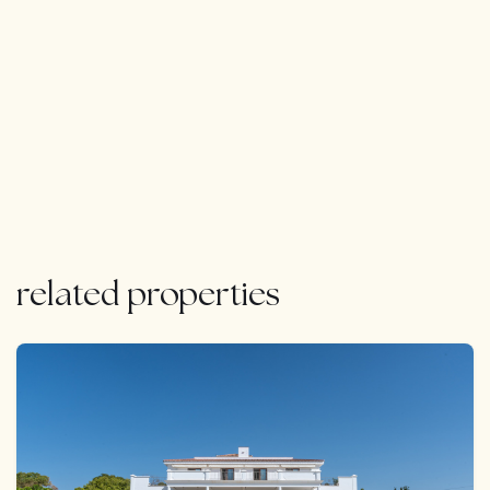
related properties
FEATURED