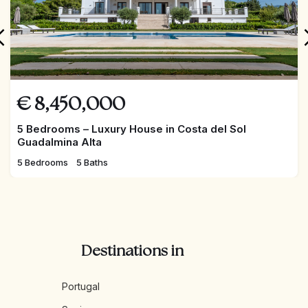
€
8,450,000
5 Bedrooms – Luxury House in Costa del Sol
Guadalmina Alta
5 Bedrooms
5 Baths
Destinations in
Portugal