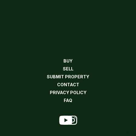
BUY
SELL
SUBMIT PROPERTY
CONTACT
PRIVACY POLICY
FAQ