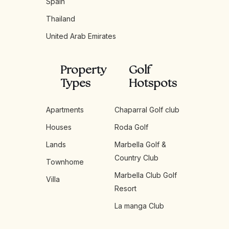
Spain
Thailand
United Arab Emirates
Property
Golf
Types
Hotspots
Apartments
Chaparral Golf club
Houses
Roda Golf
Lands
Marbella Golf &
Country Club
Townhome
Marbella Club Golf
Villa
Resort
La manga Club