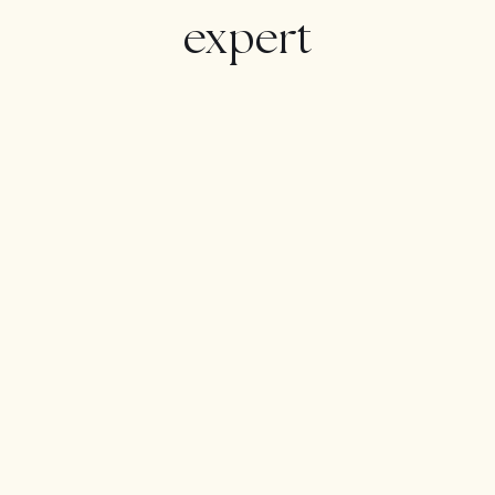
expert
The basement contains the …(Ver más)