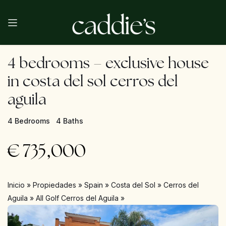
4 bedrooms – exclusive house
in costa del sol cerros del
aguila
4 Bedrooms
4 Baths
€
735,000
Inicio
»
Propiedades
»
Spain
»
Costa del Sol
»
Cerros del
Aguila
»
All Golf Cerros del Aguila
»