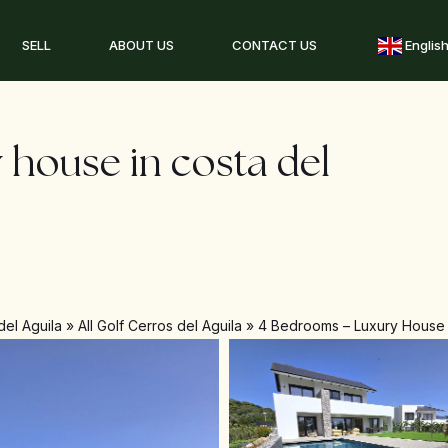
SELL
ABOUT US
CONTACT US
Englis
 house in costa del
del Aguila
»
All Golf Cerros del Aguila
»
4 Bedrooms – Luxury House i