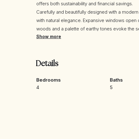
offers both sustainability and financial savings.
Carefully and beautifully designed with a moder
with natural elegance. Expansive windows open on
woods and a palette of earthy tones evoke the s
Show more
for those who value peace, privacy, and the com
The quality specifications are outstanding, goin
include:
• Underfloor heating throughout
Details
• Aerothermal system
• Air conditioning (hot & cold)
Bedrooms
Baths
• Twin airflow system with air filtration and cons
4
5
• Photovoltaic roof tiles with battery storage
• Carport with electric vehicle charging station
• Indirect LED lighting in most rooms
• Designer open-plan kitchen fitted with top-of-
• Elegant fireplace
• Etc…