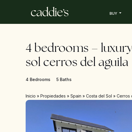
BUY
4 bedrooms – luxury
sol cerros del aguila
4 Bedrooms
5 Baths
Inicio
»
Propiedades
»
Spain
»
Costa del Sol
»
Cerros 