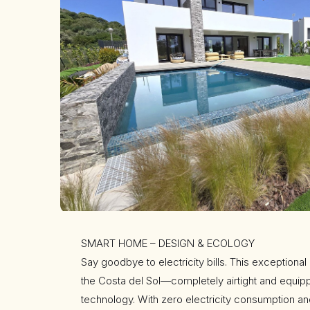
SMART HOME – DESIGN & ECOLOGY
Say goodbye to electricity bills. This exceptional
the Costa del Sol—completely airtight and equip
technology. With zero electricity consumption and 