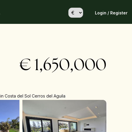
Login / Register
h
€
1,650,000
n Costa del Sol Cerros del Aguila