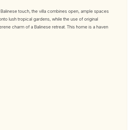
n Balinese touch, the villa combines open, ample spaces
to lush tropical gardens, while the use of original
erene charm of a Balinese retreat. This home is a haven
forts of modern living—both indoors and out.
g far beyond the passive house standard. Features
tant temperature control
the-line Bosch appliances