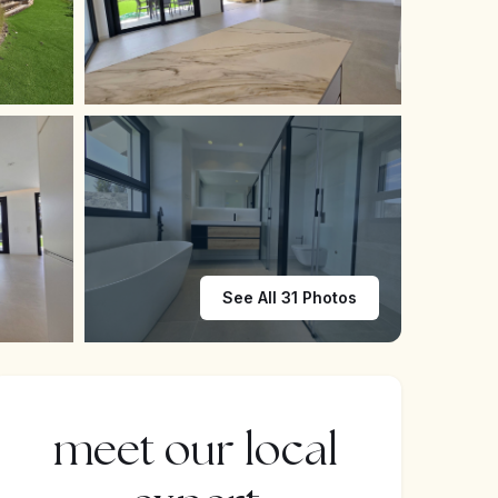
See All 31 Photos
meet our local