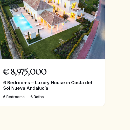
€
8,975,000
6 Bedrooms – Luxury House in Costa del
Sol Nueva Andalucía
6 Bedrooms
6 Baths