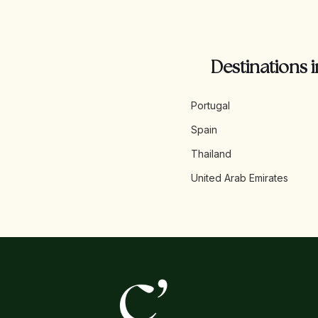
Destinations i
Portugal
Spain
Thailand
United Arab Emirates