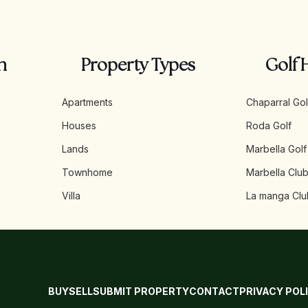
n
Property Types
Golf 
Apartments
Chaparral Gol
Houses
Roda Golf
Lands
Marbella Golf
Townhome
Marbella Club
Villa
La manga Clu
BUY
SELL
SUBMIT PROPERTY
CONTACT
PRIVACY POL