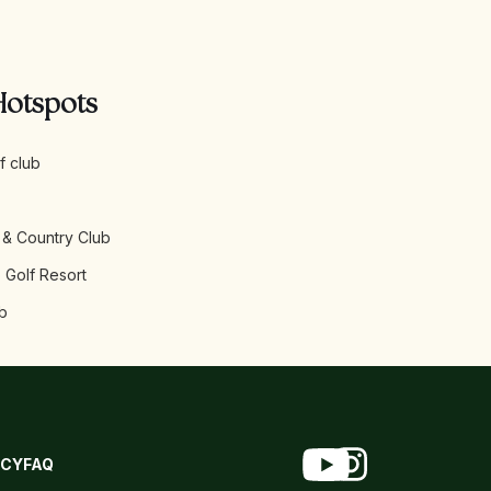
Hotspots
f club
 & Country Club
 Golf Resort
b
ICY
FAQ