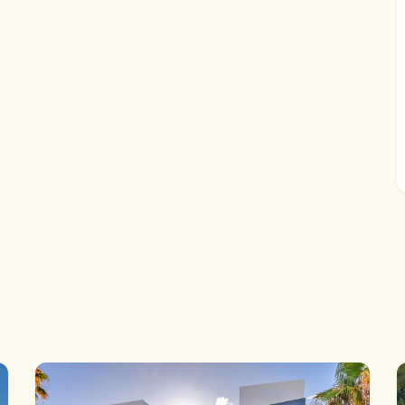
t, which offers incredible versatility. It includes an
hroom finished to the same impeccable standards as the
, centered around a saltwater infinity pool and a
 entertaining.
n, this unique luxury villa enjoys a privileged golf-front
 Nestled in the heart of the Golf Valley, you're just a
he Costa del Sol—171 holes within 10 minutes’ reach.
e 155 m² acabado con los mismos estándares
versatilidad increíble. Incluye un patio interior, luz
 un dormitorio adicional.
 + 155m2 Basement with window | Terraces: 170m2 | Plot:
Carport | Contrction year: 2025
Marbella: 25 min drive – Puerto Banús: 35 min drive – Golf