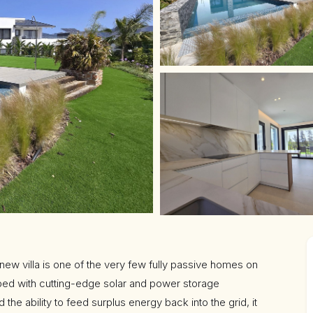
 new villa is one of the very few fully passive homes on
ped with cutting-edge solar and power storage
the ability to feed surplus energy back into the grid, it