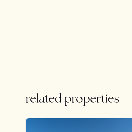
A standout feature is the expansive 155 m² basemen
interior patio, natural light, and a high-end bat
rest of the villa.
The exterior has been designed as a private oasis
spacious covered terrace—perfect for relaxing or
Situated just minutes from the vibrant heart of tow
position with unobstructed southwest-facing views.
short drive from some of the finest courses on t
La villa también dispone de un amplio sótano d
impecables que el resto de la villa, que ofrece una 
natural, 2 lujosos cuartos de baños, un lavadero y
related properties
Bedroom: 3+1 | Bathroom: 5 | Living area: 185m2
705m2 | Orientation: S&W | Private pool : 34m2 | 
FEATURED
Airport: 25 min drive – Fuengirola: 7 min drive – 