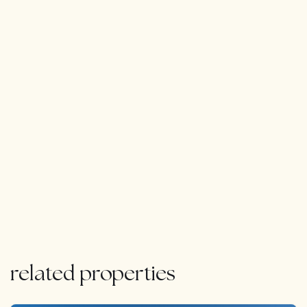
bar, kitchen and music entertainment stage. The
Basement has space for 4 cars and ample of storage.
Next to this you have another beautiful terrace to enjoy
the beautiful sunset.
It is an unique property in one of the best locations.
related properties