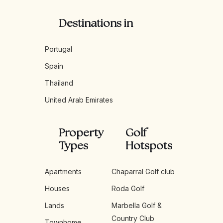
Destinations in
Portugal
Spain
Thailand
United Arab Emirates
Property
Golf
Types
Hotspots
Apartments
Chaparral Golf club
Houses
Roda Golf
Lands
Marbella Golf &
Country Club
Townhome