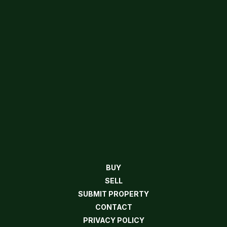
BUY
SELL
SUBMIT PROPERTY
CONTACT
PRIVACY POLICY