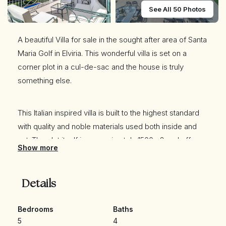
See All 50 Photos
A beautiful Villa for sale in the sought after area of Santa
Maria Golf in Elviria. This wonderful villa is set on a
corner plot in a cul-de-sac and the house is truly
something else.
This Italian inspired villa is built to the highest standard
with quality and noble materials used both inside and
out. The plot itself is approximately 1500m2 and offers
Show more
full privacy set in a very tranquil haven.
Details
Outdoors you will find a large very well maintained
green Mediterranean vegetation garden with a beautiful
Bedrooms
Baths
Pergola where you can enjoy great dinners and drinks
5
4