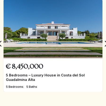
FEATURED
€
8,450,000
5 Bedrooms – Luxury House in Costa del Sol
Guadalmina Alta
5 Bedrooms
5 Baths