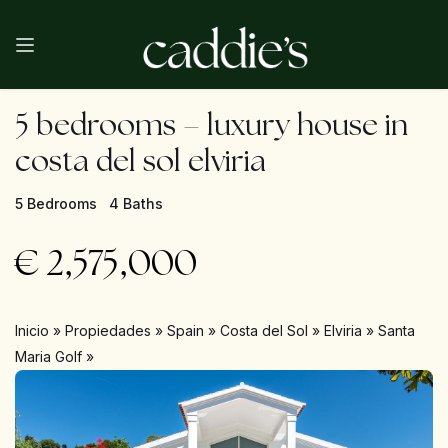
5 bedrooms – luxury house in
costa del sol elviria
5 Bedrooms
4 Baths
€
2,575,000
Inicio
»
Propiedades
»
Spain
»
Costa del Sol
»
Elviria
»
Santa
Maria Golf
»