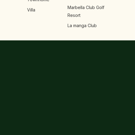
Marbella Club Golf
Villa
Resort
La manga Club