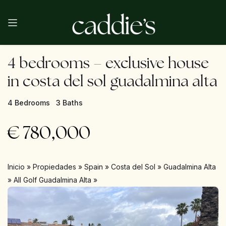
4 bedrooms – exclusive house
in costa del sol guadalmina alta
4 Bedrooms
3 Baths
€
780,000
Inicio
»
Propiedades
»
Spain
»
Costa del Sol
»
Guadalmina Alta
»
All Golf Guadalmina Alta
»