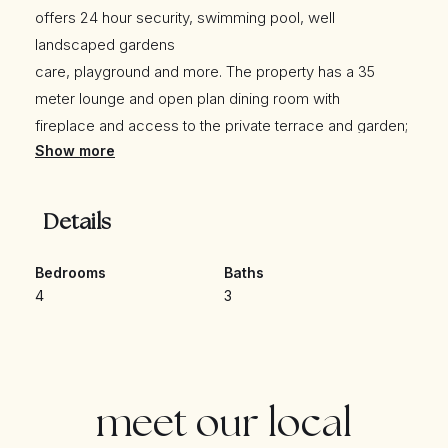
offers 24 hour security, swimming pool, well
landscaped gardens
care, playground and more. The property has a 35
meter lounge and open plan dining room with
fireplace and access to the private terrace and garden;
Show more
fully equipped kitchen; guest bedroom;
guest bathroom; and large service area. The upper
level leads to three bedrooms; one
Details
guest bathroom; and the master suite with a private
terrace overlooking the pool and the Concha. The
Bedrooms
Baths
private garden is a wonder of the house, to play
4
3
children or have your pets!
Other features
they include hot and cold air conditioning, marble floors
and a private parking space with the possibility of
meet our local
parking another car inside the urbanization.