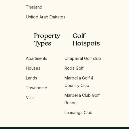
Thailand
United Arab Emirates
Property
Golf
Types
Hotspots
Apartments
Chaparral Golf club
Houses
Roda Golf
Lands
Marbella Golf &
Country Club
Townhome
Marbella Club Golf
Villa
Resort
La manga Club