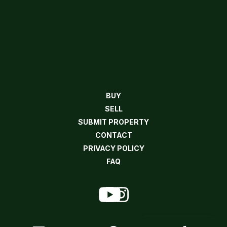
BUY
SELL
SUBMIT PROPERTY
CONTACT
PRIVACY POLICY
FAQ
Contact Agent