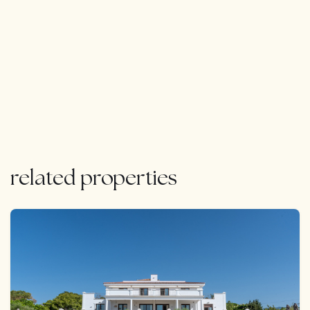
related properties
FEATURED