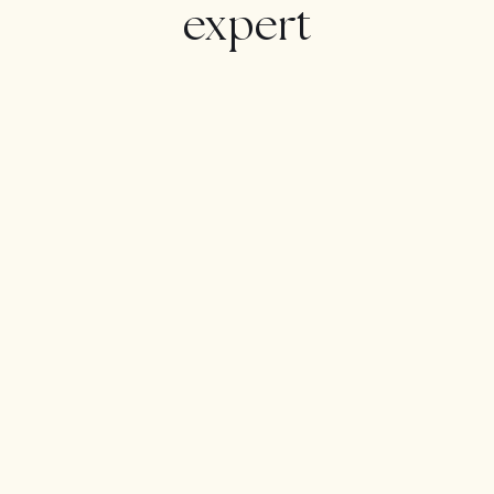
The house has Natural Gas outlet through an
expert
urbanization deposit, which makes it very practical and
cheap to have a heating and hot water!