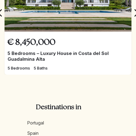
€
8,450,000
5 Bedrooms – Luxury House in Costa del Sol
Guadalmina Alta
5 Bedrooms
5 Baths
Destinations in
Portugal
Spain