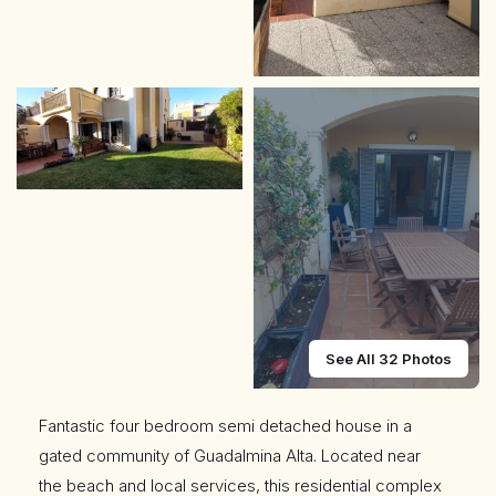
See All 32 Photos
Fantastic four bedroom semi detached house in a
gated community of Guadalmina Alta. Located near
the beach and local services, this residential complex