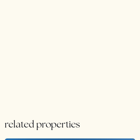
related properties