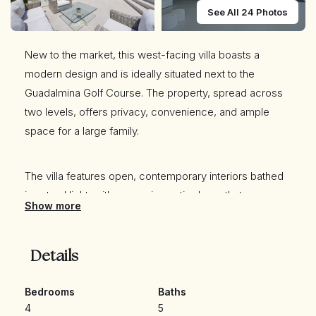
See All 24 Photos
New to the market, this west-facing villa boasts a
modern design and is ideally situated next to the
Guadalmina Golf Course. The property, spread across
two levels, offers privacy, convenience, and ample
space for a large family.
The villa features open, contemporary interiors bathed
in natural light, with expansive patio doors that
Show more
seamlessly connect the indoor and outdoor living
spaces. The outdoor area includes a private swimming
pool and beautifully landscaped gardens, perfect for
Details
relaxation and entertaining.
Bedrooms
Baths
4
5