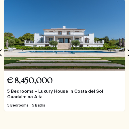
FEATURED
€
8,450,000
5 Bedrooms – Luxury House in Costa del Sol
Guadalmina Alta
5 Bedrooms
5 Baths