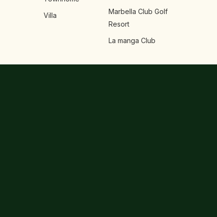
Marbella Club Golf
Villa
Resort
La manga Club