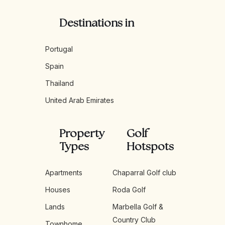
Destinations in
Portugal
Spain
Thailand
United Arab Emirates
Property
Golf
Types
Hotspots
Apartments
Chaparral Golf club
Houses
Roda Golf
Lands
Marbella Golf &
Country Club
Townhome