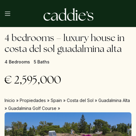
4 bedrooms – luxury house in
costa del sol guadalmina alta
4 Bedrooms
5 Baths
€
2,595,000
Inicio
»
Propiedades
»
Spain
»
Costa del Sol
»
Guadalmina Alta
»
Guadalmina Golf Course
»