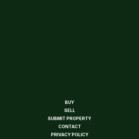
BUY
SELL
SUBMIT PROPERTY
CONTACT
PRIVACY POLICY