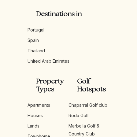
Destinations in
Portugal
Spain
Thailand
United Arab Emirates
Property
Golf
Types
Hotspots
Apartments
Chaparral Golf club
Houses
Roda Golf
Lands
Marbella Golf &
Country Club
Townhome