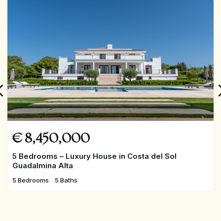
FEATURED
€
8,450,000
5 Bedrooms – Luxury House in Costa del Sol
Guadalmina Alta
5 Bedrooms
5 Baths