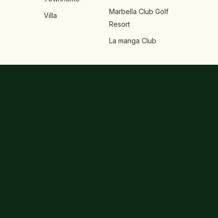
Marbella Club Golf
Villa
Resort
La manga Club