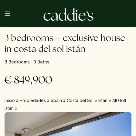
3 bedrooms – exclusive house
in costa del sol istán
3 Bedrooms
3 Baths
€
849,900
Inicio
»
Propiedades
»
Spain
»
Costa del Sol
»
Istán
»
All Golf
Istán
»