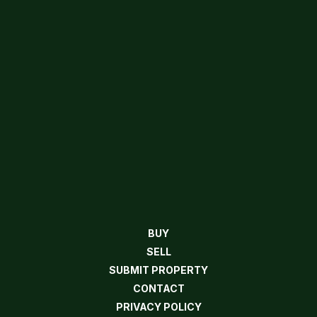
BUY
SELL
SUBMIT PROPERTY
CONTACT
PRIVACY POLICY