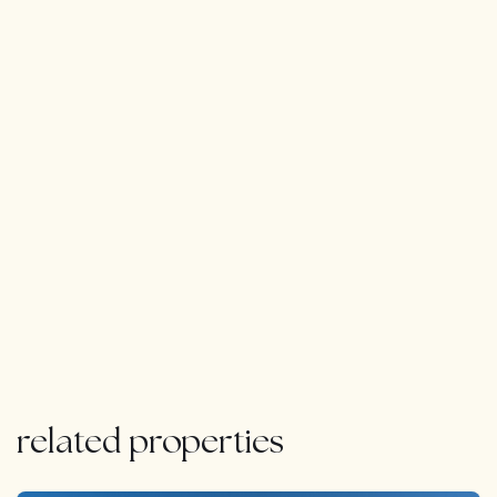
The property also features a private garden, a new
sparkling communal pool, and a two-car garage with
direct access to the home, along with an integrated
smart home system, underfloor heating, aerothermics
for energy efficiency, and a state-of-the-art smart
water system. Charging your electric vehicle is a
breeze with a dedicated plug right at your doorstep.
This home offers the perfect balance of seclusion and
convenience. As the only available unit in this exclusive,
sold-out community, this is a once-in-a-lifetime
opportunity to own a true masterpiece of modern luxury
living.
related properties