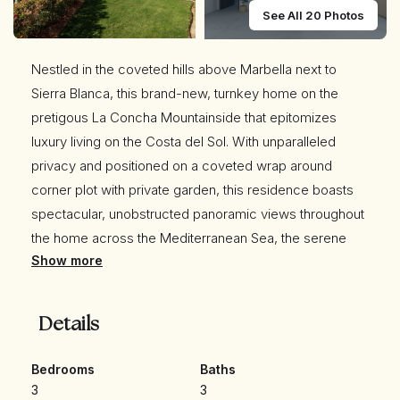
See All 20 Photos
Nestled in the coveted hills above Marbella next to
Sierra Blanca, this brand-new, turnkey home on the
pretigous La Concha Mountainside that epitomizes
luxury living on the Costa del Sol. With unparalleled
privacy and positioned on a coveted wrap around
corner plot with private garden, this residence boasts
spectacular, unobstructed panoramic views throughout
the home across the Mediterranean Sea, the serene
Show more
lake, and stretching all the way to the Atlas Mountains
and Gibraltar. Every detail has been meticulously crafted
by one of the top builders in the region, ensuring the
Details
highest standards of sophistication and quality but just
Located just 7 minutes from the beaches, Puerto Banús,
Bedrooms
Baths
and Marbella's Golden Mile,
3
3