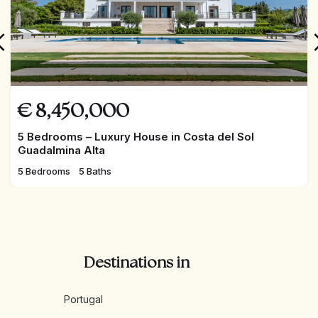
the owners and have the exclusivity of being reserved
through a dedicated APP, the users have the
opportunity to enjoy all the resources privately and
anonymously.
€
8,450,000
5 Bedrooms – Luxury House in Costa del Sol
Guadalmina Alta
5 Bedrooms
5 Baths
Destinations in
Portugal