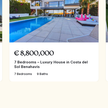
€
8,800,000
7 Bedrooms – Luxury House in Costa del
Sol Benahavís
7 Bedrooms
9 Baths