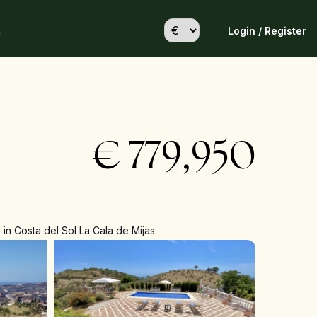
Login / Register
h
€
779,950
in Costa del Sol La Cala de Mijas