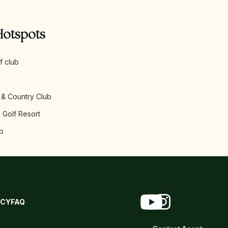
Hotspots
f club
 & Country Club
 Golf Resort
b
ICY
FAQ