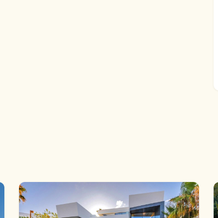
 The kitchen leads onto the utility room which has
el equipment and batteries. The lounge, day room and
l have sea, mountain, country and coast views from their
nt of the property have panoramic country and mountain
rther double bedrooms and two bathrooms are accessed
t room accessed from the utility area.
ins drive to the beach & shopping boulevard. La Cala is
reas on the Coast and attracting Celebrity Chefs and
l fishing village charm, with Tapas Bars and Restaurants.
proximately 25 minutes drive) and Marbella
ess to the entire Coast.
eeds and we expect it to sell very quickly at the very