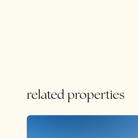
& hood, integrated dishwasher and fridge freezer.
plumbing for washing machine and the solar pan
kitchen running along the rear of the property al
windows. All the bedrooms running along the fro
views. The spacious Master bedroom plus 2 fu
via the entrance hallway. There is also a 4th gues
LOCATION:
Situated in La Cala de Mijas countryside just 5 m
quickly becoming one of the most sought after a
related properties
Restauranteurs to the area. Along with its origina
La Cala is centrally located between Malaga (ap
(approximately 15 minutes drive) giving easy acc
FEATURED
This amazing property will suit so many clients n