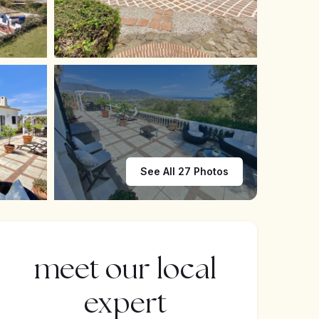
See All 27 Photos
meet our local
expert