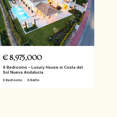
€
8,975,000
6 Bedrooms – Luxury House in Costa del
Sol Nueva Andalucía
6 Bedrooms
6 Baths