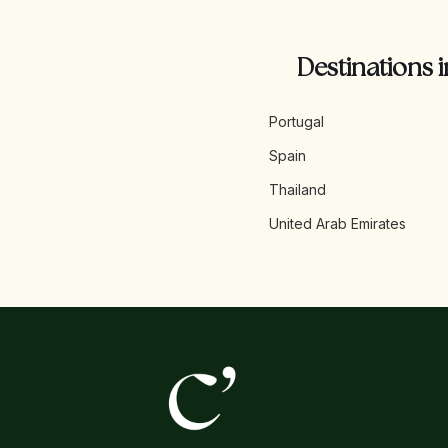
Destinations i
Portugal
Spain
Thailand
United Arab Emirates