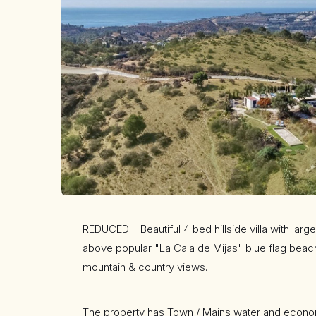
REDUCED – Beautiful 4 bed hillside villa with la
above popular "La Cala de Mijas" blue flag beac
mountain & country views.
The property has Town / Mains water and econom