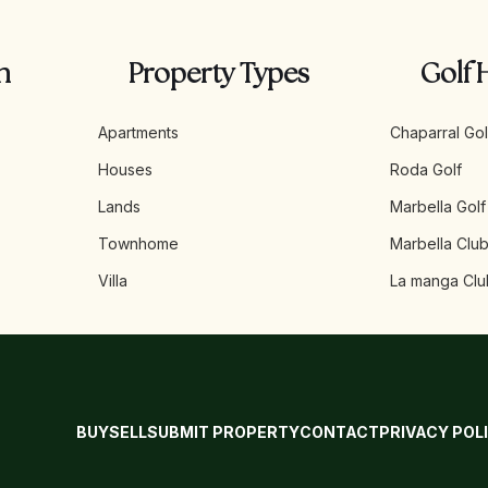
n
Property Types
Golf 
Apartments
Chaparral Gol
Houses
Roda Golf
Lands
Marbella Golf
Townhome
Marbella Club
Villa
La manga Clu
BUY
SELL
SUBMIT PROPERTY
CONTACT
PRIVACY POL