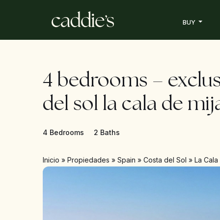
BUY
4 bedrooms – exclus
del sol la cala de mij
4 Bedrooms
2 Baths
Inicio
»
Propiedades
»
Spain
»
Costa del Sol
»
La Cala