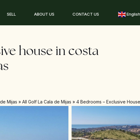
SELL
ABOUT US
CONTACT US
Englis
ive house in costa
as
 de Mijas
»
All Golf La Cala de Mijas
»
4 Bedrooms – Exclusive House 