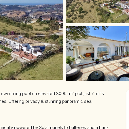
rge swimming pool on elevated 3000 m2 plot just 7 mins
hes. Offering privacy & stunning panoramic sea,
ically powered by Solar panels to batteries and a back