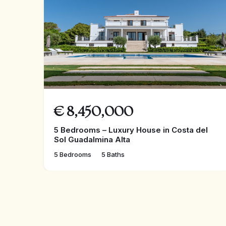
competitive selling price we are marketing it at.
Contact us now to reserve or view.
€
8,450,000
5 Bedrooms – Luxury House in Costa del
Sol Guadalmina Alta
5 Bedrooms
5 Baths