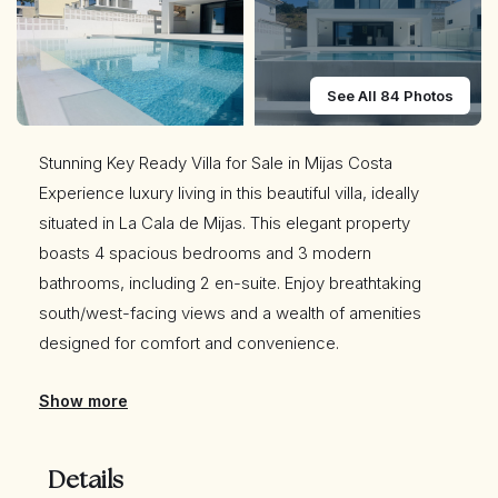
See All 84 Photos
Stunning Key Ready Villa for Sale in Mijas Costa
Experience luxury living in this beautiful villa, ideally
situated in La Cala de Mijas. This elegant property
boasts 4 spacious bedrooms and 3 modern
bathrooms, including 2 en-suite. Enjoy breathtaking
south/west-facing views and a wealth of amenities
designed for comfort and convenience.
Show more
Key Features:
Prime Location: Just a short walk from shops,
restaurants, supermarkets, and the stunning La Cala de
Details