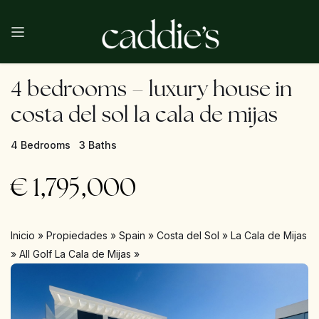
4 bedrooms – luxury house in
costa del sol la cala de mijas
4 Bedrooms
3 Baths
€
1,795,000
Inicio
»
Propiedades
»
Spain
»
Costa del Sol
»
La Cala de Mijas
»
All Golf La Cala de Mijas
»