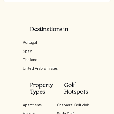
enjoying the nightlife of Marbella, or savoring the natural
beauty of the Sierra de las Nieves, the Costa del Sol
promises a high quality of life with endless opportunities
for leisure and exploration.
Destinations in
Portugal
Spain
Thailand
United Arab Emirates
Property
Golf
Types
Hotspots
Apartments
Chaparral Golf club
Houses
Roda Golf