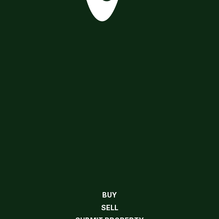
BUY
SELL