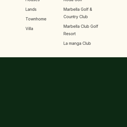
Lands
Marbella Golf &
Country Club
Townhome
Marbella Club Golf
Villa
Resort
La manga Club