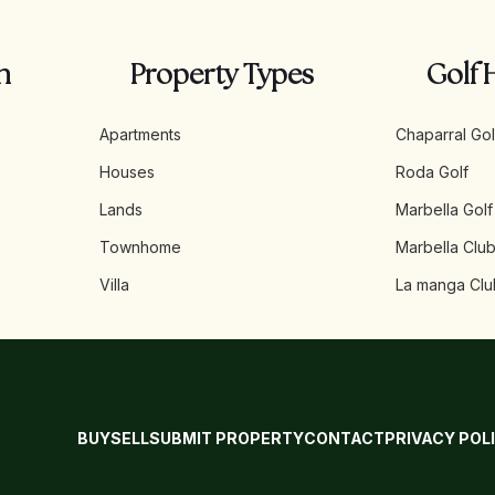
n
Property Types
Golf 
Apartments
Chaparral Gol
Houses
Roda Golf
Lands
Marbella Golf
Townhome
Marbella Club
Villa
La manga Clu
BUY
SELL
SUBMIT PROPERTY
CONTACT
PRIVACY POL