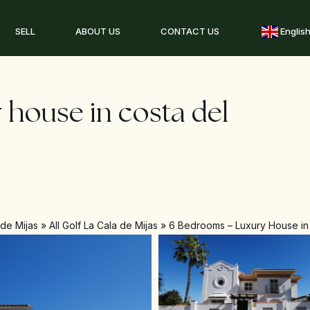
SELL
ABOUT US
CONTACT US
Englis
 house in costa del
 de Mijas
»
All Golf La Cala de Mijas
»
6 Bedrooms – Luxury House in 