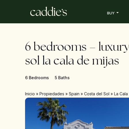
BUY
6 bedrooms – luxury
sol la cala de mijas
6 Bedrooms
5 Baths
Inicio
»
Propiedades
»
Spain
»
Costa del Sol
»
La Cala