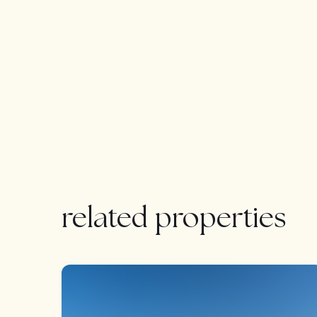
Easy viewing 24/7
related properties
FEATURED