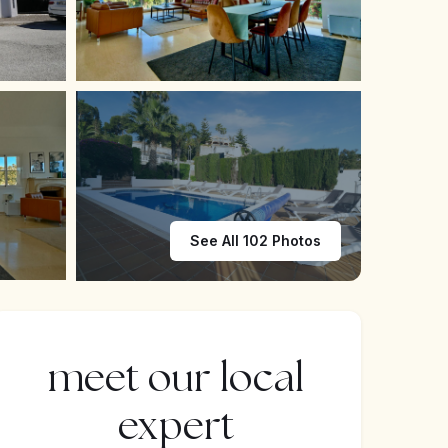
See All 102 Photos
meet our local
expert