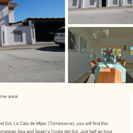
rime area!
el Sol, La Cala de Mijas (Torrenueva), you will find this
terranean Sea and Spain's Costa del Sol. Just half an hour