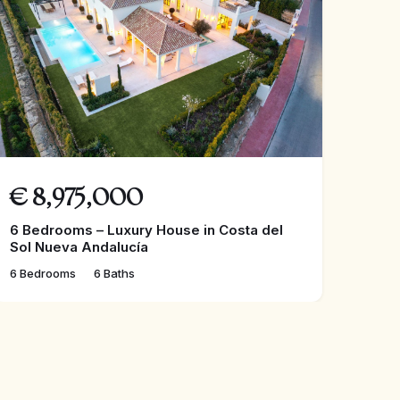
€
8,975,000
6 Bedrooms – Luxury House in Costa del
Sol Nueva Andalucía
6 Bedrooms
6 Baths