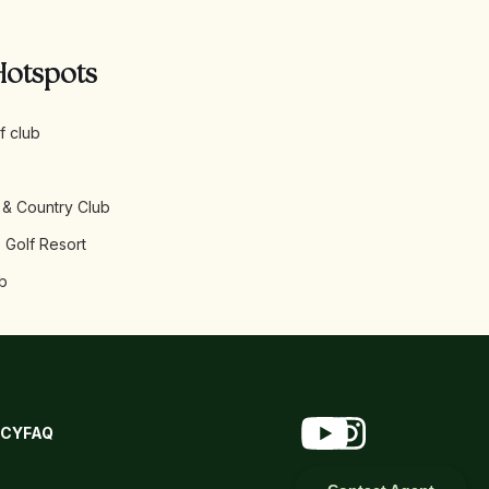
Hotspots
f club
 & Country Club
 Golf Resort
b
ICY
FAQ