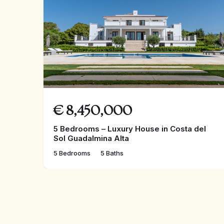
€
8,450,000
5 Bedrooms – Luxury House in Costa del
Sol Guadalmina Alta
5 Bedrooms
5 Baths