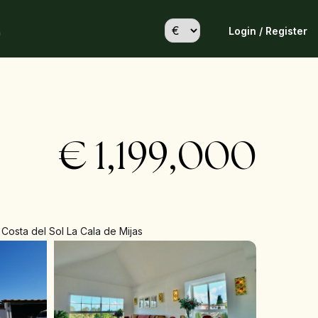
Login / Register
h
€
1,199,000
Costa del Sol La Cala de Mijas