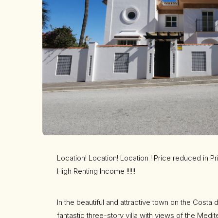
Location! Location! Location ! Price reduced in P
High Renting Income !!!!!!!
In the beautiful and attractive town on the Costa d
fantastic three-story villa with views of the Medi