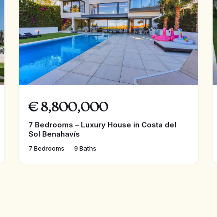
€
8,800,000
7 Bedrooms – Luxury House in Costa del
Sol Benahavís
7 Bedrooms
9 Baths