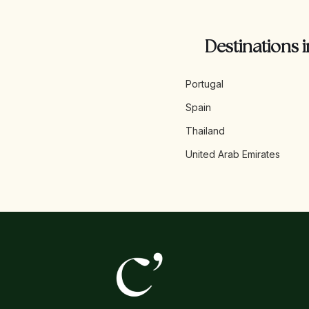
Destinations i
Portugal
Spain
Thailand
United Arab Emirates