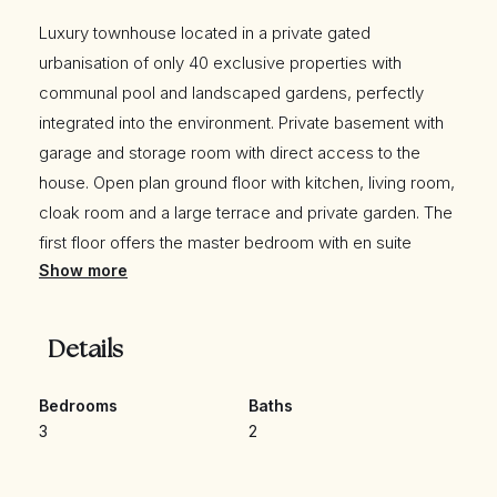
Luxury townhouse located in a private gated
urbanisation of only 40 exclusive properties with
communal pool and landscaped gardens, perfectly
integrated into the environment. Private basement with
garage and storage room with direct access to the
house. Open plan ground floor with kitchen, living room,
cloak room and a large terrace and private garden. The
first floor offers the master bedroom with en suite
Show more
bathroom and separate dressing area. Another two
ample and bright bedrooms share a second bathroom.
Large solarium on the top floor. Luxury finishes, led
Details
lighting, fully equipped fitted kitchen, air conditioning,
designer bathrooms, bedrooms with motorized blinds,
Bedrooms
Baths
safe and fully lined wardrobes. Energy rating B, solar
3
2
panels for hot water supply, excellent soundproofing
and thermal insulation. Situated in La Cala Resort,