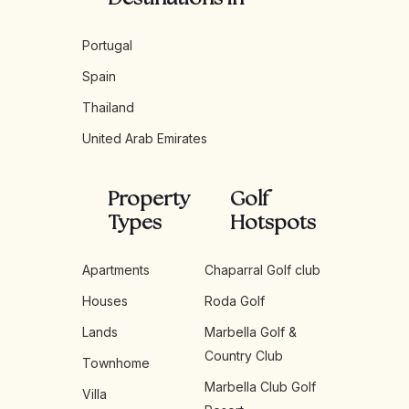
Portugal
Spain
Thailand
United Arab Emirates
Property
Golf
Types
Hotspots
Apartments
Chaparral Golf club
Houses
Roda Golf
Lands
Marbella Golf &
Country Club
Townhome
Marbella Club Golf
Villa