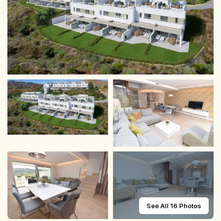
See All 16 Photos