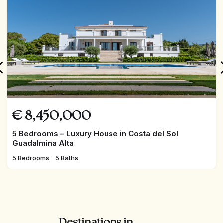
€
8,450,000
5 Bedrooms – Luxury House in Costa del Sol
Guadalmina Alta
5 Bedrooms
5 Baths
Destinations in