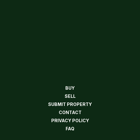
BUY
SELL
SUBMIT PROPERTY
CONTACT
PRIVACY POLICY
FAQ