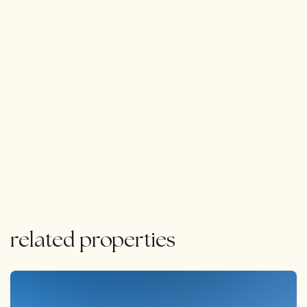
related properties
FEATURED