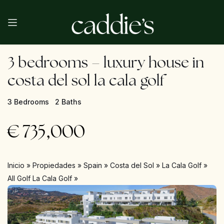
3 bedrooms – luxury house in
costa del sol la cala golf
3 Bedrooms
2 Baths
€
735,000
Inicio
»
Propiedades
»
Spain
»
Costa del Sol
»
La Cala Golf
»
All Golf La Cala Golf
»