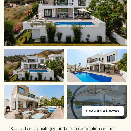
See All 24 Photos
Situated on a privileged and elevated position on the