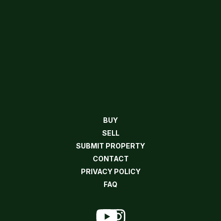
BUY
SELL
SUBMIT PROPERTY
CONTACT
PRIVACY POLICY
FAQ