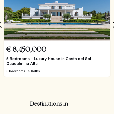
Extra's include:
Heated pool
AC Hot/Cold
Underfloor heating
Solar elements for warm water
Electric shutters throughout
Sound system with integrated speakers
Automatic curtains
€
8,450,000
Automatic irrigation
5 Bedrooms – Luxury House in Costa del Sol
Guadalmina Alta
5 Bedrooms
5 Baths
Destinations in