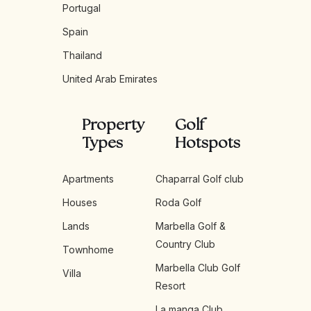
Portugal
Spain
Thailand
United Arab Emirates
Property
Golf
Types
Hotspots
Apartments
Chaparral Golf club
Houses
Roda Golf
Lands
Marbella Golf &
Country Club
Townhome
Marbella Club Golf
Villa
Resort
La manga Club