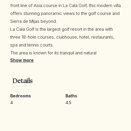
front line of Asia course in La Cala Golf, this modern villa
offers stunning panoramic views to the golf course and
Sierra de Mijas beyond.
La Cala Golf is the largest golf resort in the area with
three 18-hole courses, clubhouse, hotel, restaurants,
spa and tennis courts.
The area is known for its tranquil and natural
Show more
environment whilst just a short drive away from the
quaint Andalusian beachside village of La Cala de Mijas.
Details
The property has an automatic gate to a private parking
area and a pedestrian access door. A staircase amidst
Bedrooms
Baths
4
4.5
a manicured front garden leads down to the main floor
and the front door of the house.
A comfortable entrance hall with guest wardrobe WC
and a fitted wardrobe leads into the spacious living