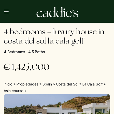
4 bedrooms – luxury house in
costa del sol la cala golf
4 Bedrooms
4.5 Baths
€
1,425,000
Inicio
»
Propiedades
»
Spain
»
Costa del Sol
»
La Cala Golf
»
Asia course
»