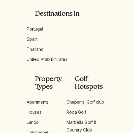
Destinations in
Portugal
Spain
Thailand
United Arab Emirates
Property
Golf
Types
Hotspots
Apartments
Chaparral Golf club
Houses
Roda Golf
Lands
Marbella Golf &
Country Club
Townhome