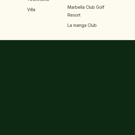
Marbella Club Golf
Villa
Resort
La manga Club