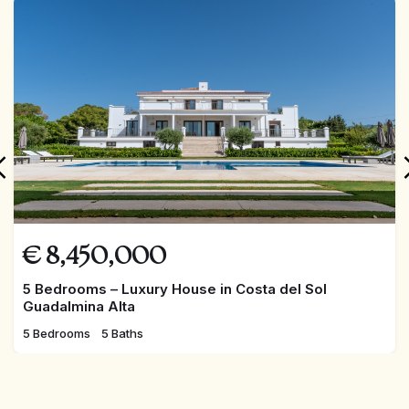
FEATURED
€
8,450,000
5 Bedrooms – Luxury House in Costa del Sol
Guadalmina Alta
5 Bedrooms
5 Baths