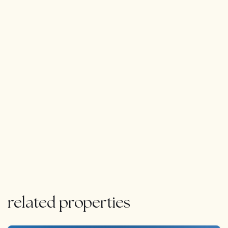
related properties