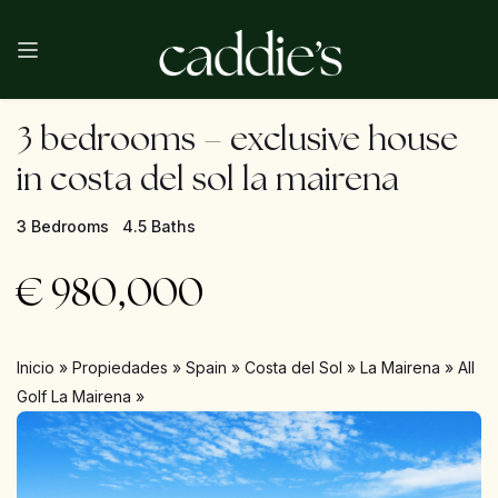
3 bedrooms – exclusive house
in costa del sol la mairena
3 Bedrooms
4.5 Baths
€
980,000
Inicio
»
Propiedades
»
Spain
»
Costa del Sol
»
La Mairena
»
All
Golf La Mairena
»