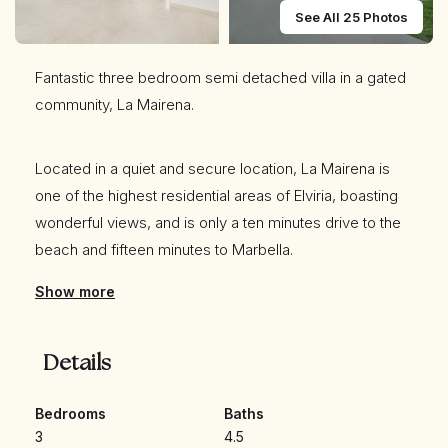
See All 25 Photos
Fantastic three bedroom semi detached villa in a gated
community, La Mairena.
Located in a quiet and secure location, La Mairena is
one of the highest residential areas of Elviria, boasting
wonderful views, and is only a ten minutes drive to the
beach and fifteen minutes to Marbella.
Show more
The property is distributed over three levels plus a
solarium. The entrance level has an open plan living and
Details
dining area; pre installations for a kitchen; guest toilet;
and access to a spacious terrace.
Bedrooms
Baths
3
4.5