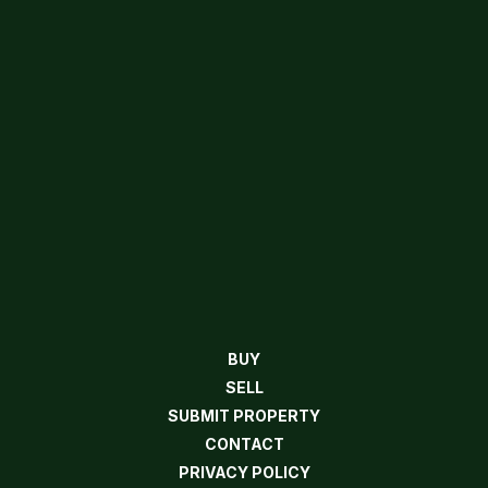
BUY
SELL
SUBMIT PROPERTY
CONTACT
PRIVACY POLICY