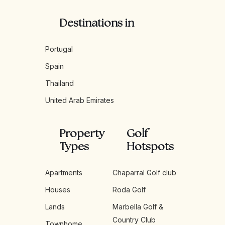
Destinations in
Portugal
Spain
Thailand
United Arab Emirates
Property
Golf
Types
Hotspots
Apartments
Chaparral Golf club
Houses
Roda Golf
Lands
Marbella Golf &
Country Club
Townhome