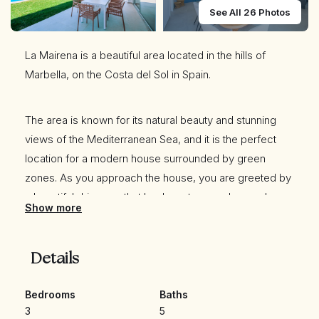
See All 26 Photos
La Mairena is a beautiful area located in the hills of
Marbella, on the Costa del Sol in Spain.
The area is known for its natural beauty and stunning
views of the Mediterranean Sea, and it is the perfect
location for a modern house surrounded by green
zones. As you approach the house, you are greeted by
a beautiful driveway that leads up to a modern and
Show more
sleek architectural masterpiece.
Details
The house is designed to seamlessly blend in with its
natural surroundings, with large windows and sliding
Bedrooms
Baths
glass doors that allow
3
5