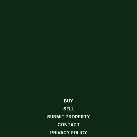
BUY
SELL
SUBMIT PROPERTY
CONTACT
PRIVACY POLICY