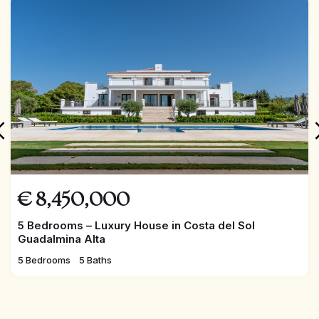
FEATURED
€
8,450,000
5 Bedrooms – Luxury House in Costa del Sol
Guadalmina Alta
5 Bedrooms
5 Baths