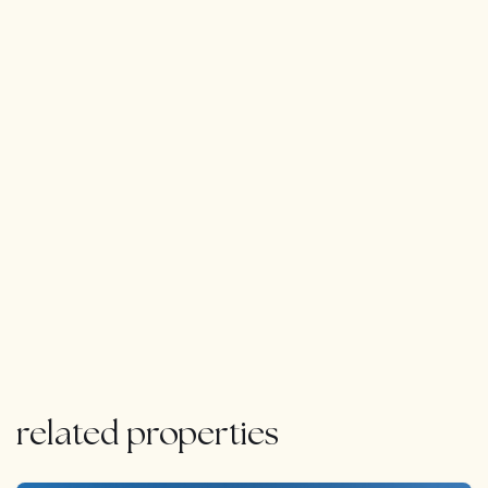
stunning views.
Throughout the house, there are plenty of modern
amenities, including air conditioning, underfloor heating,
pre-installed smart home tyechnology.
In summary, this modern house in La Mairena is the
perfect blend of luxury and nature, offering breathtaking
views, plenty of outdoor living spaces, and all the
modern amenities you could ask for.
related properties