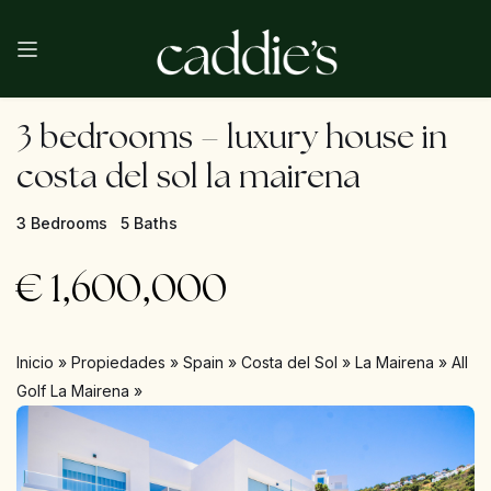
3 bedrooms – luxury house in
costa del sol la mairena
3 Bedrooms
5 Baths
€
1,600,000
Inicio
»
Propiedades
»
Spain
»
Costa del Sol
»
La Mairena
»
All
Golf La Mairena
»