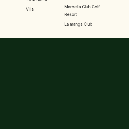
Marbella Club Golf
Villa
Resort
La manga Club