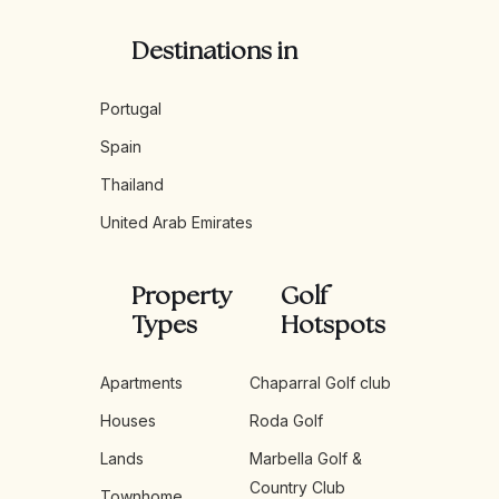
Destinations in
Portugal
Spain
Thailand
United Arab Emirates
Property
Golf
Types
Hotspots
Apartments
Chaparral Golf club
Houses
Roda Golf
Lands
Marbella Golf &
Country Club
Townhome