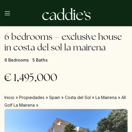
6 bedrooms – exclusive house
in costa del sol la mairena
6 Bedrooms
5 Baths
€
1,495,000
Inicio
»
Propiedades
»
Spain
»
Costa del Sol
»
La Mairena
»
All
Golf La Mairena
»