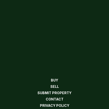
BUY
SELL
SUBMIT PROPERTY
CONTACT
PRIVACY POLICY