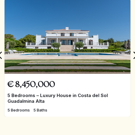
FEATURED
€
8,450,000
5 Bedrooms – Luxury House in Costa del Sol
Guadalmina Alta
5 Bedrooms
5 Baths