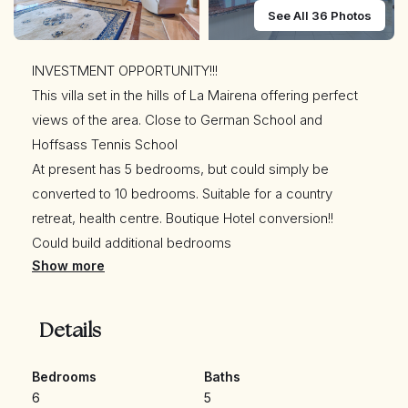
See All 36 Photos
INVESTMENT OPPORTUNITY!!!
This villa set in the hills of La Mairena offering perfect
views of the area. Close to German School and
Hoffsass Tennis School
At present has 5 bedrooms, but could simply be
converted to 10 bedrooms. Suitable for a country
retreat, health centre. Boutique Hotel conversion!!
Could build additional bedrooms
Show more
Exceptional luxury villa for sale in La Mairena, Marbella,
with absolutely STUNNING VIEWS! Outstanding villa built
to the highest standards, and surrounded by beautiful
Details
cork wood forest.
Apart from the main villa with 3 bedrooms en suite there
Bedrooms
Baths
is a completely separate 2 bedroom guest apartment
6
5