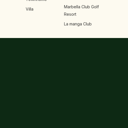
Marbella Club Golf
Villa
Resort
La manga Club