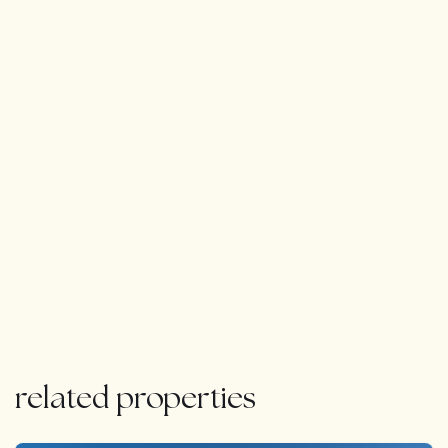
related properties