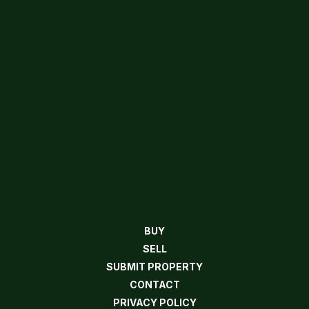
BUY
SELL
SUBMIT PROPERTY
CONTACT
PRIVACY POLICY