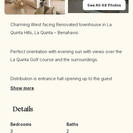
See All 48 Photos
Charming West facing Renovated townhouse in La
Quinta Hills, La Quinta – Benahavis.
Perfect orientation with evening sun with views over the
La Quinta Golf course and the surroundings.
Distribution is entrance hall opening up to the guest
toilet, separate kitchen with brand new appliances and
Show more
a table for for people to enjoy your meal . Spacious
living room are divided into living area and a dining area
Details
and leads out to the terrace (both covered and
uncovered) and the private small garden with lovely
Bedrooms
Baths
views to the golf.
3
2