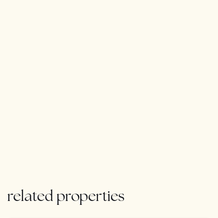
related properties