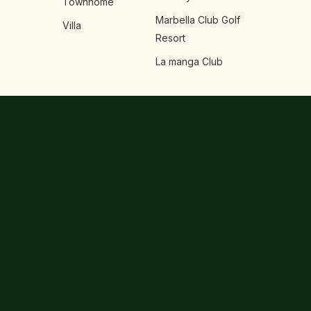
Townhome
Marbella Club Golf
Villa
Resort
La manga Club