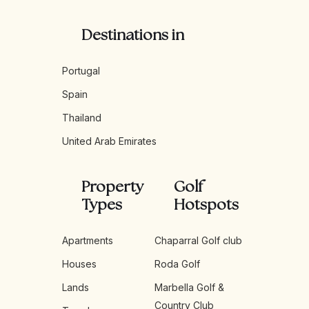
Destinations in
Portugal
Spain
Thailand
United Arab Emirates
Property
Golf
Types
Hotspots
Apartments
Chaparral Golf club
Houses
Roda Golf
Lands
Marbella Golf &
Country Club