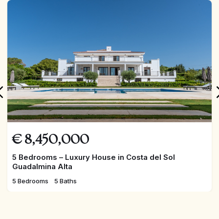
FEATURED
€
8,450,000
5 Bedrooms – Luxury House in Costa del Sol
Guadalmina Alta
5 Bedrooms
5 Baths