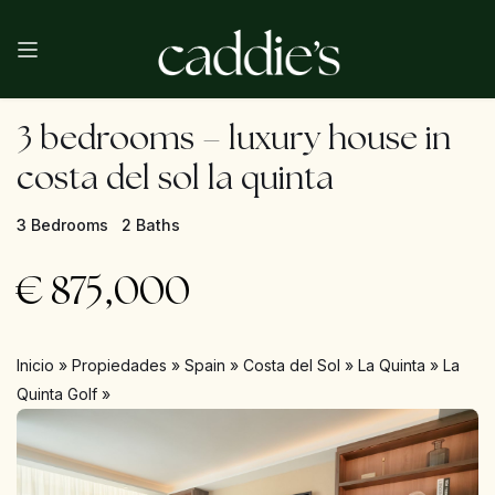
3 bedrooms – luxury house in
costa del sol la quinta
3 Bedrooms
2 Baths
€
875,000
Inicio
»
Propiedades
»
Spain
»
Costa del Sol
»
La Quinta
»
La
Quinta Golf
»