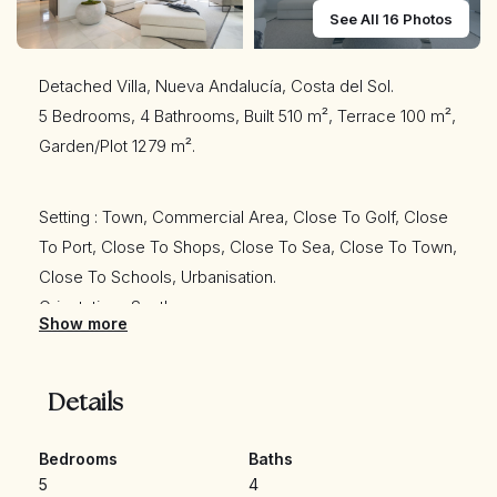
See All 16 Photos
Detached Villa, Nueva Andalucía, Costa del Sol.
5 Bedrooms, 4 Bathrooms, Built 510 m², Terrace 100 m²,
Garden/Plot 1279 m².
Setting : Town, Commercial Area, Close To Golf, Close
To Port, Close To Shops, Close To Sea, Close To Town,
Close To Schools, Urbanisation.
Orientation : South.
Show more
Condition : Excellent.
Pool : Private.
Climate Control : Air Conditioning, Hot A/C, Cold A/C,
Details
Central Heating, Fireplace, U/F Heating, U/F/H
Bathrooms.
Bedrooms
Baths
5
4
Views : Mountain, Pool.