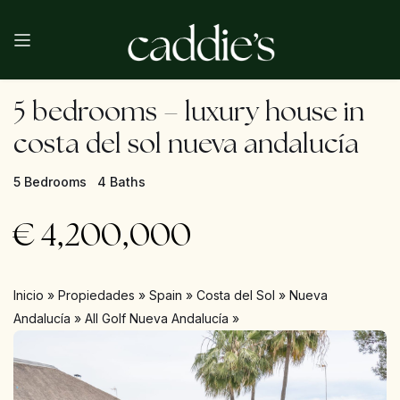
5 bedrooms – luxury house in
costa del sol nueva andalucía
5 Bedrooms
4 Baths
€
4,200,000
Inicio
»
Propiedades
»
Spain
»
Costa del Sol
»
Nueva
Andalucía
»
All Golf Nueva Andalucía
»