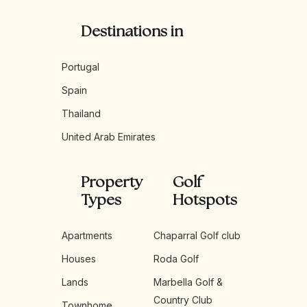
Destinations in
Portugal
Spain
Thailand
United Arab Emirates
Property
Golf
Types
Hotspots
Apartments
Chaparral Golf club
Houses
Roda Golf
Lands
Marbella Golf &
Country Club
Townhome