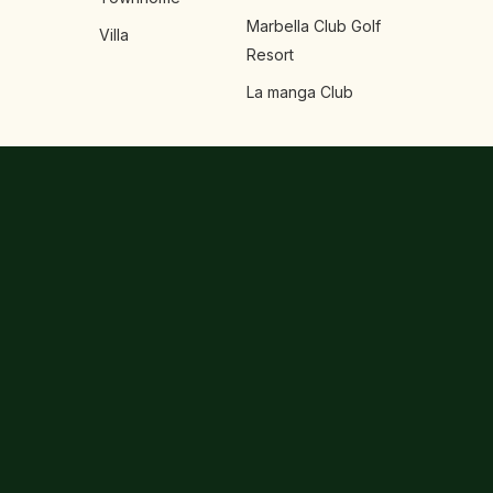
Marbella Club Golf
Villa
Resort
La manga Club