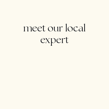
Features : Covered Terrace, Fitted Wardrobes, Near
Transport, Private Terrace, Gym, Storage Room, Utility
Room, Ensuite Bathroom, Wood Flooring, Marble
Flooring, Jacuzzi, Barbeque, Double Glazing, Domotics,
meet our local
Staff Accommodation.
Furniture : Not Furnished.
expert
Kitchen : Fully Fitted.
Garden : Landscaped.
Security : Entry Phone, Alarm System, Safe.
Parking : Underground, More Than One.
Category : Distressed, Golf, Holiday Homes,
Investment, Luxury, Reduced, Resale.