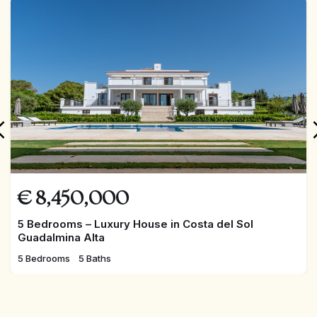
FEATURED
€
8,450,000
5 Bedrooms – Luxury House in Costa del Sol
Guadalmina Alta
5 Bedrooms
5 Baths