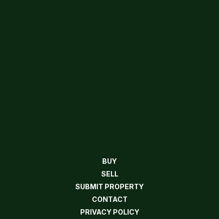
BUY
SELL
SUBMIT PROPERTY
CONTACT
PRIVACY POLICY