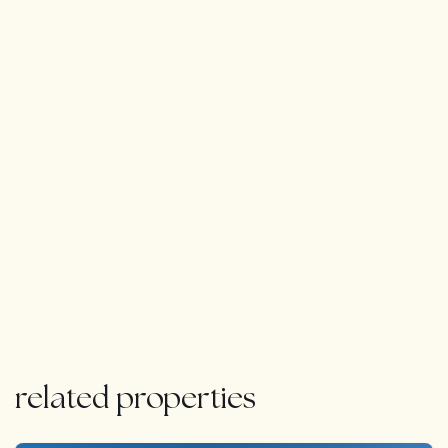
related properties