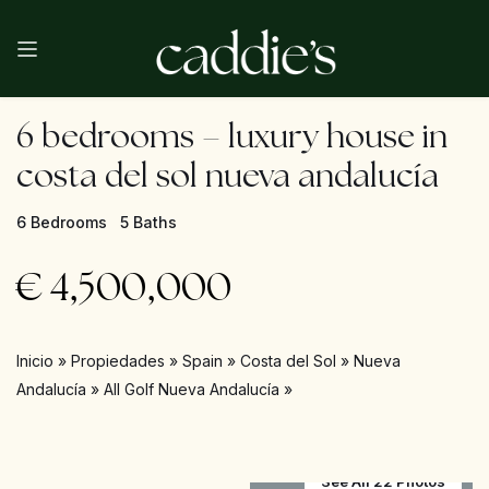
6 bedrooms – luxury house in
costa del sol nueva andalucía
6 Bedrooms
5 Baths
€
4,500,000
Inicio
»
Propiedades
»
Spain
»
Costa del Sol
»
Nueva
Andalucía
»
All Golf Nueva Andalucía
»
See All 22 Photos