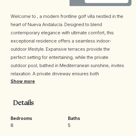
Welcome to , a modern frontline golf villa nestled in the
heart of Nueva Andalucía. Designed to blend
contemporary elegance with ultimate comfort, this
exceptional residence offers a seamless indoor-
outdoor lifestyle. Expansive terraces provide the
perfect setting for entertaining, while the private
outdoor pool, bathed in Mediterranean sunshine, invites
relaxation. A private driveway ensures both
Show more
convenience and exclusivity, while breathtaking golf
and mountain views enhance the villa’s serene
ambiance.
Details
Step inside to experience a bright, open-plan living
Bedrooms
Baths
6
5
space that radiates sophistication. A sleek, modern
kitchen seamlessly integrates with the dining and