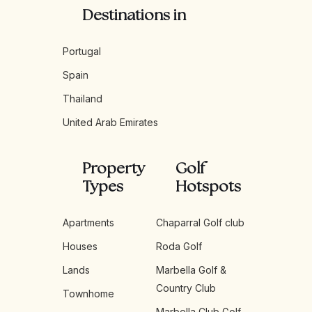
Destinations in
Portugal
Spain
Thailand
United Arab Emirates
Property
Golf
Types
Hotspots
Apartments
Chaparral Golf club
Houses
Roda Golf
Lands
Marbella Golf &
Country Club
Townhome
Marbella Club Golf