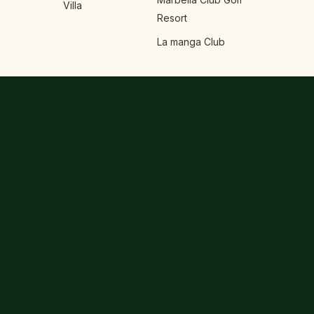
Villa
Resort
La manga Club