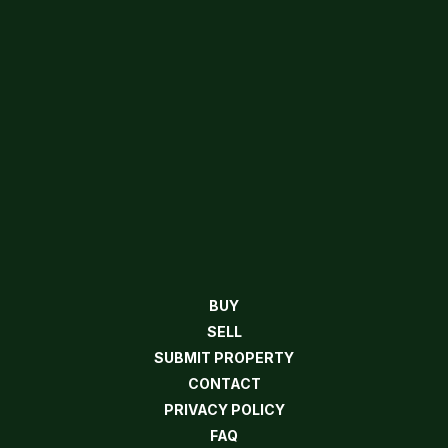
BUY
SELL
SUBMIT PROPERTY
CONTACT
PRIVACY POLICY
FAQ