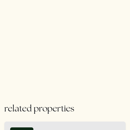
marina of Puerto Banús, offers an unrivaled Marbella
lifestyle. Whether hosting guests, enjoying a peaceful
escape, or indulging in the dynamic energy of Nueva
Andalucía, this villa is designed to surpass every
expectation.
related properties