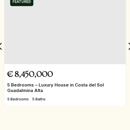
FEATURED
€
8,450,000
5 Bedrooms – Luxury House in Costa del Sol
Guadalmina Alta
5 Bedrooms
5 Baths