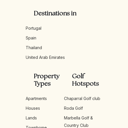
Destinations in
Portugal
Spain
Thailand
United Arab Emirates
Property
Golf
Types
Hotspots
Apartments
Chaparral Golf club
Houses
Roda Golf
Lands
Marbella Golf &
Country Club
Townhome