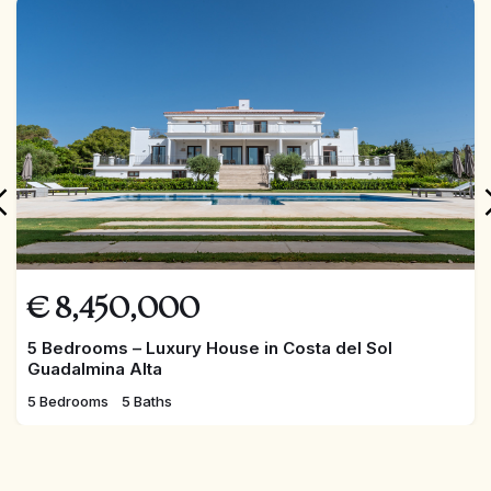
FEATURED
€
8,450,000
5 Bedrooms – Luxury House in Costa del Sol
Guadalmina Alta
5 Bedrooms
5 Baths