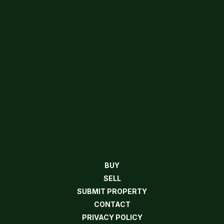
BUY
SELL
SUBMIT PROPERTY
CONTACT
PRIVACY POLICY