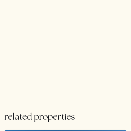
comprises a gymnasium, spa and massage area, sauna
and Turkish bath, as well as a cinema, and wet bar.
The property has underfloor heating and air conditioning
throughout. There is also additional separate
accommodation for staff.
Viewings highly recommended.
related properties