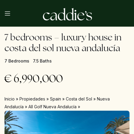
7 bedrooms – luxury house in
costa del sol nueva andalucía
7 Bedrooms
7.5 Baths
€
6,990,000
Inicio
»
Propiedades
»
Spain
»
Costa del Sol
»
Nueva
Andalucía
»
All Golf Nueva Andalucía
»