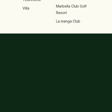
Marbella Club Golf
Villa
Resort
La manga Club