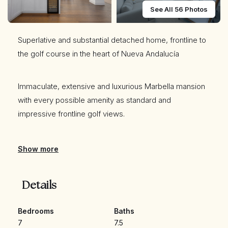
See All 56 Photos
Superlative and substantial detached home, frontline to
the golf course in the heart of Nueva Andalucía
Immaculate, extensive and luxurious Marbella mansion
with every possible amenity as standard and
impressive frontline golf views.
The main house is arranged across two levels, with
Show more
seven bedroom suites in total. There is a huge lounge
and formal dining area, as well as an open plan kitchen
Details
with high end appliances and bespoke carpentry.
Bedrooms
Baths
The principal bedroom suite is both sumptuous and
7
7.5