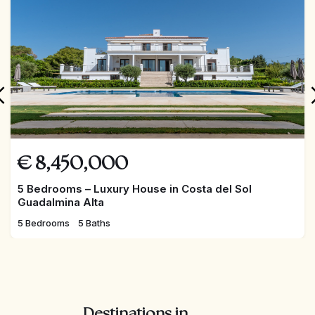
€
8,450,000
5 Bedrooms – Luxury House in Costa del Sol
Guadalmina Alta
5 Bedrooms
5 Baths
Destinations in