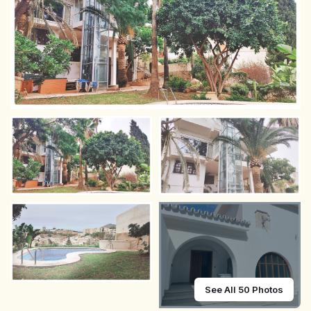
See All 50 Photos