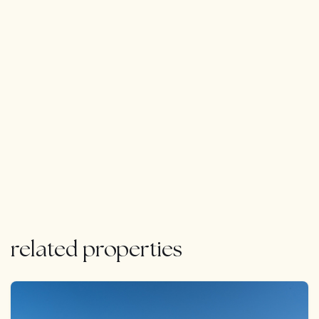
related properties
FEATURED