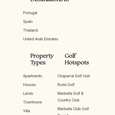
Portugal
Spain
Thailand
United Arab Emirates
Property
Golf
Types
Hotspots
Apartments
Chaparral Golf club
Houses
Roda Golf
Lands
Marbella Golf &
Country Club
Townhome
Marbella Club Golf
Villa