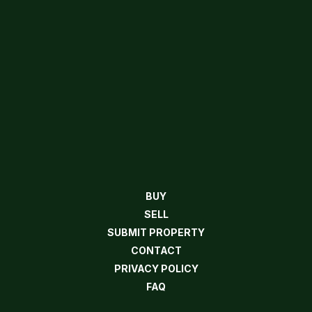
BUY
SELL
SUBMIT PROPERTY
CONTACT
PRIVACY POLICY
FAQ