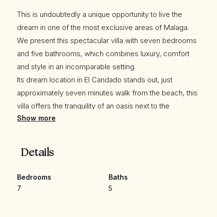
This is undoubtedly a unique opportunity to live the
dream in one of the most exclusive areas of Malaga.
We present this spectacular villa with seven bedrooms
and five bathrooms, which combines luxury, comfort
and style in an incomparable setting.
Its dream location in El Candado stands out, just
approximately seven minutes walk from the beach, this
villa offers the tranquility of an oasis next to the
Show more
Mediterranean Sea.
Exquisite Spaces The seven spacious and bright rooms
will provide you with the comfort you deserve, being
Details
able to use one or more of these rooms as an office, or
a games room for the little ones, while the five elegant
Bedrooms
Baths
bathrooms add a touch of sophistication.
7
5
It has an elevator with access from the living room, with
a stop at the different levels to the garden.