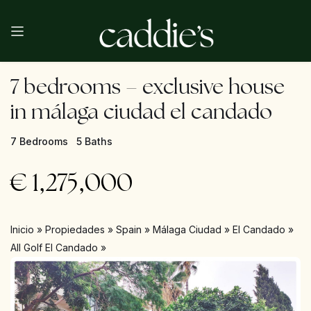
7 bedrooms – exclusive house
in málaga ciudad el candado
7 Bedrooms
5 Baths
€
1,275,000
Inicio
»
Propiedades
»
Spain
»
Málaga Ciudad
»
El Candado
»
All Golf El Candado
»