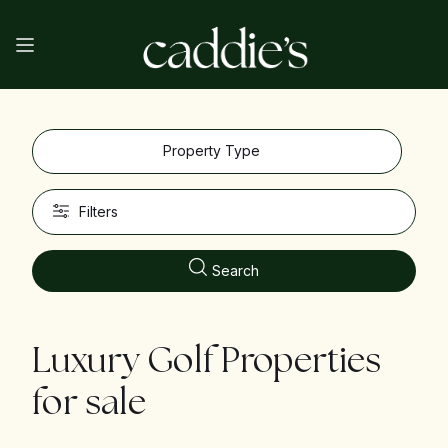
Property Type
Filters
Search
Luxury Golf Properties
for sale