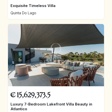
Exquisite Timeless Villa
Quinta Do Lago
€
15,629,373.5
Luxury 7-Bedroom Lakefront Villa Beauty in
Atlantico