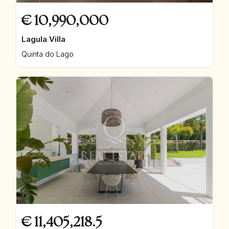
€
10,990,000
Lagula Villa
Quinta do Lago
€
11,405,218.5