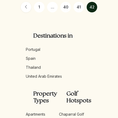
1
…
40
41
42
Destinations in
Portugal
Spain
Thailand
United Arab Emirates
Property
Golf
Types
Hotspots
Apartments
Chaparral Golf