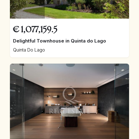
€
1,077,159.5
Delightful Townhouse in Quinta do Lago
Quinta Do Lago