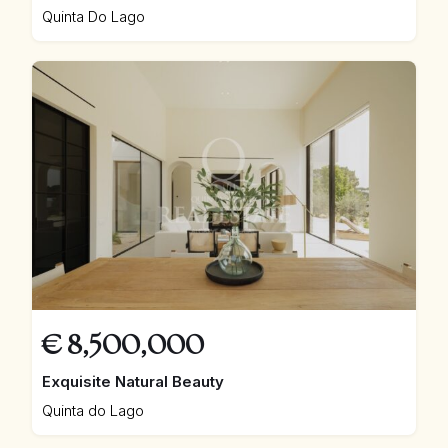
Quinta Do Lago
€
8,500,000
Exquisite Natural Beauty
Quinta do Lago