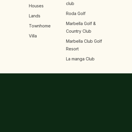
club
Houses
Roda Golf
Lands
Marbella Golf &
Townhome
Country Club
Villa
Marbella Club Golf
Resort
La manga Club