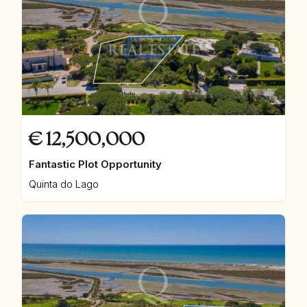
€
12,500,000
Fantastic Plot Opportunity
Quinta do Lago