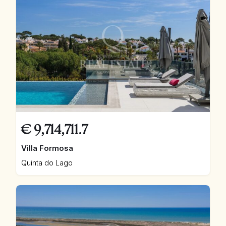
€
9,714,711.7
Villa Formosa
Quinta do Lago