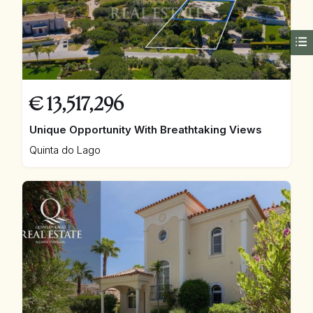
€
13,517,296
Unique Opportunity With Breathtaking Views
Quinta do Lago