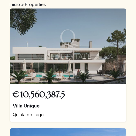
Inicio
»
Properties
€
10,560,387.5
Villa Unique
Quinta do Lago