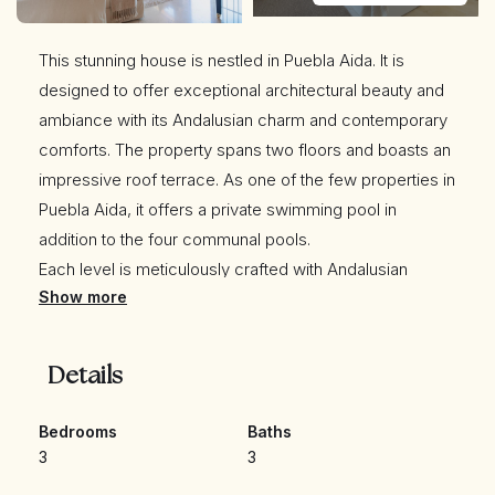
This stunning house is nestled in Puebla Aida. It is
designed to offer exceptional architectural beauty and
ambiance with its Andalusian charm and contemporary
comforts. The property spans two floors and boasts an
impressive roof terrace. As one of the few properties in
Puebla Aida, it offers a private swimming pool in
addition to the four communal pools.
Each level is meticulously crafted with Andalusian
Show more
architectural details to offer comfort and sophistication,
making it an ideal home or holiday retreat for those
seeking a luxurious escape out of the ordinary.
Details
Main Living Areas: Upon entering you are greeted by a
spacious and luminous living room with high ceilings,
Bedrooms
Baths
adorned with large windows that bathe the space in
3
3
natural light. The large terrace doors allows direct