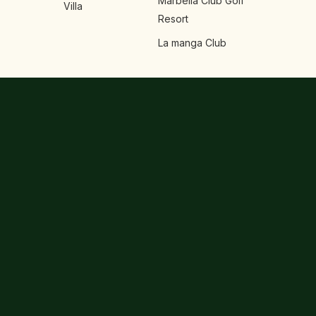
Marbella Club Golf
Villa
Resort
La manga Club