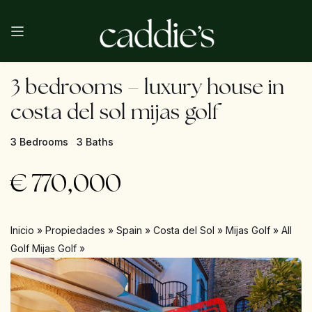
3 bedrooms – luxury house in
costa del sol mijas golf
3 Bedrooms
3 Baths
€
770,000
Inicio
»
Propiedades
»
Spain
»
Costa del Sol
»
Mijas Golf
»
All
Golf Mijas Golf
»