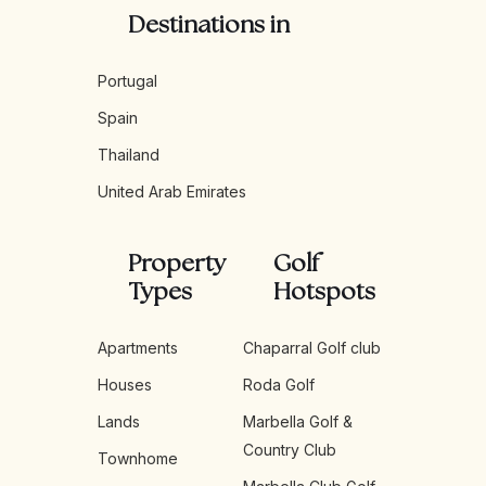
Destinations in
Portugal
Spain
Thailand
United Arab Emirates
Property
Golf
Types
Hotspots
Apartments
Chaparral Golf club
Houses
Roda Golf
Lands
Marbella Golf &
Country Club
Townhome