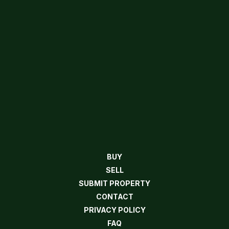
BUY
SELL
SUBMIT PROPERTY
CONTACT
PRIVACY POLICY
FAQ