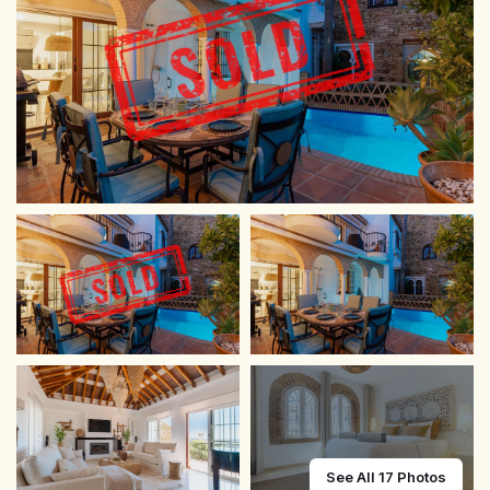
See All 17 Photos