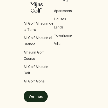
Mijas
Golf
Apartments
Houses
All Golf Alhaurín de
Lands
la Torre
Townhome
All Golf Alhaurín el
Villa
Grande
Alhaurin Golf
Course
All Golf Alhaurin
Golf
All Golf Aloha
Ver más