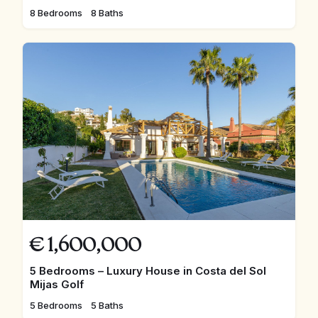
8 Bedrooms
8 Baths
€
1,600,000
5 Bedrooms – Luxury House in Costa del Sol
Mijas Golf
5 Bedrooms
5 Baths