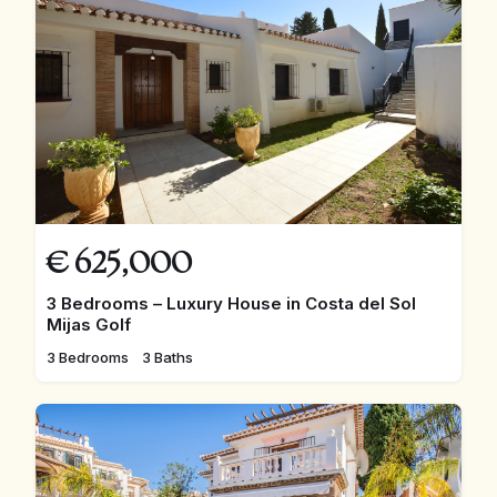
€
625,000
3 Bedrooms – Luxury House in Costa del Sol
Mijas Golf
3 Bedrooms
3 Baths