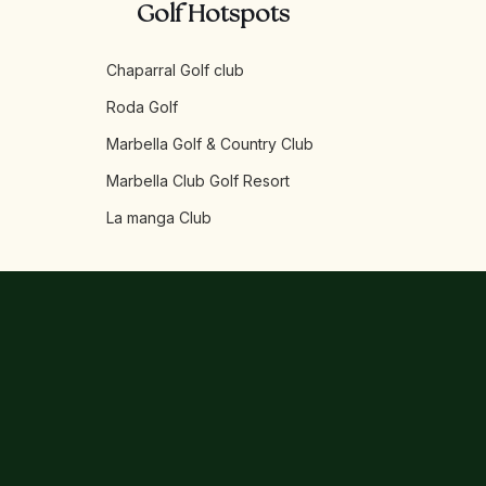
Golf Hotspots
Chaparral Golf club
Roda Golf
Marbella Golf & Country Club
Marbella Club Golf Resort
La manga Club