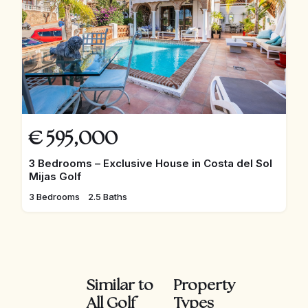
€
595,000
3 Bedrooms – Exclusive House in Costa del Sol
Mijas Golf
3 Bedrooms
2.5 Baths
Similar to
Property
All Golf
Types