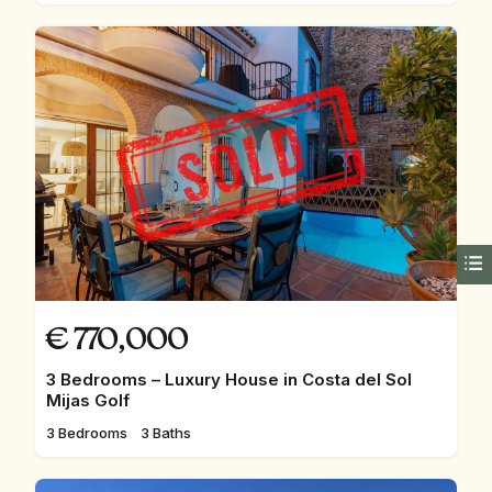
€
770,000
3 Bedrooms – Luxury House in Costa del Sol
Mijas Golf
3 Bedrooms
3 Baths