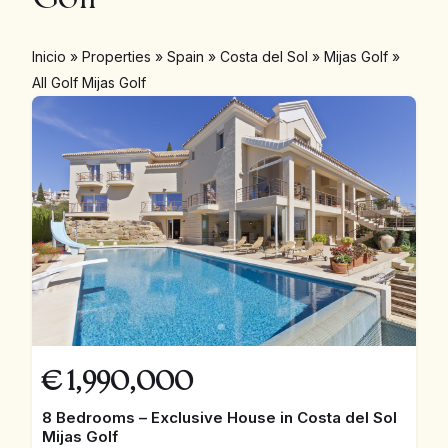
Inicio
»
Properties
»
Spain
»
Costa del Sol
»
Mijas Golf
»
All Golf Mijas Golf
€
1,990,000
8 Bedrooms – Exclusive House in Costa del Sol
Mijas Golf