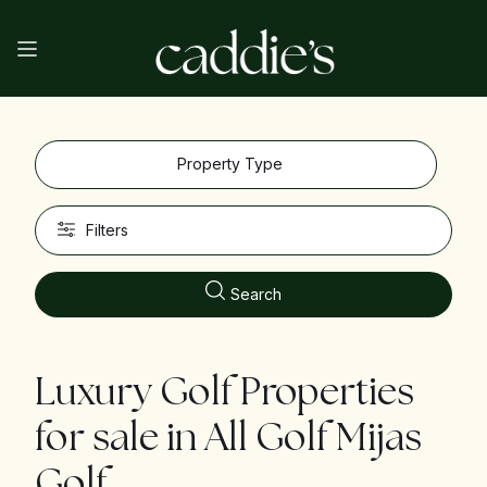
Property Type
Filters
Search
Luxury Golf Properties
for sale in
All Golf Mijas
Golf