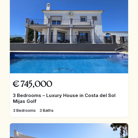
€
745,000
3 Bedrooms – Luxury House in Costa del Sol
Mijas Golf
3 Bedrooms
3 Baths