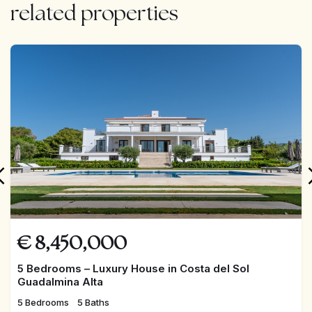
Recently updated electrical and plumbing systems
related properties
Legal private well, 152 meters deep
FEATURED
Sold fully furnished
Year of construction: 2000
Outdoor Spaces:
Spacious garden and relaxation areas surrounding the
€
8,450,000
house
5 Bedrooms – Luxury House in Costa del Sol
Guadalmina Alta
Fully usable land with access from two streets
5 Bedrooms
5 Baths