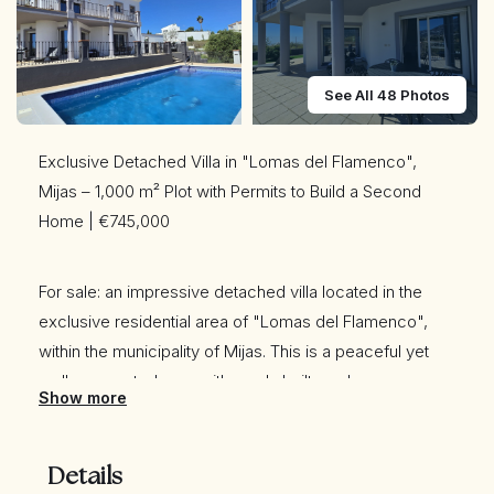
See All 48 Photos
Exclusive Detached Villa in "Lomas del Flamenco",
Mijas – 1,000 m² Plot with Permits to Build a Second
Home | €745,000
For sale: an impressive detached villa located in the
exclusive residential area of "Lomas del Flamenco",
within the municipality of Mijas. This is a peaceful yet
well-connected area with newly built roads.
Show more
The property sits on a generous 1,000 m² plot (882 m²
Details
officially registered) and includes permits to construct a