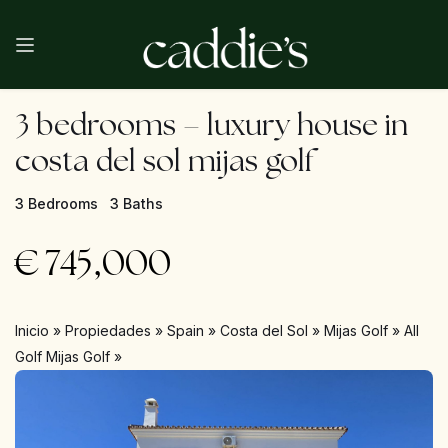
3 bedrooms – luxury house in
costa del sol mijas golf
3 Bedrooms
3 Baths
€
745,000
Inicio
»
Propiedades
»
Spain
»
Costa del Sol
»
Mijas Golf
»
All
Golf Mijas Golf
»