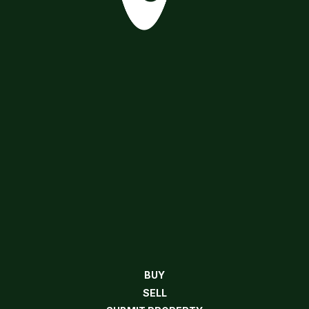
BUY
SELL