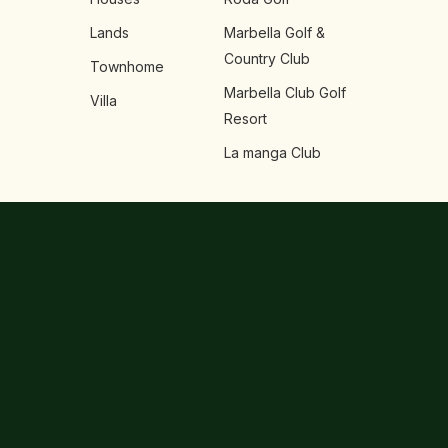
Lands
Marbella Golf &
Country Club
Townhome
Marbella Club Golf
Villa
Resort
La manga Club