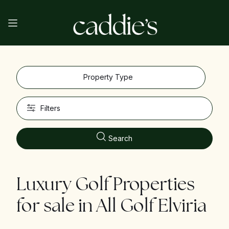
Property Type
Filters
Search
Luxury Golf Properties
for sale in
All Golf Elviria