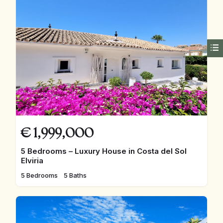
€
1,999,000
5 Bedrooms – Luxury House in Costa del Sol
Elviria
5 Bedrooms
5 Baths