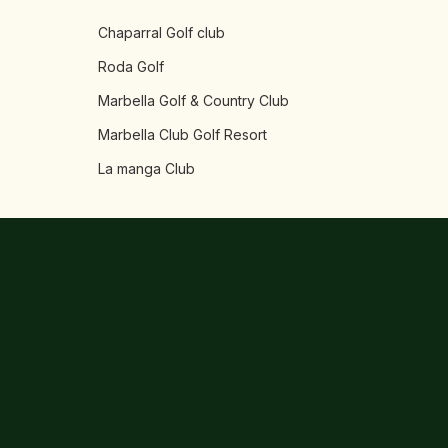
Chaparral Golf club
Roda Golf
Marbella Golf & Country Club
Marbella Club Golf Resort
La manga Club