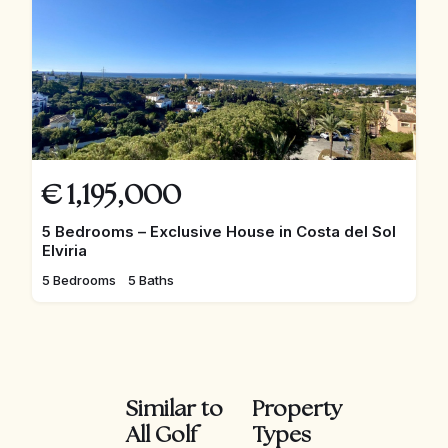
€
1,195,000
5 Bedrooms – Exclusive House in Costa del Sol
Elviria
5 Bedrooms
5 Baths
Similar to
Property
All Golf
Types