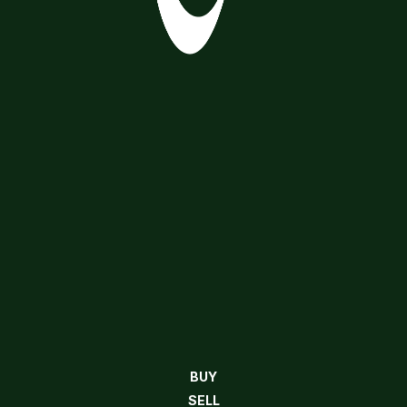
BUY
SELL