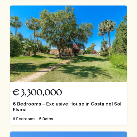
€
3,300,000
6 Bedrooms – Exclusive House in Costa del Sol
Elviria
6 Bedrooms
5 Baths