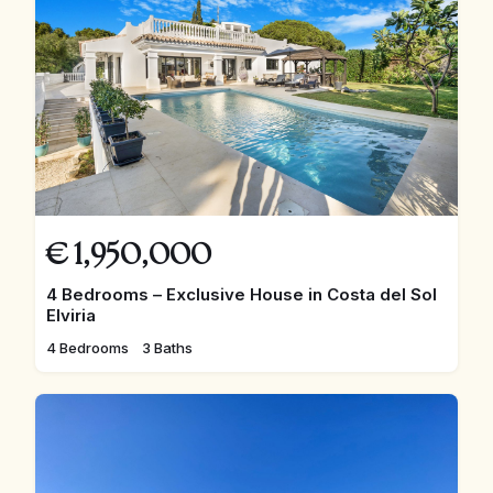
€
1,950,000
4 Bedrooms – Exclusive House in Costa del Sol
Elviria
4 Bedrooms
3 Baths