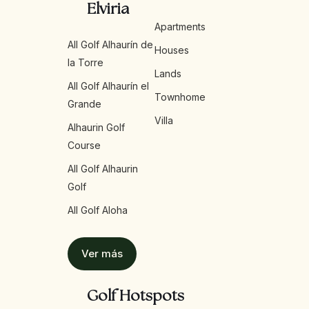
Elviria
Apartments
All Golf Alhaurín de
Houses
la Torre
Lands
All Golf Alhaurín el
Townhome
Grande
Villa
Alhaurin Golf
Course
All Golf Alhaurin
Golf
All Golf Aloha
Ver más
Golf Hotspots