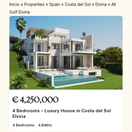
Inicio
»
Properties
»
Spain
»
Costa del Sol
»
Elviria
»
All
Golf Elviria
€
4,250,000
4 Bedrooms – Luxury House in Costa del Sol
Elviria
4 Bedrooms
4 Baths