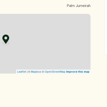
cial island, the property offers direct access to private
Palm Jumeirah
ties, including fine dining restaurants, shopping
| ©
©
Leaflet
Mapbox
OpenStreetMap
Improve this map
uire a luxury property in one of Dubai’s most coveted
t.