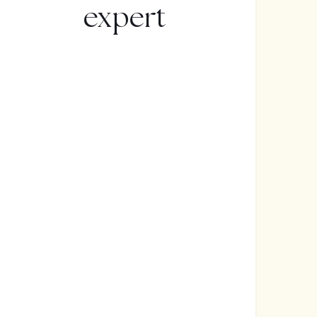
expert