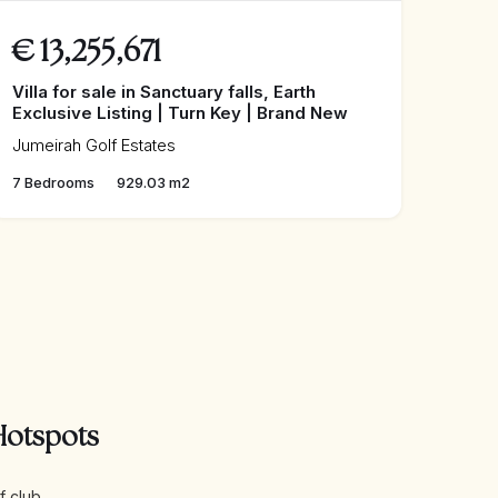
€
13,255,671
Villa for sale in Sanctuary falls, Earth
Exclusive Listing | Turn Key | Brand New
Jumeirah Golf Estates
7 Bedrooms
929.03 m2
Hotspots
f club