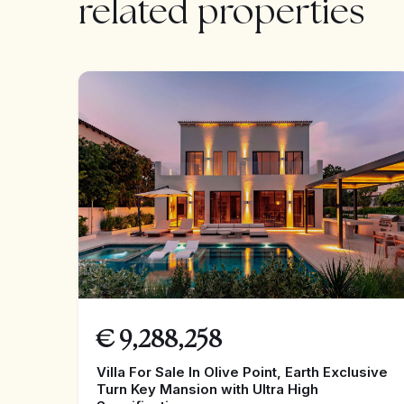
related properties
€
9,288,258
Villa For Sale In Olive Point, Earth Exclusive
Turn Key Mansion with Ultra High