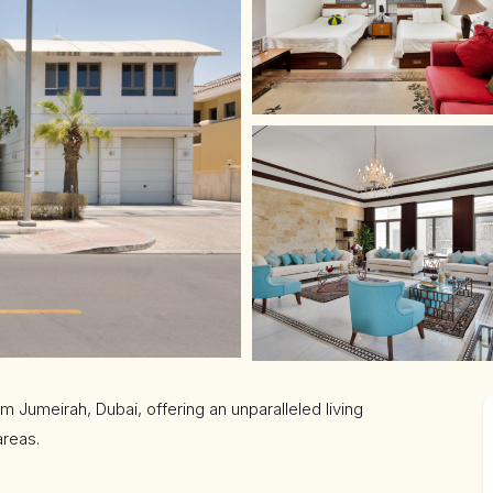
lm Jumeirah, Dubai, offering an unparalleled living
areas.