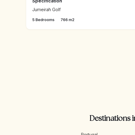
Specification
Jumeirah Golf
5 Bedrooms
766 m2
Destinations i
Portugal