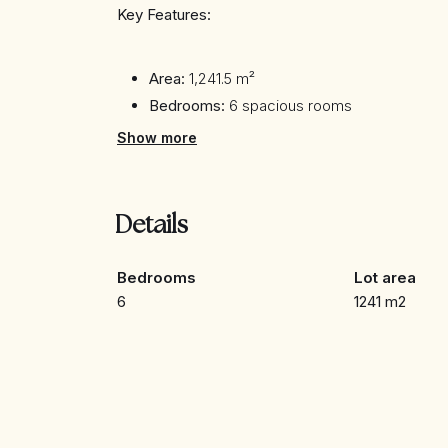
Key Features:
Area:
1,241.5 m²
Bedrooms:
6 spacious rooms
Bathrooms:
Details not specified
Show more
Price:
40,000,000 AED
Description:
Details
This impressive villa stands out for its contempo
Bedrooms
Lot area
interiors are designed to offer maximum comfo
6
1241 m2
the sea and the Dubai skyline.
Location: