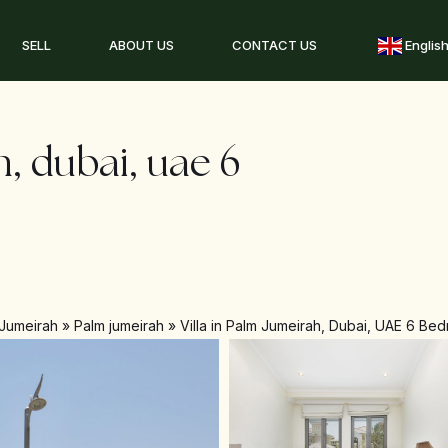
SELL
ABOUT US
CONTACT US
Englis
h, dubai, uae 6
Jumeirah
»
Palm jumeirah
»
Villa in Palm Jumeirah, Dubai, UAE 6 Bed