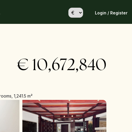
Login / Register
h
€
10,672,840
rooms, 1,241.5 m²