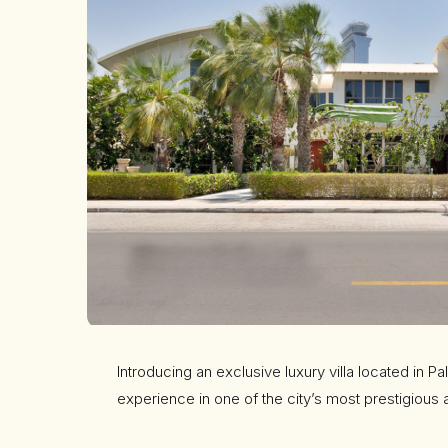
Introducing an exclusive luxury villa located in Pa
experience in one of the city’s most prestigious 