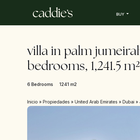
BUY
villa in palm jumeira
bedrooms, 1,241.5 m²
6 Bedrooms
1241 m2
Inicio
»
Propiedades
»
United Arab Emirates
»
Dubai
»