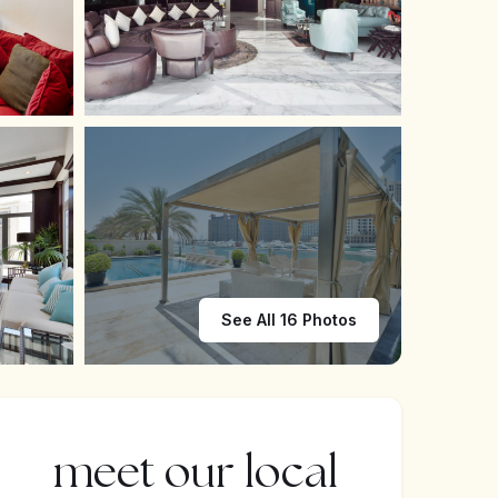
See All 16 Photos
meet our local