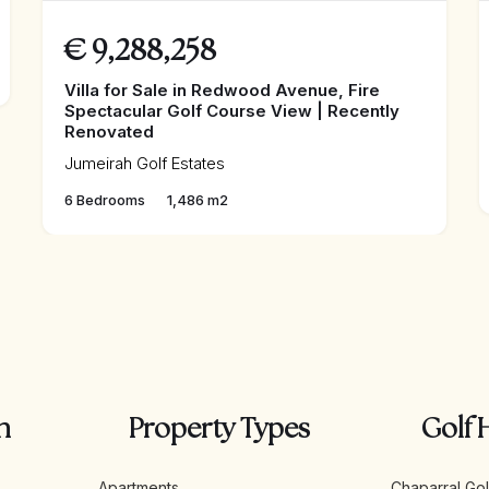
€
9,288,258
Villa for Sale in Redwood Avenue, Fire
Spectacular Golf Course View | Recently
Renovated
Jumeirah Golf Estates
6 Bedrooms
1,486 m2
n
Property Types
Golf 
Apartments
Chaparral Gol