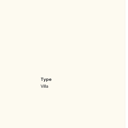
rary design and high-quality finishes. The spacious
Type
rt and elegance, complemented by panoramic views of
Villa