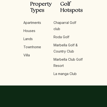
Property
Golf
Types
Hotspots
Apartments
Chaparral Golf
club
Houses
Roda Golf
Lands
Marbella Golf &
Townhome
Country Club
Villa
Marbella Club Golf
Resort
La manga Club