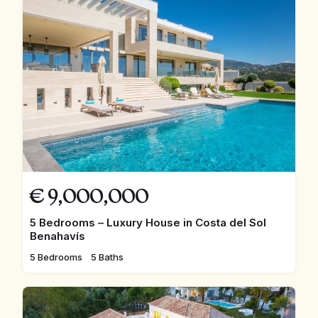
€
9,000,000
5 Bedrooms – Luxury House in Costa del Sol
Benahavís
5 Bedrooms
5 Baths