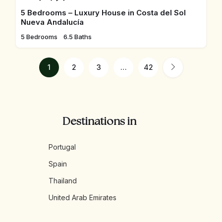
5 Bedrooms – Luxury House in Costa del Sol
Nueva Andalucía
5 Bedrooms
6.5 Baths
1
2
3
…
42
Destinations in
Portugal
Spain
Thailand
United Arab Emirates