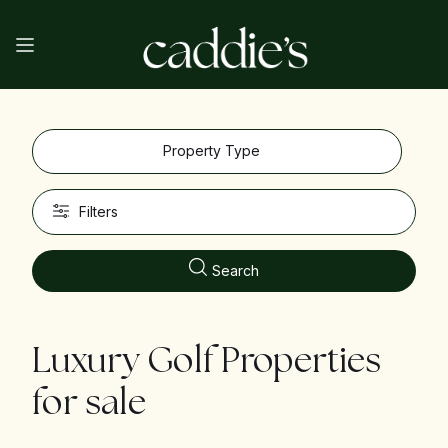
Property Type
Filters
Search
Luxury Golf Properties
for sale