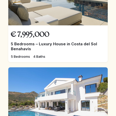
€
7,995,000
5 Bedrooms – Luxury House in Costa del Sol
Benahavís
5 Bedrooms
4 Baths