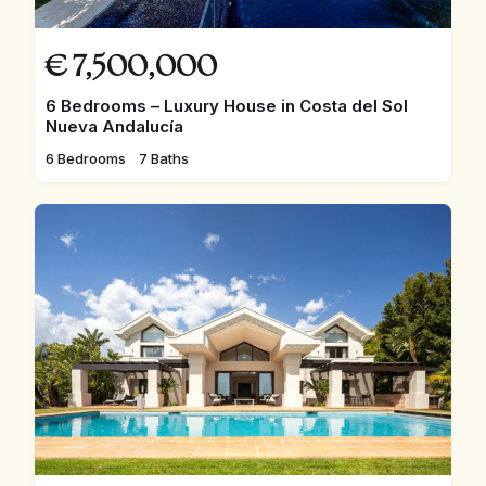
€
7,500,000
6 Bedrooms – Luxury House in Costa del Sol
Nueva Andalucía
6 Bedrooms
7 Baths