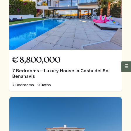
€
8,800,000
7 Bedrooms – Luxury House in Costa del Sol
Benahavís
7 Bedrooms
9 Baths
FEATURED