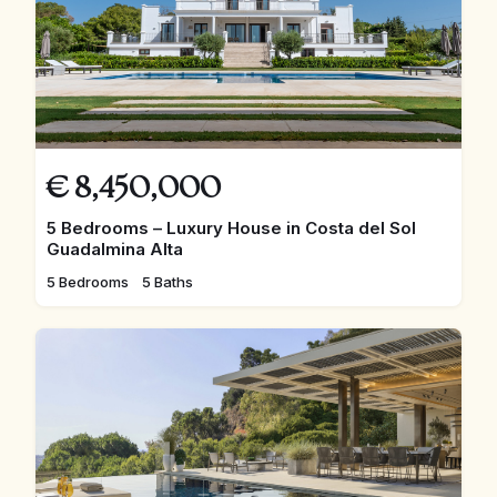
€
8,450,000
5 Bedrooms – Luxury House in Costa del Sol
Guadalmina Alta
5 Bedrooms
5 Baths