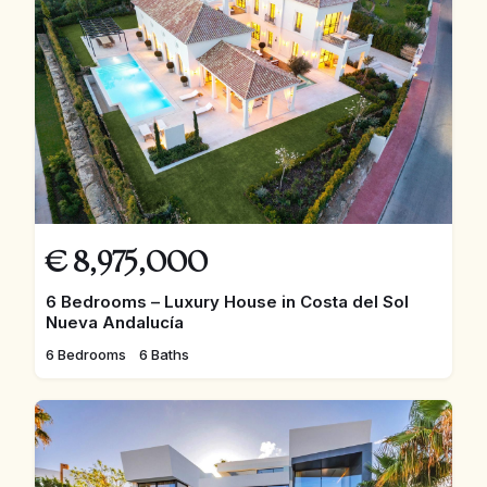
€
8,975,000
6 Bedrooms – Luxury House in Costa del Sol
Nueva Andalucía
6 Bedrooms
6 Baths