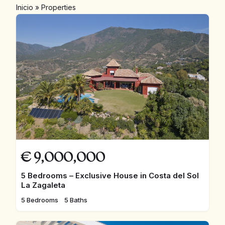
Inicio
»
Properties
€
9,000,000
5 Bedrooms – Exclusive House in Costa del Sol
La Zagaleta
5 Bedrooms
5 Baths