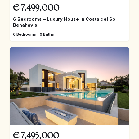
€
7,499,000
6 Bedrooms – Luxury House in Costa del Sol
Benahavís
6 Bedrooms
6 Baths
€
7,495,000