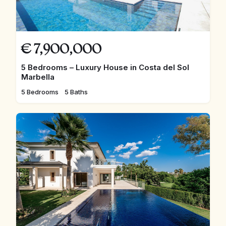
€
7,900,000
5 Bedrooms – Luxury House in Costa del Sol
Marbella
5 Bedrooms
5 Baths