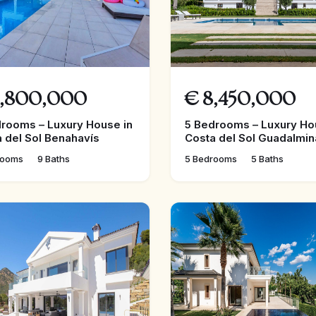
,800,000
€
8,450,000
rooms – Luxury House in
5 Bedrooms – Luxury Ho
 del Sol Benahavís
Costa del Sol Guadalmin
rooms
9 Baths
5 Bedrooms
5 Baths