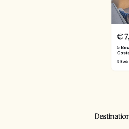
€
7
5 Bed
Costa
5 Bed
Destination