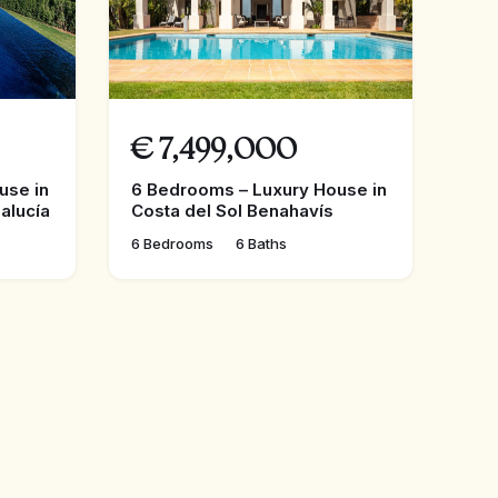
€
7,499,000
use in
6 Bedrooms – Luxury House in
alucía
Costa del Sol Benahavís
6 Bedrooms
6 Baths