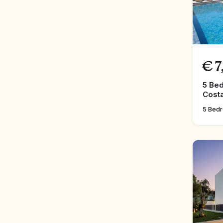
€
7
5 Bed
Costa
5 Bed