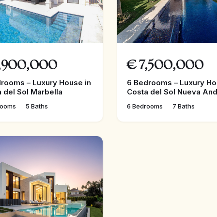
,900,000
€
7,500,000
rooms – Luxury House in
6 Bedrooms – Luxury Ho
 del Sol Marbella
Costa del Sol Nueva And
rooms
5 Baths
6 Bedrooms
7 Baths