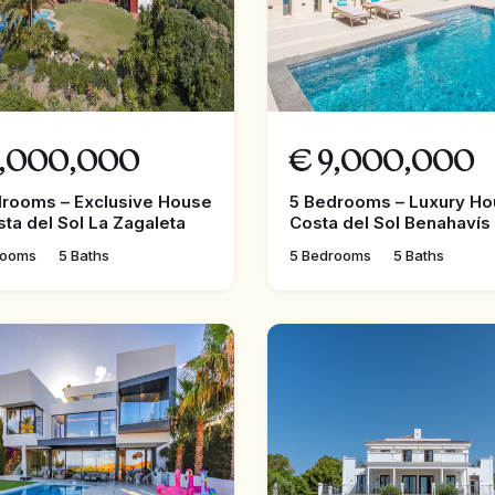
,000,000
€
9,000,000
drooms – Exclusive House
5 Bedrooms – Luxury Ho
sta del Sol La Zagaleta
Costa del Sol Benahavís
rooms
5 Baths
5 Bedrooms
5 Baths
FEATURED