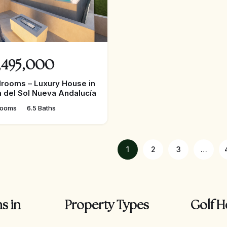
,495,000
rooms – Luxury House in
 del Sol Nueva Andalucía
rooms
6.5 Baths
1
2
3
…
s in
Property Types
Golf H