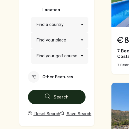
Location
Find a country
€
8
Find your place
7 Bed
Find your golf course
Costa
7 Bed
Other Features
Search
Reset Search
Save Search