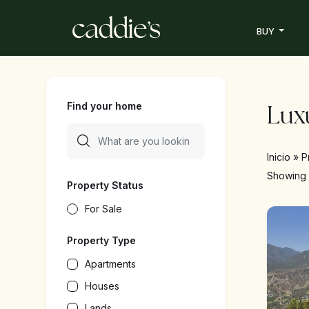
BUY
Find your home
Luxu
Inicio
»
P
Showin
Property Status
For Sale
Property Type
Apartments
Houses
Lands