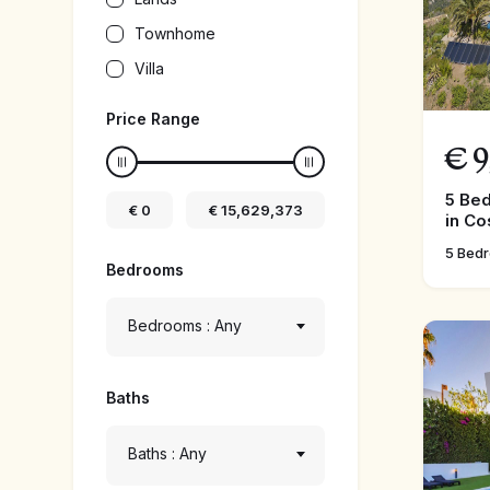
Townhome
Villa
Price Range
€
9
5 Be
€
0
€
15,629,373
in Co
5 Bed
Bedrooms
Bedrooms : Any
Baths
Baths : Any