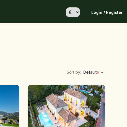
Login / Register
h
Sort by:
Default
×