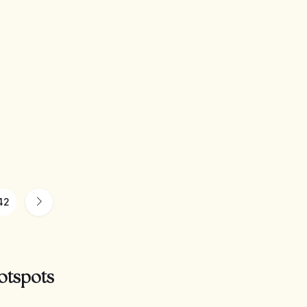
42
otspots