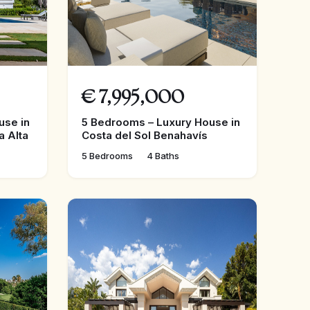
€
7,995,000
use in
5 Bedrooms – Luxury House in
a Alta
Costa del Sol Benahavís
5 Bedrooms
4 Baths