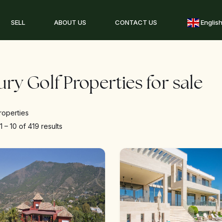
SELL
ABOUT US
CONTACT US
Englis
ry Golf Properties for sale
roperties
g
1
–
10
of 419 results