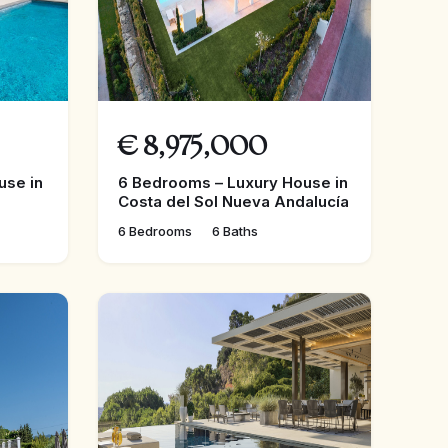
€
8,975,000
use in
6 Bedrooms – Luxury House in
Costa del Sol Nueva Andalucía
6 Bedrooms
6 Baths