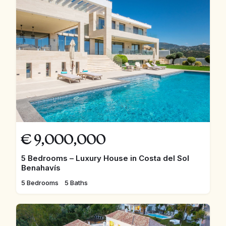
€
9,000,000
5 Bedrooms – Luxury House in Costa del Sol
Benahavís
5 Bedrooms
5 Baths