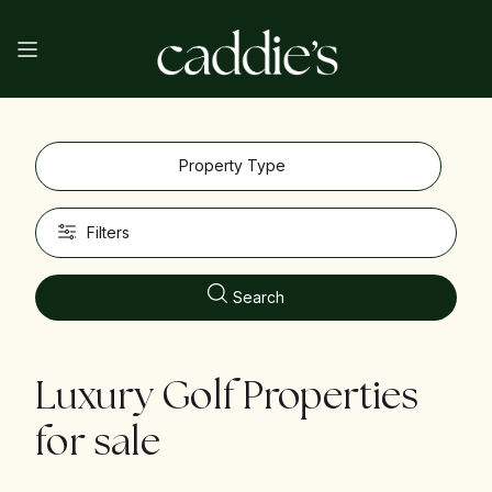
Property Type
Filters
Search
Luxury Golf Properties
for sale