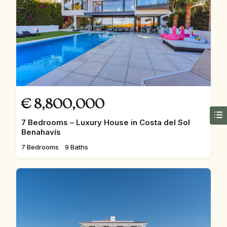
€
8,800,000
7 Bedrooms – Luxury House in Costa del Sol
Benahavís
7 Bedrooms
9 Baths
FEATURED