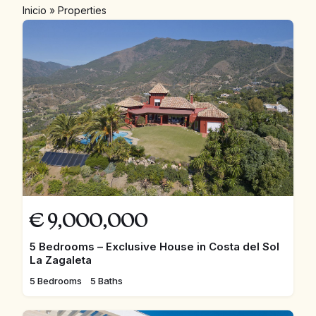
Inicio
»
Properties
€
9,000,000
5 Bedrooms – Exclusive House in Costa del Sol
La Zagaleta
5 Bedrooms
5 Baths