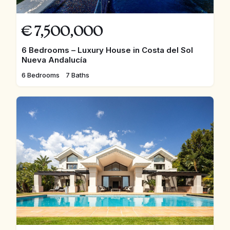
€
7,500,000
6 Bedrooms – Luxury House in Costa del Sol
Nueva Andalucía
6 Bedrooms
7 Baths