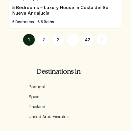
5 Bedrooms – Luxury House in Costa del Sol
Nueva Andalucía
5 Bedrooms
6.5 Baths
1
2
3
…
42
Destinations in
Portugal
Spain
Thailand
United Arab Emirates