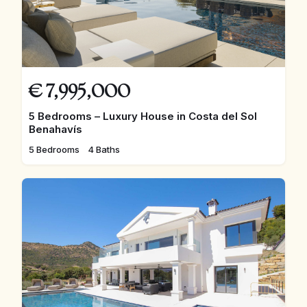
€
7,995,000
5 Bedrooms – Luxury House in Costa del Sol
Benahavís
5 Bedrooms
4 Baths