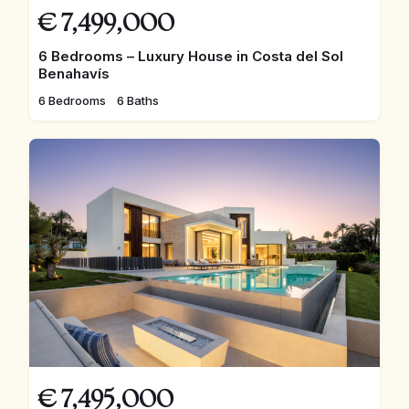
€
7,499,000
6 Bedrooms – Luxury House in Costa del Sol
Benahavís
6 Bedrooms
6 Baths
€
7,495,000