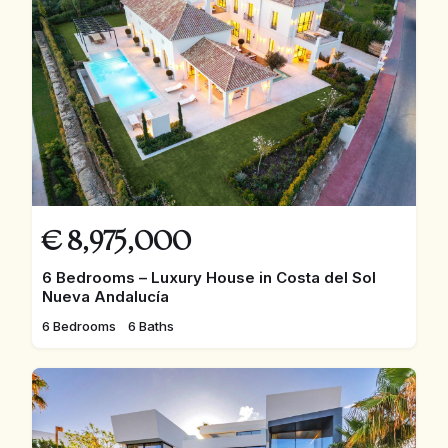
€
8,975,000
6 Bedrooms – Luxury House in Costa del Sol
Nueva Andalucía
6 Bedrooms
6 Baths