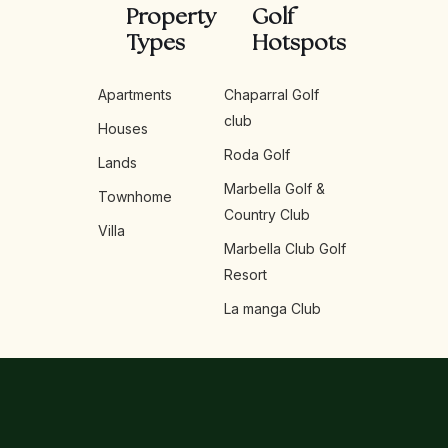
Property
Golf
Types
Hotspots
Apartments
Chaparral Golf
club
Houses
Roda Golf
Lands
Marbella Golf &
Townhome
Country Club
Villa
Marbella Club Golf
Resort
La manga Club