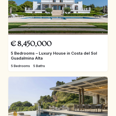
€
8,450,000
5 Bedrooms – Luxury House in Costa del Sol
Guadalmina Alta
5 Bedrooms
5 Baths