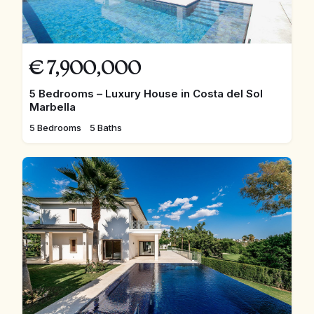
€
7,900,000
5 Bedrooms – Luxury House in Costa del Sol
Marbella
5 Bedrooms
5 Baths