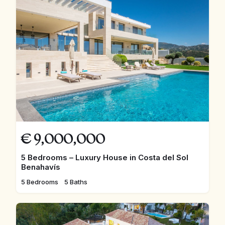
€
9,000,000
5 Bedrooms – Luxury House in Costa del Sol
Benahavís
5 Bedrooms
5 Baths