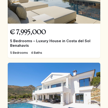
€
7,995,000
5 Bedrooms – Luxury House in Costa del Sol
Benahavís
5 Bedrooms
4 Baths