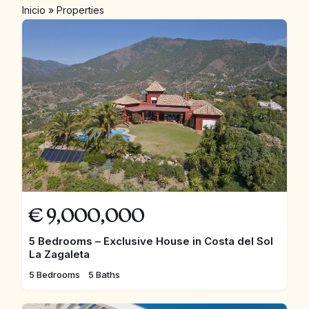
Inicio
»
Properties
€
9,000,000
5 Bedrooms – Exclusive House in Costa del Sol
La Zagaleta
5 Bedrooms
5 Baths