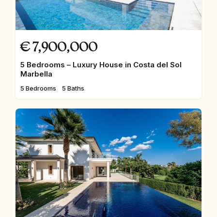
€
7,900,000
5 Bedrooms – Luxury House in Costa del Sol
Marbella
5 Bedrooms
5 Baths