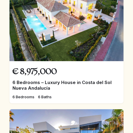
€
8,975,000
6 Bedrooms – Luxury House in Costa del Sol
Nueva Andalucía
6 Bedrooms
6 Baths