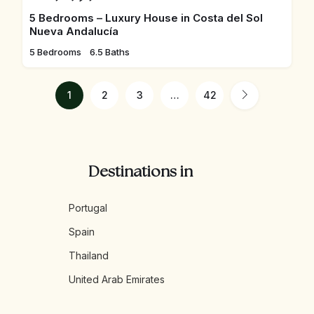
5 Bedrooms – Luxury House in Costa del Sol
Nueva Andalucía
5 Bedrooms
6.5 Baths
1
2
3
…
42
Destinations in
Portugal
Spain
Thailand
United Arab Emirates