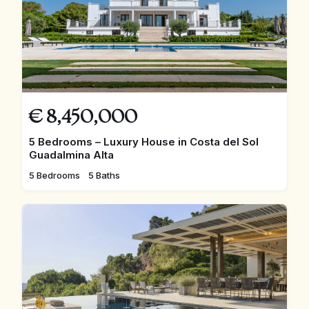
€
8,450,000
5 Bedrooms – Luxury House in Costa del Sol
Guadalmina Alta
5 Bedrooms
5 Baths