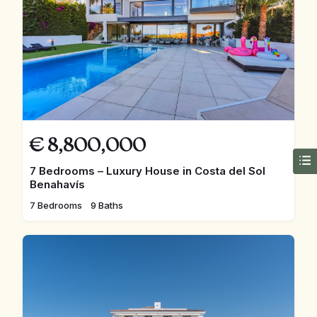
€
8,800,000
7 Bedrooms – Luxury House in Costa del Sol
Benahavís
7 Bedrooms
9 Baths
FEATURED