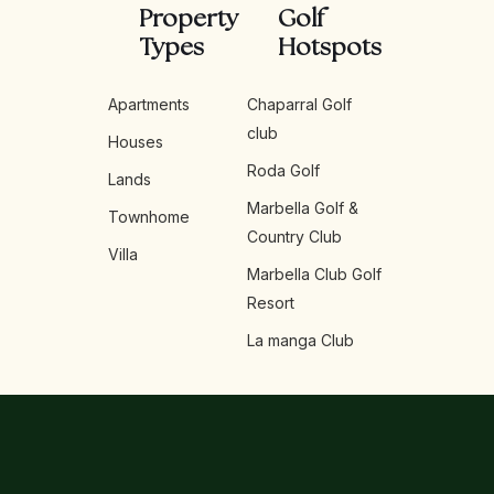
Property
Golf
Types
Hotspots
Apartments
Chaparral Golf
club
Houses
Roda Golf
Lands
Marbella Golf &
Townhome
Country Club
Villa
Marbella Club Golf
Resort
La manga Club