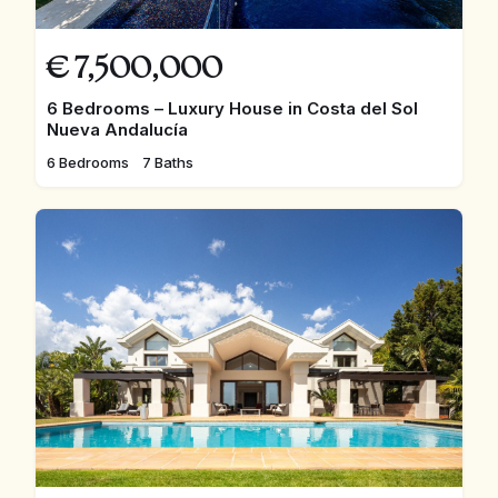
€
7,500,000
6 Bedrooms – Luxury House in Costa del Sol
Nueva Andalucía
6 Bedrooms
7 Baths