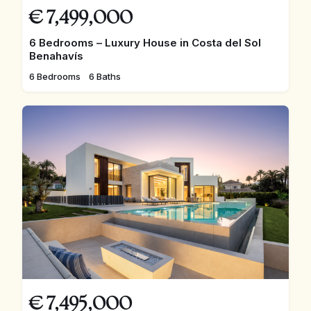
€
7,499,000
6 Bedrooms – Luxury House in Costa del Sol
Benahavís
6 Bedrooms
6 Baths
€
7,495,000