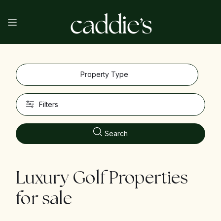
Property Type
Filters
Search
Luxury Golf Properties
for sale