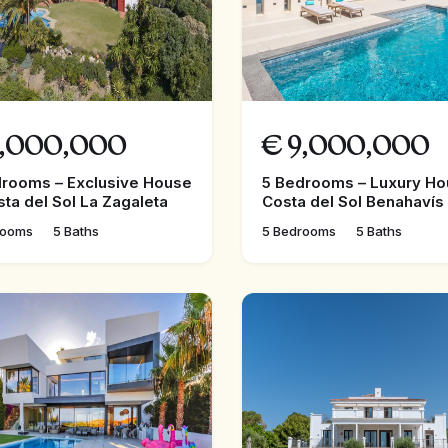
,000,000
€
9,000,000
drooms – Exclusive House
5 Bedrooms – Luxury Ho
sta del Sol La Zagaleta
Costa del Sol Benahavís
rooms
5 Baths
5 Bedrooms
5 Baths
FEATURED