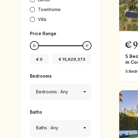
Townhome
Villa
Price Range
€
9
5 Be
€
0
€
15,629,373
in Co
5 Bed
Bedrooms
Bedrooms : Any
Baths
Baths : Any