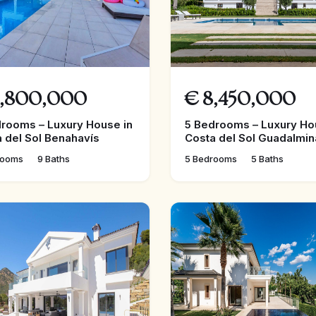
,800,000
€
8,450,000
rooms – Luxury House in
5 Bedrooms – Luxury Ho
 del Sol Benahavís
Costa del Sol Guadalmin
rooms
9 Baths
5 Bedrooms
5 Baths