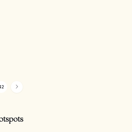
42
otspots