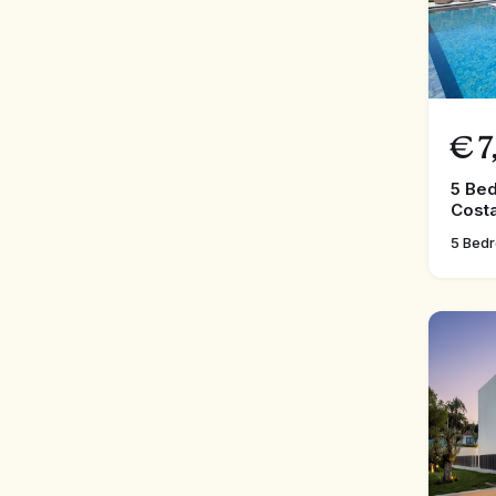
€
7
5 Bed
Costa
5 Bed