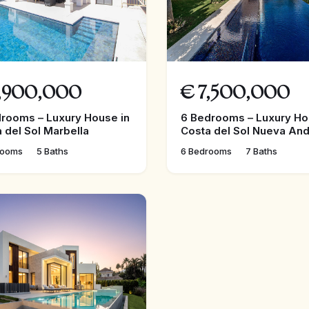
,900,000
€
7,500,000
rooms – Luxury House in
6 Bedrooms – Luxury Ho
 del Sol Marbella
Costa del Sol Nueva And
rooms
5 Baths
6 Bedrooms
7 Baths