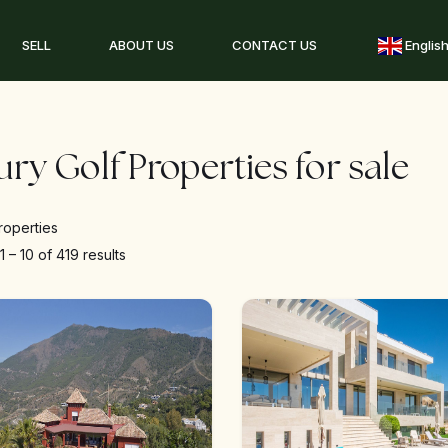
SELL
ABOUT US
CONTACT US
Englis
ry Golf Properties for sale
roperties
g
1
–
10
of 419 results