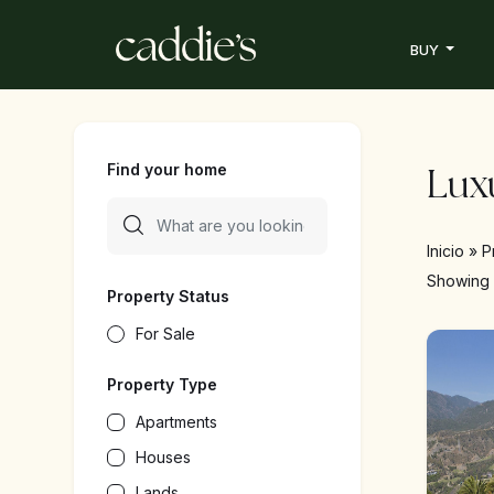
BUY
Find your home
Luxu
Inicio
»
P
Showin
Property Status
For Sale
Property Type
Apartments
Houses
Lands