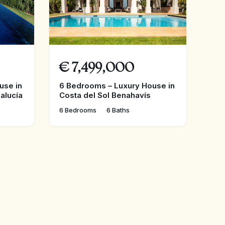
€
7,499,000
use in
6 Bedrooms – Luxury House in
alucía
Costa del Sol Benahavís
6 Bedrooms
6 Baths