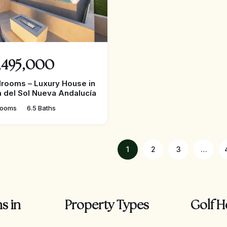
,495,000
rooms – Luxury House in
 del Sol Nueva Andalucía
rooms
6.5 Baths
1
2
3
…
s in
Property Types
Golf H