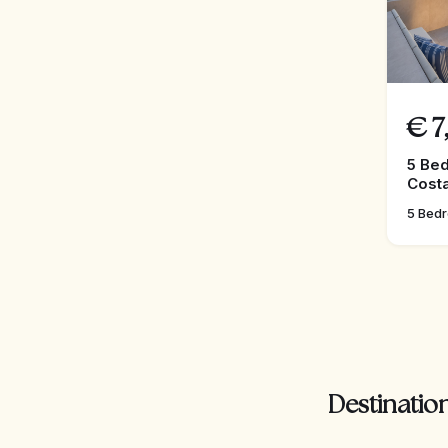
€
7
5 Bed
Costa
5 Bed
Destination