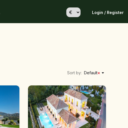
Login / Register
h
Sort by:
Default
×