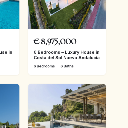
€
8,975,000
use in
6 Bedrooms – Luxury House in
Costa del Sol Nueva Andalucía
6 Bedrooms
6 Baths