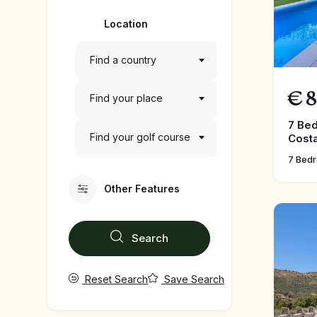
Location
Find a country
€
8
Find your place
7 Bed
Find your golf course
Costa
7 Bed
Other Features
Search
Reset Search
Save Search