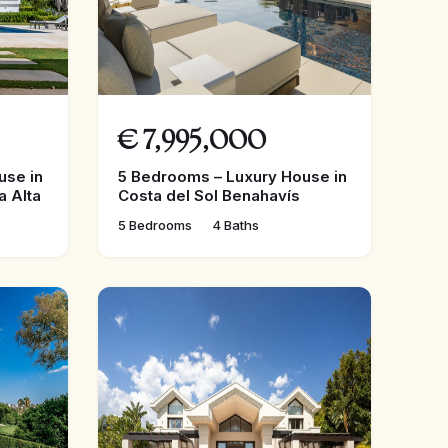
€
7,995,000
use in
5 Bedrooms – Luxury House in
a Alta
Costa del Sol Benahavís
5 Bedrooms
4 Baths