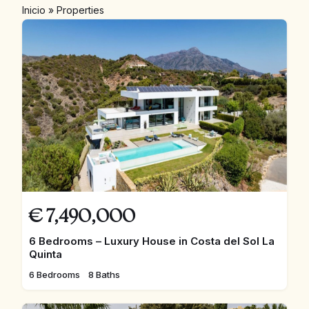
Inicio
»
Properties
€
7,490,000
6 Bedrooms – Luxury House in Costa del Sol La
Quinta
6 Bedrooms
8 Baths