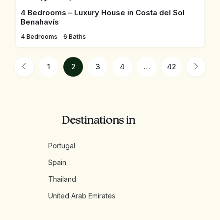
4 Bedrooms – Luxury House in Costa del Sol
Benahavís
4 Bedrooms
6 Baths
1
2
3
4
…
42
Destinations in
Portugal
Spain
Thailand
United Arab Emirates