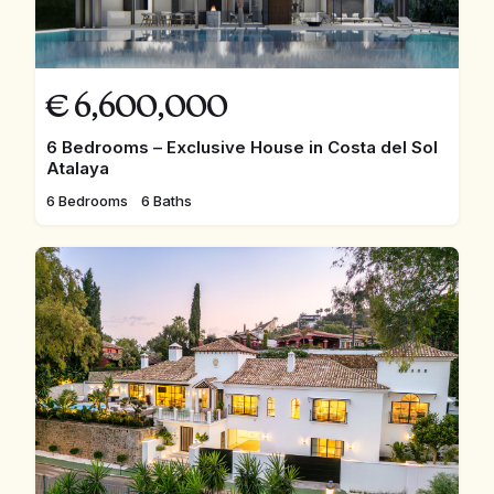
€
6,600,000
6 Bedrooms – Exclusive House in Costa del Sol
Atalaya
6 Bedrooms
6 Baths