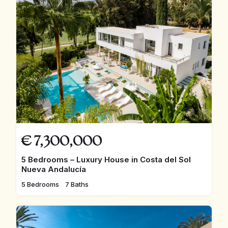
€
7,300,000
5 Bedrooms – Luxury House in Costa del Sol
Nueva Andalucía
5 Bedrooms
7 Baths