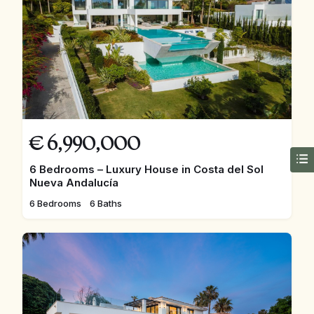
€
6,990,000
6 Bedrooms – Luxury House in Costa del Sol
Nueva Andalucía
6 Bedrooms
6 Baths