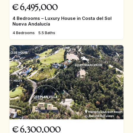
€
6,495,000
4 Bedrooms – Luxury House in Costa del Sol
Nueva Andalucía
4 Bedrooms
5.5 Baths
€
6,300,000