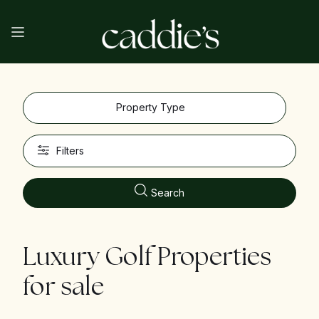
Property Type
Filters
Search
Luxury Golf Properties
for sale