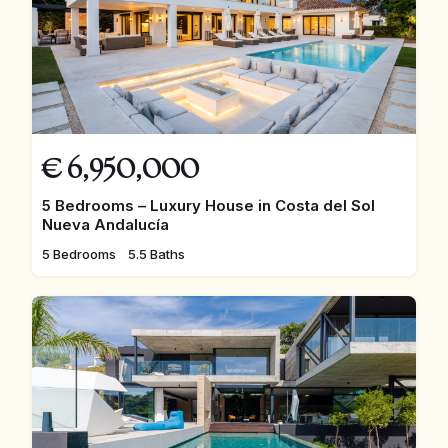
€
6,950,000
5 Bedrooms – Luxury House in Costa del Sol
Nueva Andalucía
5 Bedrooms
5.5 Baths