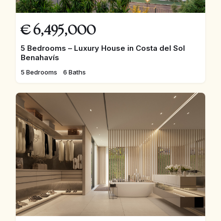
€
6,495,000
5 Bedrooms – Luxury House in Costa del Sol
Benahavís
5 Bedrooms
6 Baths