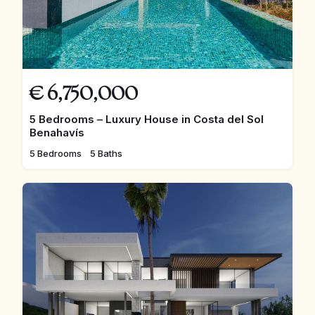
€
6,750,000
5 Bedrooms – Luxury House in Costa del Sol
Benahavís
5 Bedrooms
5 Baths