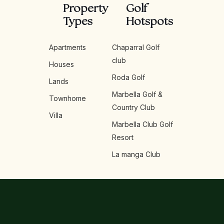
Property
Golf
Types
Hotspots
Apartments
Chaparral Golf
club
Houses
Roda Golf
Lands
Marbella Golf &
Townhome
Country Club
Villa
Marbella Club Golf
Resort
La manga Club