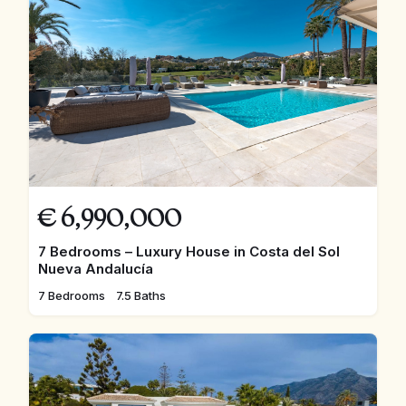
€
6,990,000
7 Bedrooms – Luxury House in Costa del Sol
Nueva Andalucía
7 Bedrooms
7.5 Baths