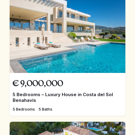
€
9,000,000
5 Bedrooms – Luxury House in Costa del Sol
Benahavís
5 Bedrooms
5 Baths