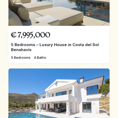
€
7,995,000
5 Bedrooms – Luxury House in Costa del Sol
Benahavís
5 Bedrooms
4 Baths