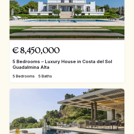
€
8,450,000
5 Bedrooms – Luxury House in Costa del Sol
Guadalmina Alta
5 Bedrooms
5 Baths