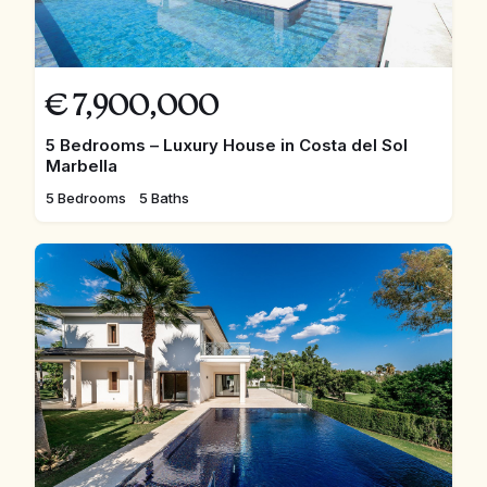
€
7,900,000
5 Bedrooms – Luxury House in Costa del Sol
Marbella
5 Bedrooms
5 Baths