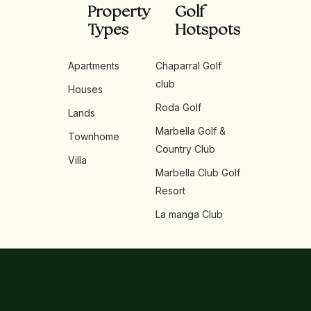
Property
Golf
Types
Hotspots
Apartments
Chaparral Golf
club
Houses
Roda Golf
Lands
Marbella Golf &
Townhome
Country Club
Villa
Marbella Club Golf
Resort
La manga Club