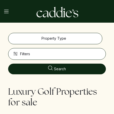
Property Type
Filters
Search
Luxury Golf Properties
for sale