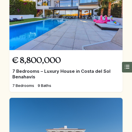
€
8,800,000
7 Bedrooms – Luxury House in Costa del Sol
Benahavís
7 Bedrooms
9 Baths
FEATURED