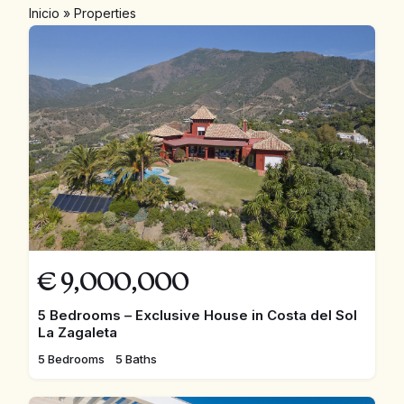
Inicio
»
Properties
€
9,000,000
5 Bedrooms – Exclusive House in Costa del Sol
La Zagaleta
5 Bedrooms
5 Baths