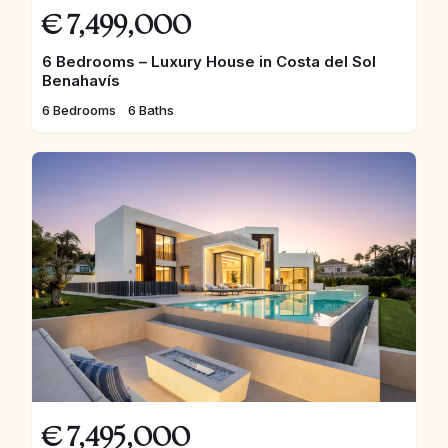
€
7,499,000
6 Bedrooms – Luxury House in Costa del Sol
Benahavís
6 Bedrooms
6 Baths
€
7,495,000