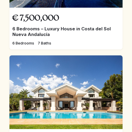
€
7,500,000
6 Bedrooms – Luxury House in Costa del Sol
Nueva Andalucía
6 Bedrooms
7 Baths