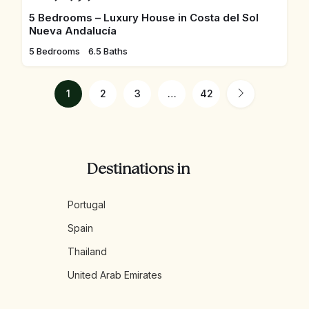
5 Bedrooms – Luxury House in Costa del Sol
Nueva Andalucía
5 Bedrooms
6.5 Baths
1
2
3
…
42
Destinations in
Portugal
Spain
Thailand
United Arab Emirates