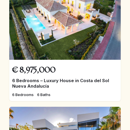
€
8,975,000
6 Bedrooms – Luxury House in Costa del Sol
Nueva Andalucía
6 Bedrooms
6 Baths