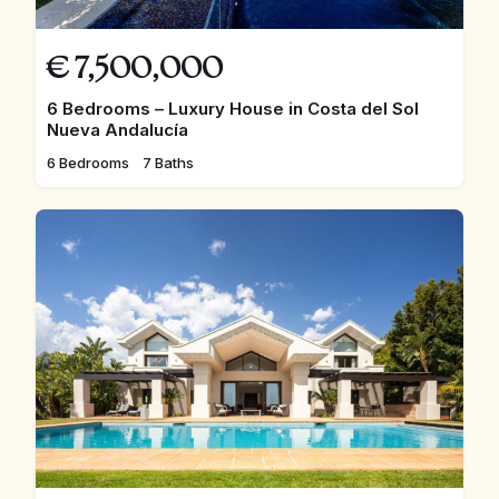
€
7,500,000
6 Bedrooms – Luxury House in Costa del Sol
Nueva Andalucía
6 Bedrooms
7 Baths