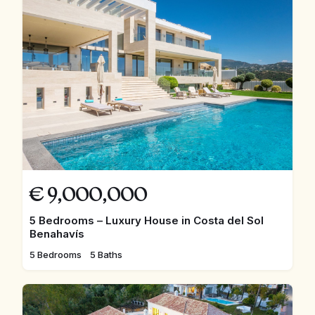
€
9,000,000
5 Bedrooms – Luxury House in Costa del Sol
Benahavís
5 Bedrooms
5 Baths