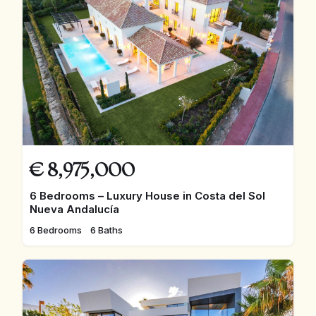
€
8,975,000
6 Bedrooms – Luxury House in Costa del Sol
Nueva Andalucía
6 Bedrooms
6 Baths