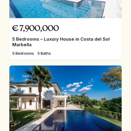
€
7,900,000
5 Bedrooms – Luxury House in Costa del Sol
Marbella
5 Bedrooms
5 Baths