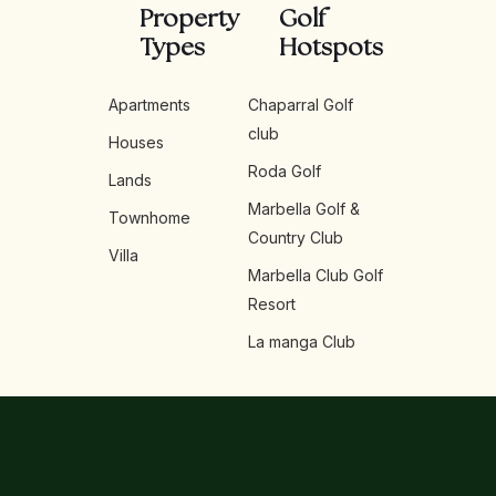
Property
Golf
Types
Hotspots
Apartments
Chaparral Golf
club
Houses
Roda Golf
Lands
Marbella Golf &
Townhome
Country Club
Villa
Marbella Club Golf
Resort
La manga Club