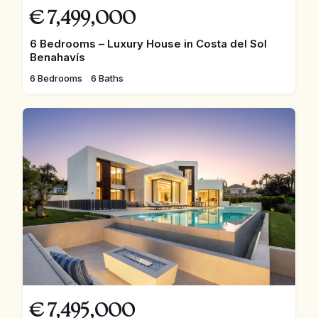
€
7,499,000
6 Bedrooms – Luxury House in Costa del Sol
Benahavís
6 Bedrooms
6 Baths
€
7,495,000