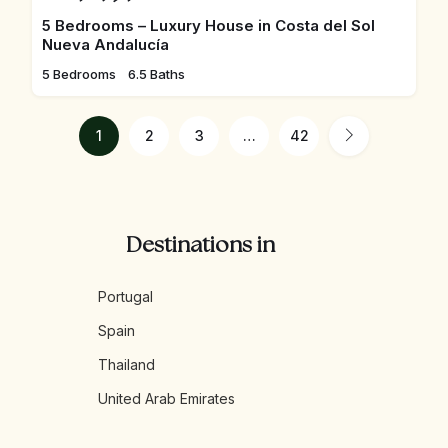
5 Bedrooms – Luxury House in Costa del Sol
Nueva Andalucía
5 Bedrooms
6.5 Baths
1
2
3
…
42
Destinations in
Portugal
Spain
Thailand
United Arab Emirates