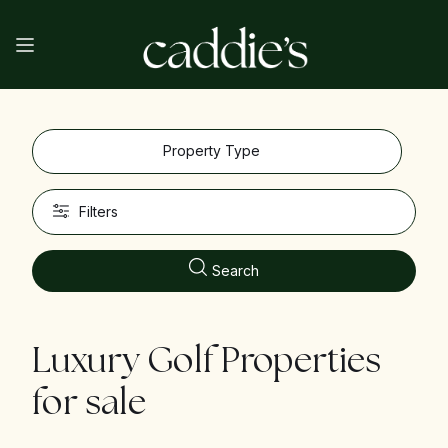
Property Type
Filters
Search
Luxury Golf Properties
for sale