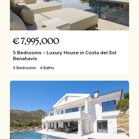
€
7,995,000
5 Bedrooms – Luxury House in Costa del Sol
Benahavís
5 Bedrooms
4 Baths