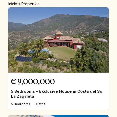
Inicio
»
Properties
€
9,000,000
5 Bedrooms – Exclusive House in Costa del Sol
La Zagaleta
5 Bedrooms
5 Baths