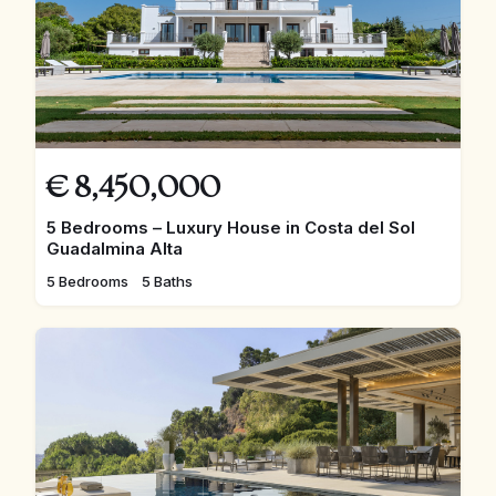
€
8,450,000
5 Bedrooms – Luxury House in Costa del Sol
Guadalmina Alta
5 Bedrooms
5 Baths