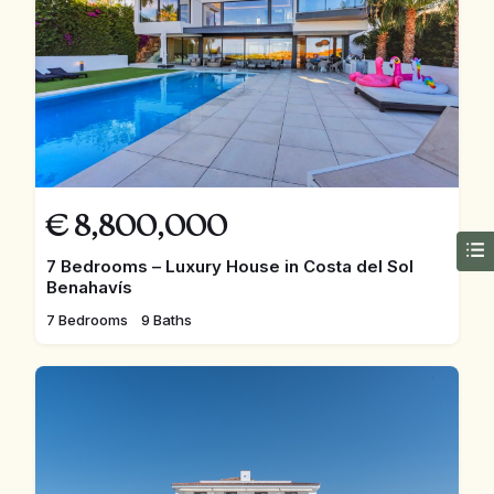
€
8,800,000
7 Bedrooms – Luxury House in Costa del Sol
Benahavís
7 Bedrooms
9 Baths
FEATURED