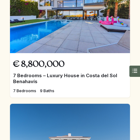
€
8,800,000
7 Bedrooms – Luxury House in Costa del Sol
Benahavís
7 Bedrooms
9 Baths
FEATURED