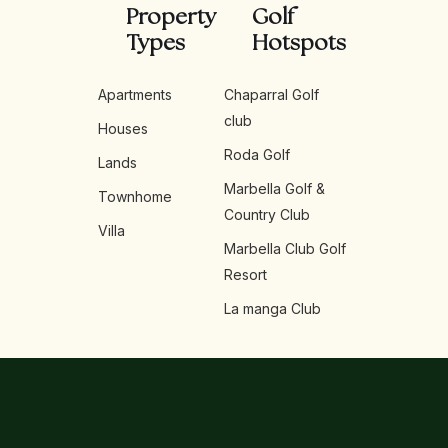
Property
Golf
Types
Hotspots
Apartments
Chaparral Golf
club
Houses
Roda Golf
Lands
Marbella Golf &
Townhome
Country Club
Villa
Marbella Club Golf
Resort
La manga Club