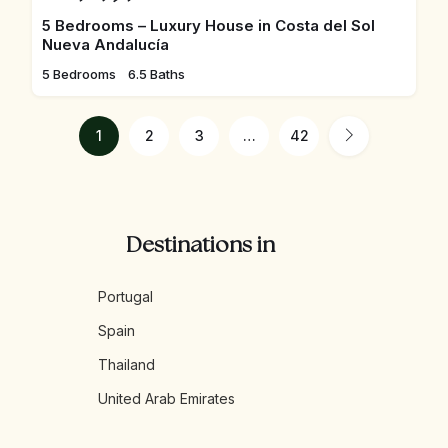
5 Bedrooms – Luxury House in Costa del Sol
Nueva Andalucía
5 Bedrooms
6.5 Baths
1
2
3
…
42
Destinations in
Portugal
Spain
Thailand
United Arab Emirates