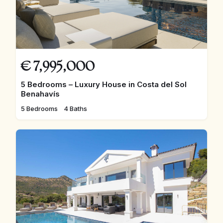
€
7,995,000
5 Bedrooms – Luxury House in Costa del Sol
Benahavís
5 Bedrooms
4 Baths