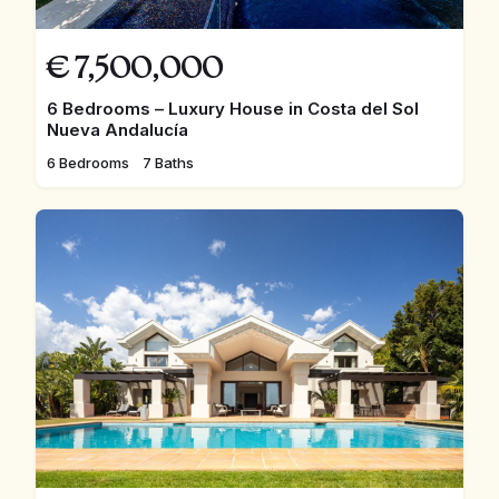
€
7,500,000
6 Bedrooms – Luxury House in Costa del Sol
Nueva Andalucía
6 Bedrooms
7 Baths