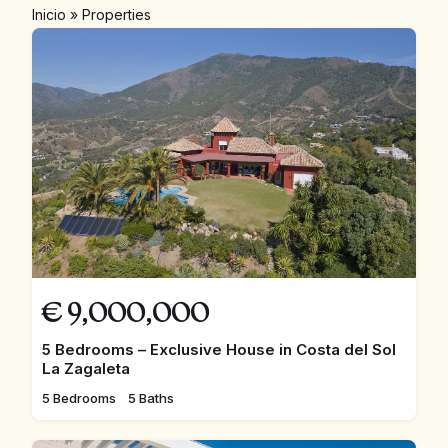
Inicio
»
Properties
€
9,000,000
5 Bedrooms – Exclusive House in Costa del Sol
La Zagaleta
5 Bedrooms
5 Baths