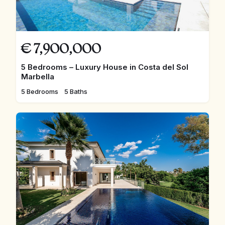
€
7,900,000
5 Bedrooms – Luxury House in Costa del Sol
Marbella
5 Bedrooms
5 Baths