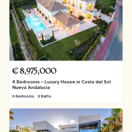
€
8,975,000
6 Bedrooms – Luxury House in Costa del Sol
Nueva Andalucía
6 Bedrooms
6 Baths