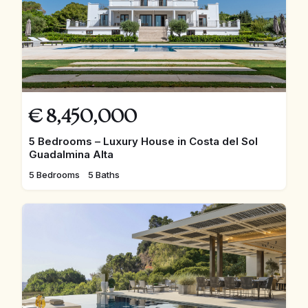
€
8,450,000
5 Bedrooms – Luxury House in Costa del Sol
Guadalmina Alta
5 Bedrooms
5 Baths