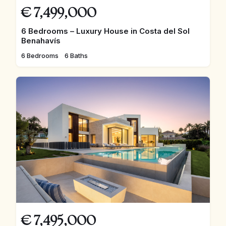
€
7,499,000
6 Bedrooms – Luxury House in Costa del Sol
Benahavís
6 Bedrooms
6 Baths
€
7,495,000