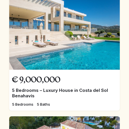
€
9,000,000
5 Bedrooms – Luxury House in Costa del Sol
Benahavís
5 Bedrooms
5 Baths