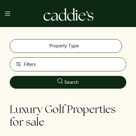
Property Type
Filters
Search
Luxury Golf Properties
for sale