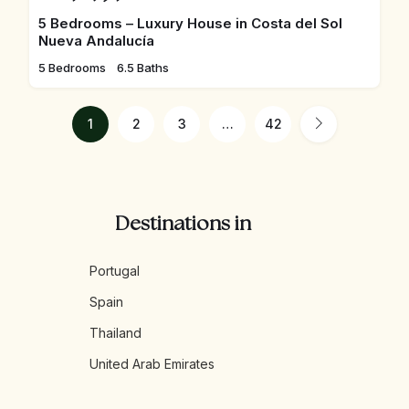
5 Bedrooms – Luxury House in Costa del Sol
Nueva Andalucía
5 Bedrooms
6.5 Baths
1
2
3
…
42
Destinations in
Portugal
Spain
Thailand
United Arab Emirates