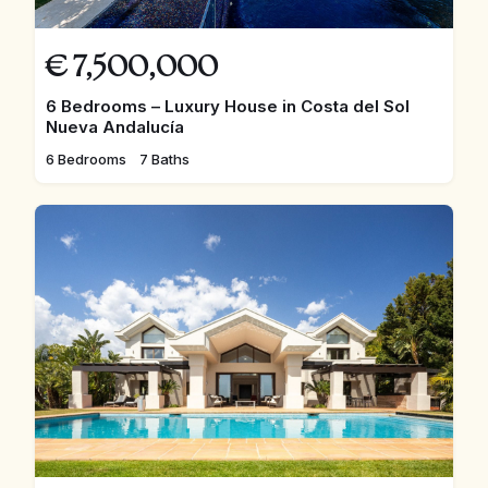
€
7,500,000
6 Bedrooms – Luxury House in Costa del Sol
Nueva Andalucía
6 Bedrooms
7 Baths