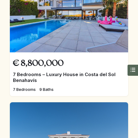
€
8,800,000
7 Bedrooms – Luxury House in Costa del Sol
Benahavís
7 Bedrooms
9 Baths
FEATURED