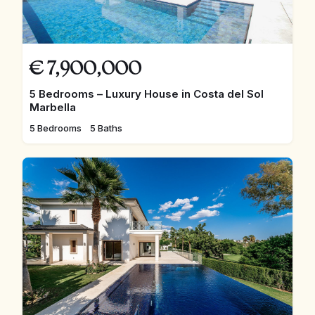
€
7,900,000
5 Bedrooms – Luxury House in Costa del Sol
Marbella
5 Bedrooms
5 Baths