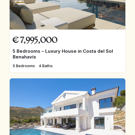
€
7,995,000
5 Bedrooms – Luxury House in Costa del Sol
Benahavís
5 Bedrooms
4 Baths