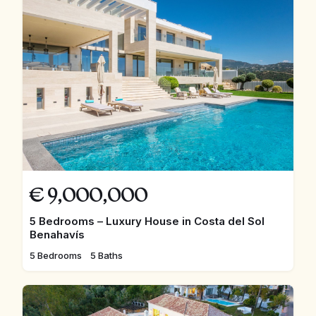
€
9,000,000
5 Bedrooms – Luxury House in Costa del Sol
Benahavís
5 Bedrooms
5 Baths