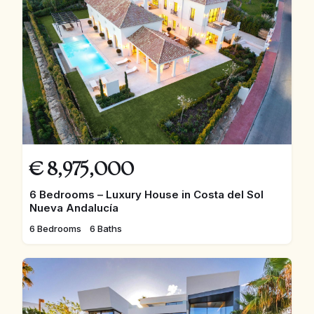
€
8,975,000
6 Bedrooms – Luxury House in Costa del Sol
Nueva Andalucía
6 Bedrooms
6 Baths