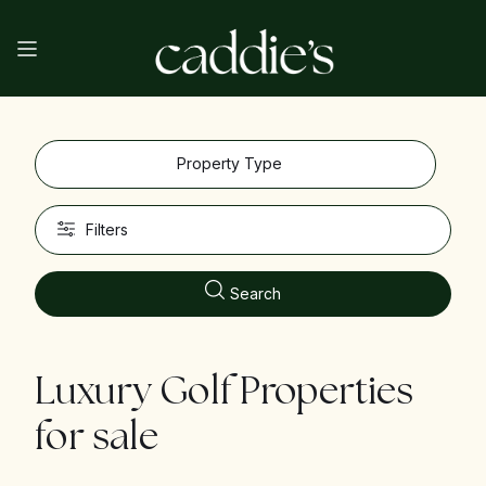
Property Type
Filters
Search
Luxury Golf Properties
for sale