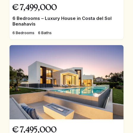
€
7,499,000
6 Bedrooms – Luxury House in Costa del Sol
Benahavís
6 Bedrooms
6 Baths
€
7,495,000