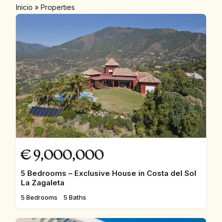
Inicio
»
Properties
€
9,000,000
5 Bedrooms – Exclusive House in Costa del Sol
La Zagaleta
5 Bedrooms
5 Baths