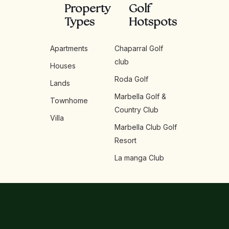
Property
Golf
Types
Hotspots
Apartments
Chaparral Golf
club
Houses
Roda Golf
Lands
Marbella Golf &
Townhome
Country Club
Villa
Marbella Club Golf
Resort
La manga Club