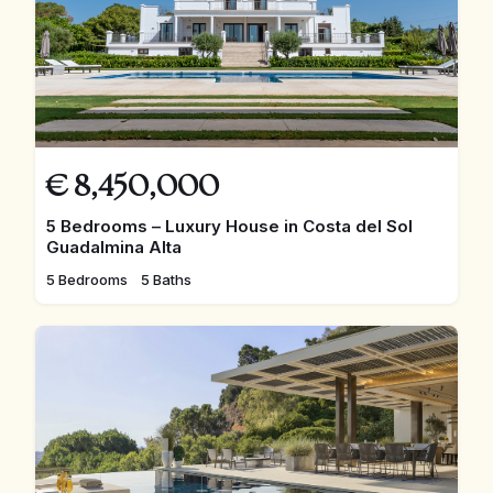
€
8,450,000
5 Bedrooms – Luxury House in Costa del Sol
Guadalmina Alta
5 Bedrooms
5 Baths