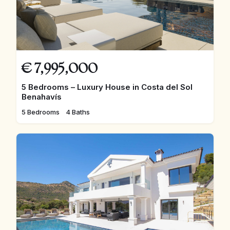
€
7,995,000
5 Bedrooms – Luxury House in Costa del Sol
Benahavís
5 Bedrooms
4 Baths