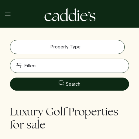
Property Type
Filters
Search
Luxury Golf Properties
for sale