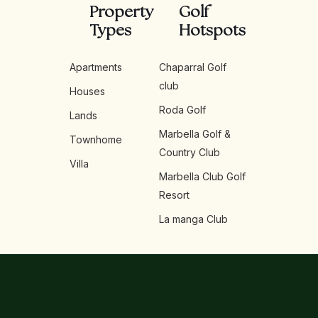
Property
Golf
Types
Hotspots
Apartments
Chaparral Golf
club
Houses
Roda Golf
Lands
Marbella Golf &
Townhome
Country Club
Villa
Marbella Club Golf
Resort
La manga Club