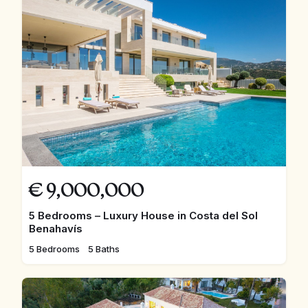
€
9,000,000
5 Bedrooms – Luxury House in Costa del Sol
Benahavís
5 Bedrooms
5 Baths