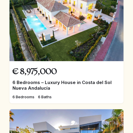
€
8,975,000
6 Bedrooms – Luxury House in Costa del Sol
Nueva Andalucía
6 Bedrooms
6 Baths