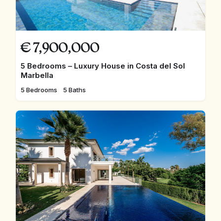
€
7,900,000
5 Bedrooms – Luxury House in Costa del Sol
Marbella
5 Bedrooms
5 Baths