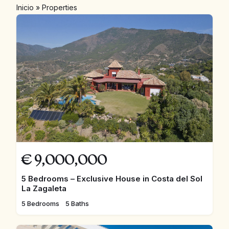
Inicio
»
Properties
€
9,000,000
5 Bedrooms – Exclusive House in Costa del Sol
La Zagaleta
5 Bedrooms
5 Baths