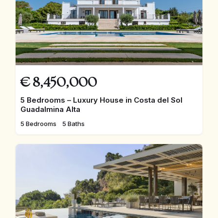
€
8,450,000
5 Bedrooms – Luxury House in Costa del Sol
Guadalmina Alta
5 Bedrooms
5 Baths