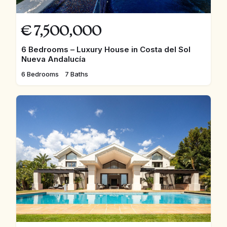
€
7,500,000
6 Bedrooms – Luxury House in Costa del Sol
Nueva Andalucía
6 Bedrooms
7 Baths