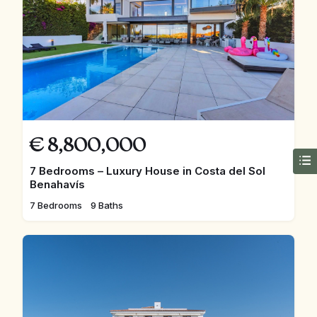
€
8,800,000
7 Bedrooms – Luxury House in Costa del Sol
Benahavís
7 Bedrooms
9 Baths
FEATURED