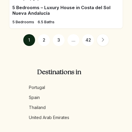
5 Bedrooms – Luxury House in Costa del Sol
Nueva Andalucía
5 Bedrooms
6.5 Baths
1
2
3
…
42
Destinations in
Portugal
Spain
Thailand
United Arab Emirates