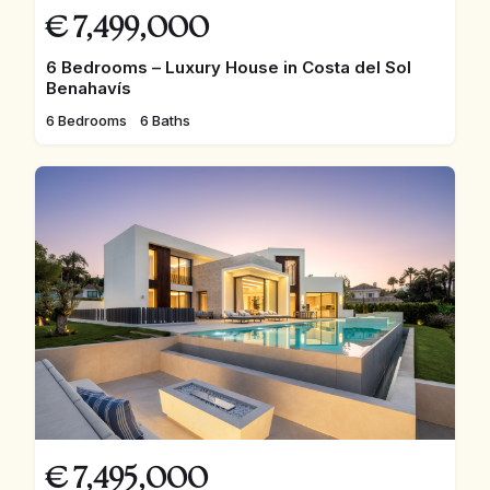
€
7,499,000
6 Bedrooms – Luxury House in Costa del Sol
Benahavís
6 Bedrooms
6 Baths
€
7,495,000