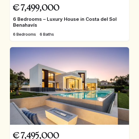
€
7,499,000
6 Bedrooms – Luxury House in Costa del Sol
Benahavís
6 Bedrooms
6 Baths
€
7,495,000