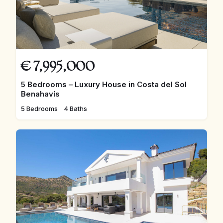
€
7,995,000
5 Bedrooms – Luxury House in Costa del Sol
Benahavís
5 Bedrooms
4 Baths