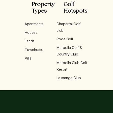
Property
Golf
Types
Hotspots
Apartments
Chaparral Golf
club
Houses
Roda Golf
Lands
Marbella Golf &
Townhome
Country Club
Villa
Marbella Club Golf
Resort
La manga Club