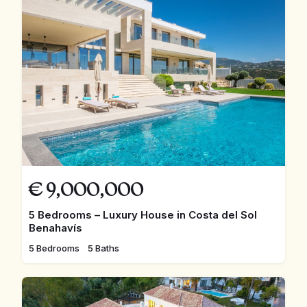
€
9,000,000
5 Bedrooms – Luxury House in Costa del Sol
Benahavís
5 Bedrooms
5 Baths