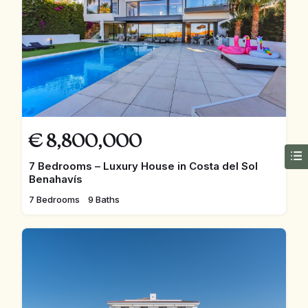
€
8,800,000
7 Bedrooms – Luxury House in Costa del Sol
Benahavís
7 Bedrooms
9 Baths
FEATURED