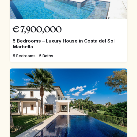
€
7,900,000
5 Bedrooms – Luxury House in Costa del Sol
Marbella
5 Bedrooms
5 Baths