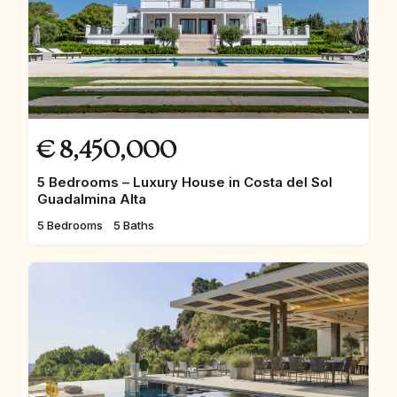
€
8,450,000
5 Bedrooms – Luxury House in Costa del Sol
Guadalmina Alta
5 Bedrooms
5 Baths