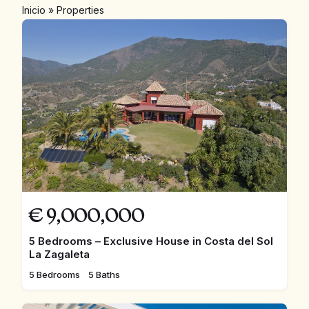
Inicio
»
Properties
€
9,000,000
5 Bedrooms – Exclusive House in Costa del Sol
La Zagaleta
5 Bedrooms
5 Baths