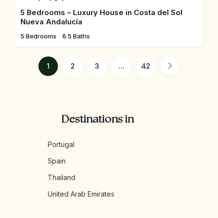
5 Bedrooms – Luxury House in Costa del Sol
Nueva Andalucía
5 Bedrooms
6.5 Baths
1
2
3
…
42
Destinations in
Portugal
Spain
Thailand
United Arab Emirates