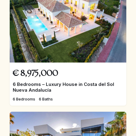
€
8,975,000
6 Bedrooms – Luxury House in Costa del Sol
Nueva Andalucía
6 Bedrooms
6 Baths