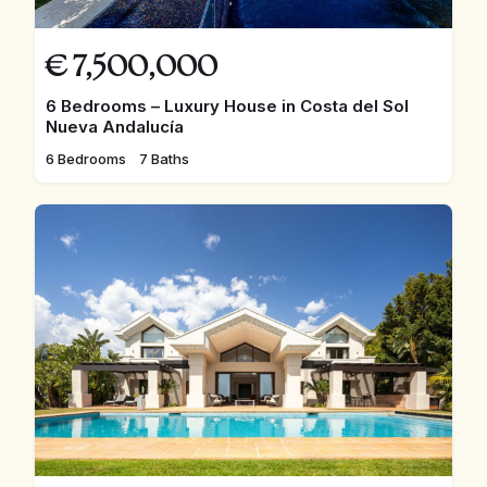
€
7,500,000
6 Bedrooms – Luxury House in Costa del Sol
Nueva Andalucía
6 Bedrooms
7 Baths