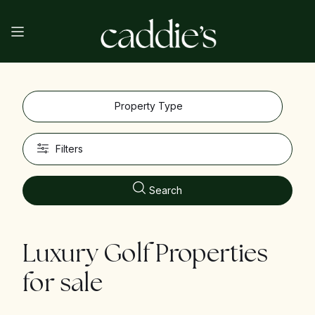
Property Type
Filters
Search
Luxury Golf Properties
for sale